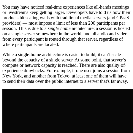
You may have noticed real-time experiences like all-hands meetings
or livestreams keep getting larger. Developers have told us how their
products hit scaling walls with traditional media servers (and CPaaS
providers) — most impose a limit of less than 200 participants per
session. This is due to a
single-home
architecture: a session is hosted
on a single server somewhere in the world, and all audio and video
from every participant is routed through that server, regardless of
where participants are located.
While a single-home architecture is easier to build, it can’t scale
beyond the capacity of a single server. At some point, that server’s
compute or network capacity is reached. There are also quality-of-
experience drawbacks. For example, if one user joins a session from
New York, and another from Tokyo, at least one of them will have
to send their data over the public internet to a server that's far away.