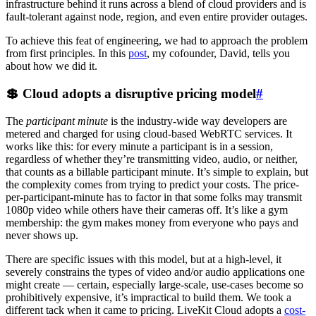
infrastructure behind it runs across a blend of cloud providers and is
fault-tolerant against node, region, and even entire provider outages.
To achieve this feat of engineering, we had to approach the problem
from first principles. In this
post
, my cofounder, David, tells you
about how we did it.
💲 Cloud adopts a disruptive pricing model
#
The
participant minute
is the industry-wide way developers are
metered and charged for using cloud-based WebRTC services. It
works like this: for every minute a participant is in a session,
regardless of whether they’re transmitting video, audio, or neither,
that counts as a billable participant minute. It’s simple to explain, but
the complexity comes from trying to predict your costs. The price-
per-participant-minute has to factor in that some folks may transmit
1080p video while others have their cameras off. It’s like a gym
membership: the gym makes money from everyone who pays and
never shows up.
There are specific issues with this model, but at a high-level, it
severely constrains the types of video and/or audio applications one
might create — certain, especially large-scale, use-cases become so
prohibitively expensive, it’s impractical to build them. We took a
different tack when it came to pricing. LiveKit Cloud adopts a
cost-