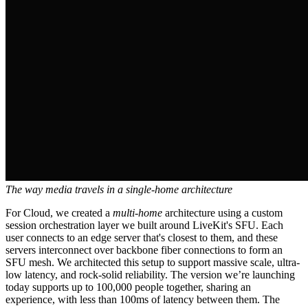
The way media travels in a single-home architecture
For Cloud, we created a
multi-home
architecture using a custom
session orchestration layer we built around LiveKit's SFU. Each
user connects to an edge server that's closest to them, and these
servers interconnect over backbone fiber connections to form an
SFU mesh. We architected this setup to support massive scale, ultra-
low latency, and rock-solid reliability. The version we’re launching
today supports up to 100,000 people together, sharing an
experience, with less than 100ms of latency between them. The