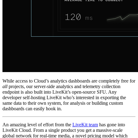
While access to Cloud’s analytics dashboards are completely free for
all
projects, our server-side analytics and telemetry collection
endpoint is also built into LiveKit’s open-source SFU. Any
developer self-hosting LiveKit who’s interested in exporting the
same data to their own system, for analysis or building custom
dashboards can easily hook in.
An amazing level of effort from the
LiveKit team
has gone into
LiveKit Cloud. From a single product you get a massive-scale
global network for real-time media, a novel pricing model which