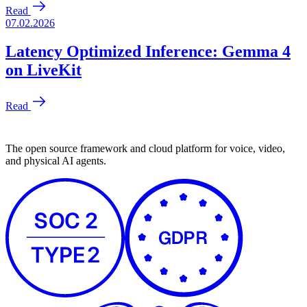
The open source framework and cloud platform for voice, video,
and physical AI agents.