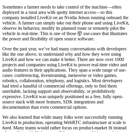
Sometimes a farmer needs to take control of the machine—often
deployed in a rural area with spotty internet access—so this
company installed LiveKit on an Nvidia Jetson running onboard the
vehicle. A farmer can simply take out their phone and using LiveKit,
observe its behavior, modify its planned route or remotely pilot the
vehicle in real-time. This is one of those 🤯 use-cases that illustrates
the power and flexibility of open source software.
Over the past year, we’ve had many conversations with developers
like the one above, to understand why and how they were using
LiveKit and how we can make it better. There are now over 1000
projects and companies using LiveKit to power real-time video and
audio features in their applications. They span a wide range of use-
cases: conferencing, livestreaming, metaverse or video games,
robotics, collaboration, telephony, and logistics. Most developers
had tried a handful of commercial offerings, only to find them
unreliable, lacking support and observability, or prohibitively
expensive. LiveKit was uniquely positioned as a free, fully open-
source stack with more features, SDK integrations and
documentation than even commercial options.
We also learned that while many folks were successfully running
LiveKit in production, operating WebRTC infrastructure at scale is
hard
. Many teams would rather focus on product-market fit instead