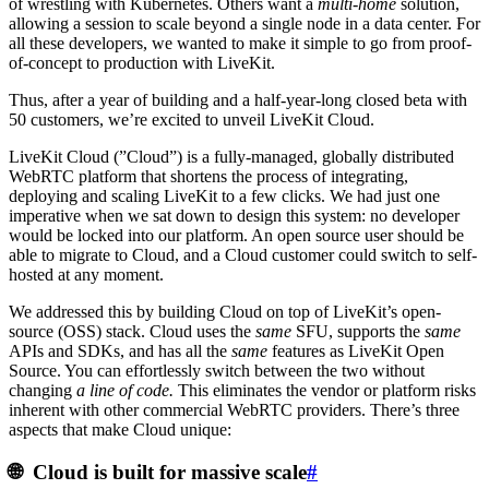
of wrestling with Kubernetes. Others want a
multi-home
solution,
allowing a session to scale beyond a single node in a data center. For
all these developers, we wanted to make it simple to go from proof-
of-concept to production with LiveKit.
Thus, after a year of building and a half-year-long closed beta with
50 customers, we’re excited to unveil
LiveKit Cloud
.
LiveKit Cloud (”Cloud”) is a fully-managed, globally distributed
WebRTC platform that shortens the process of integrating,
deploying and scaling LiveKit to a few clicks. We had just one
imperative when we sat down to design this system: no developer
would be locked into our platform. An open source user should be
able to migrate to Cloud, and a Cloud customer could switch to self-
hosted at any moment.
We addressed this by building Cloud on top of LiveKit’s open-
source (OSS) stack. Cloud uses the
same
SFU, supports the
same
APIs and SDKs, and has all the
same
features as LiveKit Open
Source. You can effortlessly switch between the two without
changing
a line of code.
This eliminates the vendor or platform risks
inherent with other commercial WebRTC providers. There’s three
aspects that make Cloud unique:
🌐 Cloud is built for massive scale
#