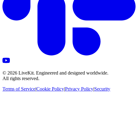
©
2026
LiveKit. Engineered and designed worldwide.
All rights reserved.
Terms of Service
|
Cookie Policy
|
Privacy Policy
|
Security