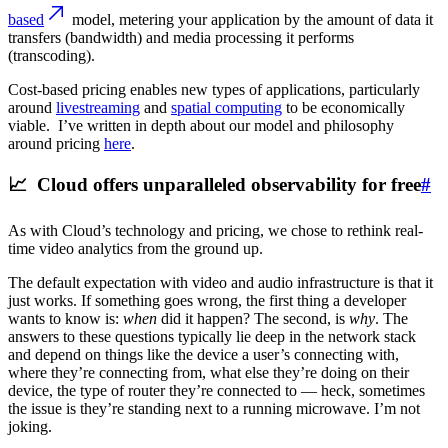
based
model, metering your application by the amount of data it
transfers (bandwidth) and media processing it performs
(transcoding).
Cost-based pricing enables new types of applications, particularly
around
livestreaming
and
spatial computing
to be economically
viable. I’ve written in depth about our model and philosophy
around pricing
here
.
📈 Cloud offers unparalleled observability for free
#
As with Cloud’s technology and pricing, we chose to rethink real-
time video analytics from the ground up.
The default expectation with video and audio infrastructure is that it
just works. If something goes wrong, the first thing a developer
wants to know is:
when
did it happen? The second, is
why
. The
answers to these questions typically lie deep in the network stack
and depend on things like the device a user’s connecting with,
where they’re connecting from, what else they’re doing on their
device, the type of router they’re connected to — heck, sometimes
the issue is they’re standing next to a running microwave. I’m not
joking.