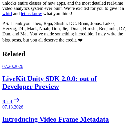
unlocks entire classes of new apps, and the most detailed real-time
video analytics system ever built. We’re excited for you to give it a
whirl
and
let us know
what you think!
P.S. Thank you Theo, Raja, Shishir, DC, Brian, Jonas, Lukas,
Herzog, DL, Mark, Noah, Don, Jie, Duan, Hiroshi, Benjamin, DZ,
Dan, and Mat. You’ve made something incredible. I may write the
blog posts, but you all deserve the credit. ❤️
Related