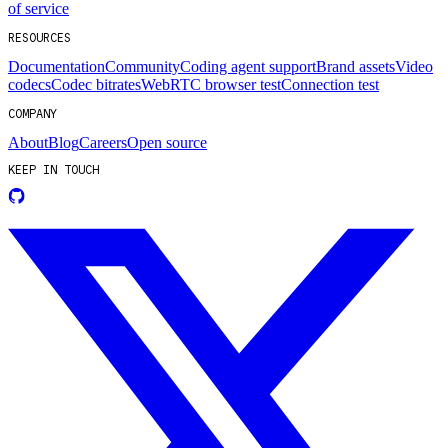
of service
RESOURCES
Documentation
Community
Coding agent support
Brand assets
Video
codecs
Codec bitrates
WebRTC browser test
Connection test
COMPANY
About
Blog
Careers
Open source
KEEP IN TOUCH