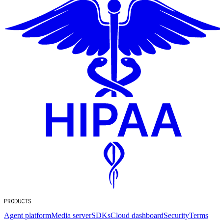
PRODUCTS
Agent platform
Media server
SDKs
Cloud dashboard
Security
Terms