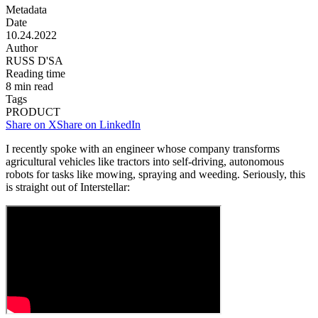
Metadata
Date
10.24.2022
Author
RUSS D'SA
Reading time
8
min read
Tags
PRODUCT
Share on X
Share on LinkedIn
I recently spoke with an engineer whose company transforms
agricultural vehicles like tractors into self-driving, autonomous
robots for tasks like mowing, spraying and weeding. Seriously, this
is straight out of Interstellar: