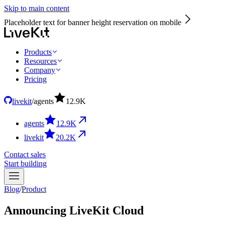
Skip to main content
Placeholder text for banner height reservation on mobile
Products
Resources
Company
Pricing
livekit
/
agents
12.9
K
agents
12.9
K
livekit
20.2
K
Contact sales
Start building
Blog
/
Product
Announcing LiveKit Cloud