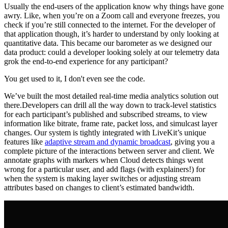
Usually the end-users of the application know why things have gone
awry. Like, when you’re on a Zoom call and everyone freezes, you
check if you’re still connected to the internet. For the developer of
that application though, it’s harder to understand by only looking at
quantitative data. This became our barometer as we designed our
data product: could a developer looking solely at our telemetry data
grok the end-to-end experience for any participant?
You get used to it, I don't even see the code.
We’ve built the most detailed real-time media analytics solution out
there.Developers can drill all the way down to track-level statistics
for each participant’s published and subscribed streams, to view
information like bitrate, frame rate, packet loss, and simulcast layer
changes. Our system is tightly integrated with LiveKit’s unique
features like
adaptive stream and dynamic broadcast
, giving you a
complete picture of the interactions between server and client. We
annotate graphs with markers when Cloud detects things went
wrong for a particular user, and add flags (with explainers!) for
when the system is making layer switches or adjusting stream
attributes based on changes to client’s estimated bandwidth.