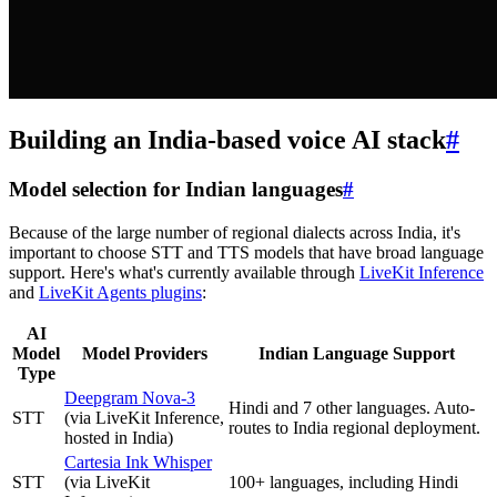
Building an India-based voice AI stack
#
Model selection for Indian languages
#
Because of the large number of regional dialects across India, it's
important to choose STT and TTS models that have broad language
support. Here's what's currently available through
LiveKit Inference
and
LiveKit Agents plugins
:
AI
Model
Model Providers
Indian Language Support
Type
Deepgram Nova-3
Hindi and 7 other languages. Auto-
STT
(via LiveKit Inference,
routes to India regional deployment.
hosted in India)
Cartesia Ink Whisper
STT
(via LiveKit
100+ languages, including Hindi