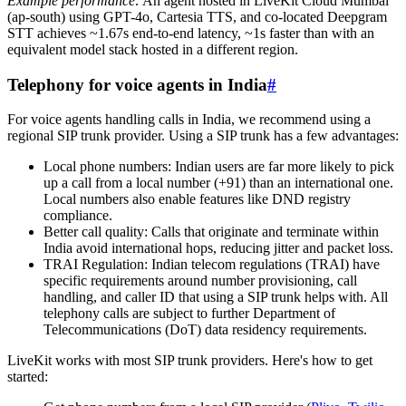
Example performance:
An agent hosted in LiveKit Cloud Mumbai
(ap-south) using GPT-4o, Cartesia TTS, and co-located Deepgram
STT achieves ~1.67s end-to-end latency, ~1s faster than with an
equivalent model stack hosted in a different region.
Telephony for voice agents in India
#
For voice agents handling calls in India, we recommend using a
regional SIP trunk provider. Using a SIP trunk has a few advantages:
Local phone numbers
: Indian users are far more likely to pick
up a call from a local number (+91) than an international one.
Local numbers also enable features like DND registry
compliance.
Better call quality
: Calls that originate and terminate within
India avoid international hops, reducing jitter and packet loss.
TRAI Regulation
: Indian telecom regulations (TRAI) have
specific requirements around number provisioning, call
handling, and caller ID that using a SIP trunk helps with. All
telephony calls are subject to further Department of
Telecommunications (DoT) data residency requirements.
LiveKit works with most SIP trunk providers. Here's how to get
started: