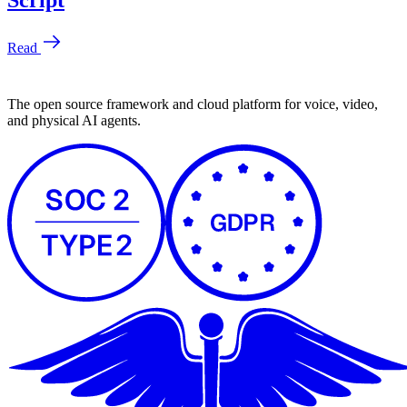
The open source framework and cloud platform for voice, video,
and physical AI agents.