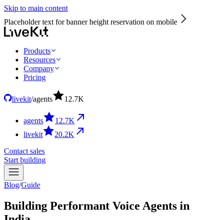
Skip to main content
Placeholder text for banner height reservation on mobile
Products
Resources
Company
Pricing
livekit
/
agents
12.7
K
agents
12.7
K
livekit
20.2
K
Contact sales
Start building
Blog
/
Guide
Building Performant Voice Agents in
India