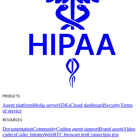
PRODUCTS
Agent platform
Media server
SDKs
Cloud dashboard
Security
Terms
of service
RESOURCES
Documentation
Community
Coding agent support
Brand assets
Video
codecs
Codec bitrates
WebRTC browser test
Connection test