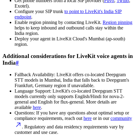
Get phone numbers from a local SIP provider (
Plivo
,
Twilio
,
Exotel).
Configure your SIP trunk
to point to LiveKit's India SIP
endpoint
.
Enable region pinning by contacting LiveKit.
Region pinning
helps to keep inbound and outbound calls stay within the
India region.
Deploy your agent in LiveKit Cloud's Mumbai (ap-south)
region.
Additional considerations for LiveKit voice agents in
India
#
Fallback Availability
: LiveKit offers co-located Deepgram
STT models in Mumbai, India that falls back to Deepgram's
Frankfurt, Germany region if unavailable.
Language Support
: LiveKit's co-located Deepgram STT
models currently only supports English/Hindi for nova-2-
general and English for flux-general. More details are
available
here
.
Questions
: If you have any questions about optimal setup or
compliance requirements, reach out
here
or in our
community
. Regulatory and data residency requirements vary by
customer and use case.