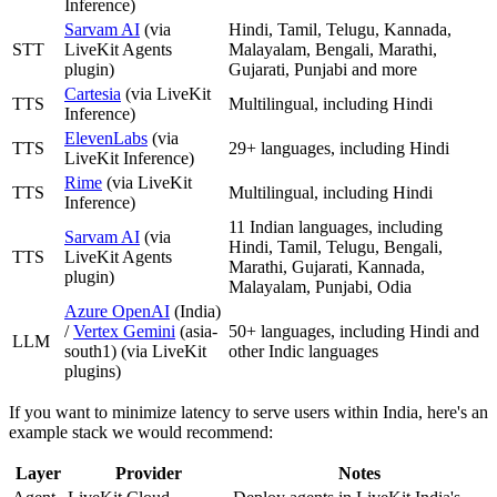
Inference)
Sarvam AI
(via
Hindi, Tamil, Telugu, Kannada,
STT
LiveKit Agents
Malayalam, Bengali, Marathi,
plugin)
Gujarati, Punjabi and more
Cartesia
(via LiveKit
TTS
Multilingual, including Hindi
Inference)
ElevenLabs
(via
TTS
29+ languages, including Hindi
LiveKit Inference)
Rime
(via LiveKit
TTS
Multilingual, including Hindi
Inference)
11 Indian languages, including
Sarvam AI
(via
Hindi, Tamil, Telugu, Bengali,
TTS
LiveKit Agents
Marathi, Gujarati, Kannada,
plugin)
Malayalam, Punjabi, Odia
Azure OpenAI
(India)
/
Vertex Gemini
(asia-
50+ languages, including Hindi and
LLM
south1) (via LiveKit
other Indic languages
plugins)
If you want to minimize latency to serve users within India, here's an
example stack we would recommend:
Layer
Provider
Notes