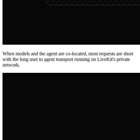
When models and the agent are co-located, most requests are short
with the long user to agent transport running on LiveKit's private
network.