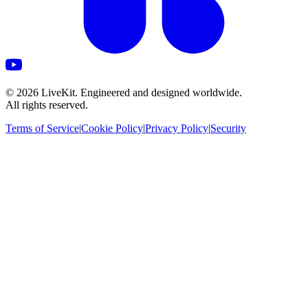
©
2026
LiveKit. Engineered and designed worldwide.
All rights reserved.
Terms of Service
|
Cookie Policy
|
Privacy Policy
|
Security