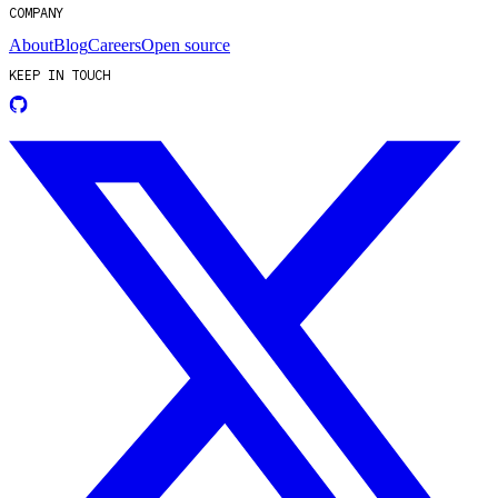
COMPANY
About
Blog
Careers
Open source
KEEP IN TOUCH