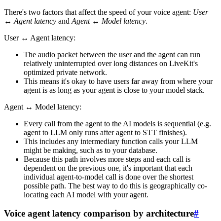
There's two factors that affect the speed of your voice agent:
User
↔ Agent latency
and
Agent ↔ Model latency
.
User ↔ Agent latency:
The audio packet between the user and the agent can run
relatively uninterrupted over long distances on LiveKit's
optimized private network.
This means it's okay to have users far away from where your
agent is as long as your agent is close to your model stack.
Agent ↔ Model latency:
Every call from the agent to the AI models is sequential (e.g.
agent to LLM only runs after agent to STT finishes).
This includes any intermediary function calls your LLM
might be making, such as to your database.
Because this path involves more steps and each call is
dependent on the previous one, it's important that each
individual agent-to-model call is done over the shortest
possible path. The best way to do this is geographically co-
locating each AI model with your agent.
Voice agent latency comparison by architecture
#