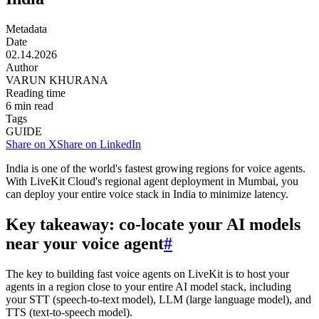
Metadata
Date
02.14.2026
Author
VARUN KHURANA
Reading time
6
min read
Tags
GUIDE
Share on X
Share on LinkedIn
India is one of the world's fastest growing regions for voice agents.
With LiveKit Cloud's regional agent deployment in Mumbai, you
can deploy your entire voice stack in India to minimize latency.
Key takeaway: co-locate your AI models
near your voice agent
#
The key to building fast voice agents on LiveKit is to host your
agents in a region close to your entire AI model stack, including
your STT (speech-to-text model), LLM (large language model), and
TTS (text-to-speech model).