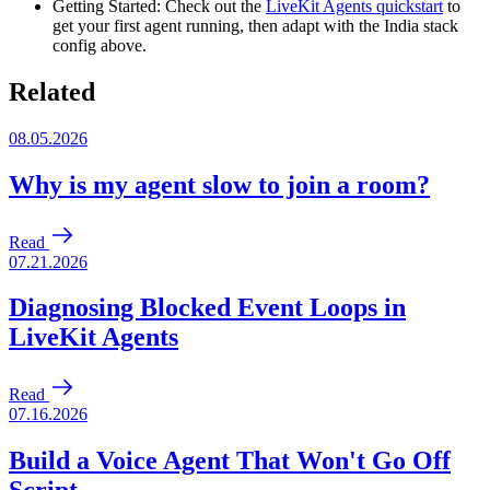
Getting Started
: Check out the
LiveKit Agents quickstart
to
get your first agent running, then adapt with the India stack
config above.
Related