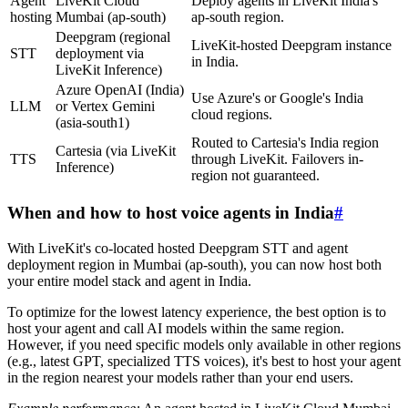
Agent
LiveKit Cloud
Deploy agents in LiveKit India's
hosting
Mumbai (ap-south)
ap-south region.
Deepgram (regional
LiveKit-hosted Deepgram instance
STT
deployment via
in India.
LiveKit Inference)
Azure OpenAI (India)
Use Azure's or Google's India
LLM
or Vertex Gemini
cloud regions.
(asia-south1)
Routed to Cartesia's India region
Cartesia (via LiveKit
TTS
through LiveKit. Failovers in-
Inference)
region not guaranteed.
When and how to host voice agents in India
#
With LiveKit's co-located hosted Deepgram STT and agent
deployment region in Mumbai (ap-south), you can now host both
your entire model stack and agent in India.
To optimize for the lowest latency experience, the best option is to
host your agent and call AI models within the same region.
However, if you need specific models only available in other regions
(e.g., latest GPT, specialized TTS voices), it's best to host your agent
in the region nearest your models rather than your end users.