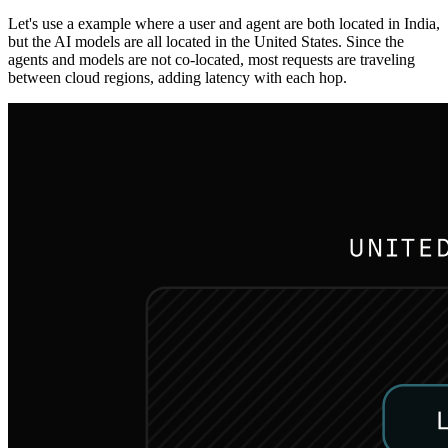
Let's use a example where a user and agent are both located in India,
but the AI models are all located in the United States. Since the
agents and models are not co-located, most requests are traveling
between cloud regions, adding latency with each hop.