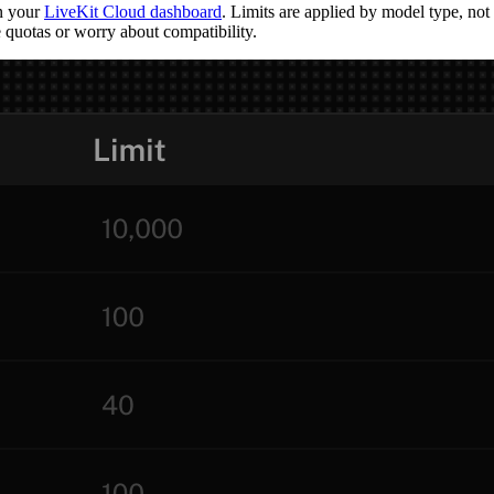
in your
LiveKit Cloud dashboard
. Limits are applied by model type, n
 quotas or worry about compatibility.