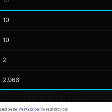
based on the
PAYG prices
for each provider.