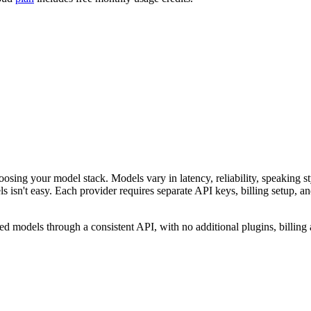
osing your model stack. Models vary in latency, reliability, speaking st
s isn't easy. Each provider requires separate API keys, billing setup, an
d models through a consistent API, with no additional plugins, billing 