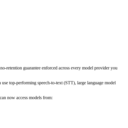
e no-retention guarantee enforced across every model provider you
n use top-performing speech-to-text (STT), large language model
u can now access models from: