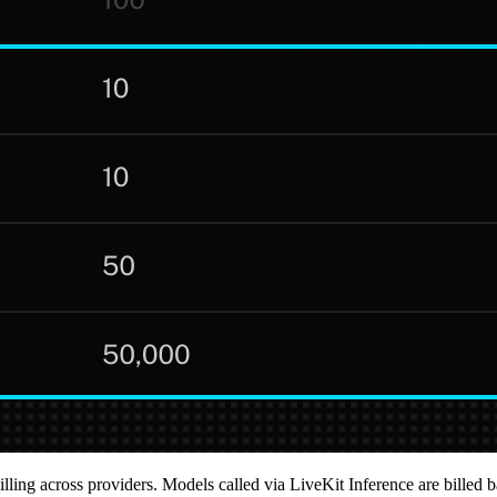
illing across providers. Models called via LiveKit Inference are billed 