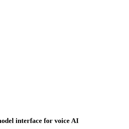
odel interface for voice AI