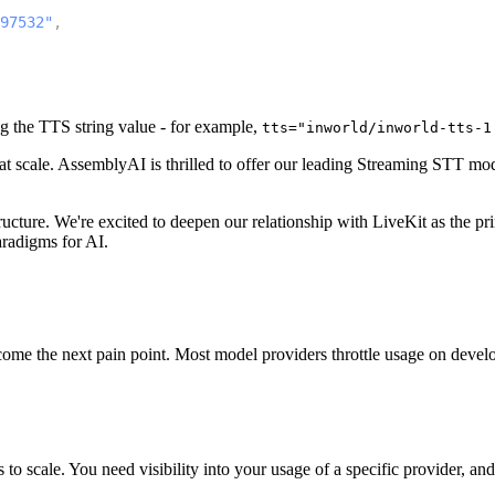
97532"
,
ng the TTS string value - for example,
tts="inworld/inworld-tts-1
 at scale. AssemblyAI is thrilled to offer our leading Streaming STT mo
tructure. We're excited to deepen our relationship with LiveKit as the p
aradigms for AI.
e the next pain point. Most model providers throttle usage on develope
s to scale. You need visibility into your usage of a specific provider, a