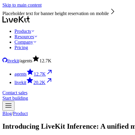
Skip to main content
Placeholder text for banner height reservation on mobile
Products
Resources
Company
Pricing
livekit
/
agents
12.7
K
agents
12.7
K
livekit
20.2
K
Contact sales
Start building
Blog
/
Product
Introducing LiveKit Inference: A unified m