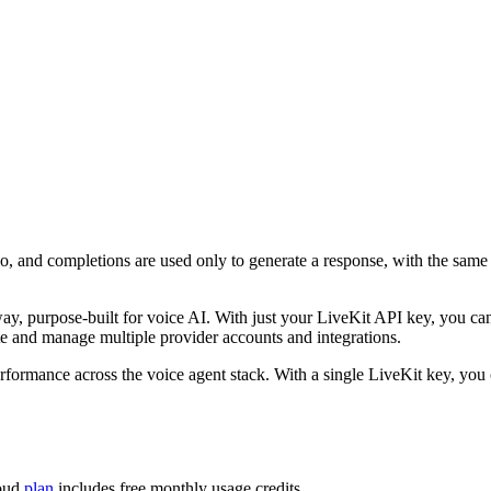
io, and completions are used only to generate a response, with the sam
ay, purpose-built for voice AI. With just your LiveKit API key, you ca
e and manage multiple provider accounts and integrations.
performance across the voice agent stack. With a single LiveKit key, yo
loud
plan
includes free monthly usage credits.