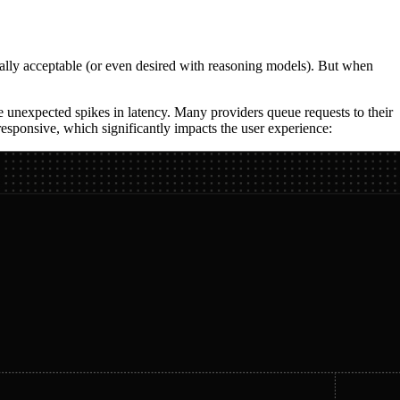
erally acceptable (or even desired with reasoning models). But when
ee unexpected spikes in latency. Many providers queue requests to their
esponsive, which significantly impacts the user experience: