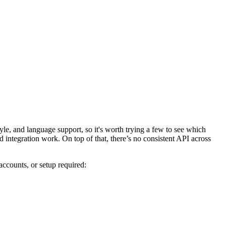
yle, and language support, so it's worth trying a few to see which
d integration work. On top of that, there’s no consistent API across
accounts, or setup required: