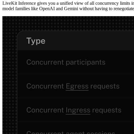
LiveKit Inference gives you a unified view of all concurrency limits 
model families like OpenAI and Gemini without having to renegotiate