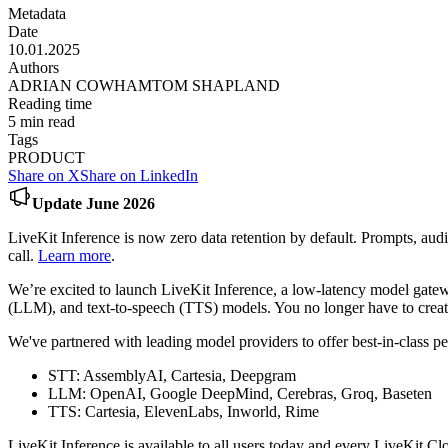
Metadata
Date
10.01.2025
Authors
ADRIAN COWHAM
TOM SHAPLAND
Reading time
5
min read
Tags
PRODUCT
Share on X
Share on LinkedIn
Update June 2026
LiveKit Inference is now zero data retention by default. Prompts, aud
call.
Learn more
.
We’re excited to launch LiveKit Inference, a low-latency model gatew
(LLM), and text-to-speech (TTS) models. You no longer have to creat
We've partnered with leading model providers to offer best-in-class 
STT: AssemblyAI, Cartesia, Deepgram
LLM: OpenAI, Google DeepMind, Cerebras, Groq, Baseten
TTS: Cartesia, ElevenLabs, Inworld, Rime
LiveKit Inference is available to all users today and every LiveKit C