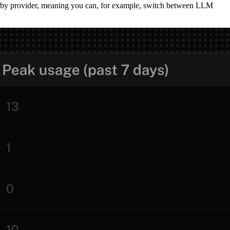
ot by provider, meaning you can, for example, switch between LLM