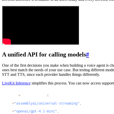
A unified API for calling models
#
One of the first decisions you make when building a voice agent is cho
ones best match the needs of your use case. But testing different model
STT and TTS, since each provider handles things differently.
LiveKit Inference
simplifies this process. You can now access supporte
1
session 
=
 AgentSession
(
2
  stt
=
"assemblyai/universal-streaming"
,
3
  llm
=
"openai/gpt-4.1-mini"
,