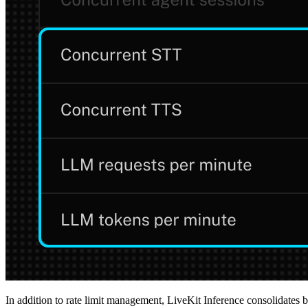
In addition to rate limit management, LiveKit Inference consolidates b