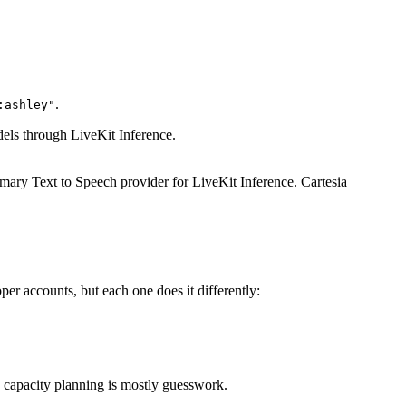
.
:ashley"
dels through LiveKit Inference.
rimary Text to Speech provider for LiveKit Inference. Cartesia
r accounts, but each one does it differently:
nd capacity planning is mostly guesswork.