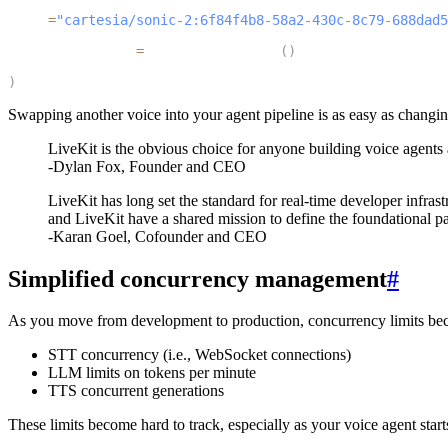
4
  tts
=
"cartesia/sonic-2:6f84f4b8-58a2-430c-8c79-688dad5
5
  turn_detection
=
MultilingualModel
(
)
6
)
Swapping another voice into your agent pipeline is as easy as changi
LiveKit is the obvious choice for anyone building voice agents
-Dylan Fox, Founder and CEO
LiveKit has long set the standard for real-time developer infras
and LiveKit have a shared mission to define the foundational p
-Karan Goel, Cofounder and CEO
Simplified concurrency management
#
As you move from development to production, concurrency limits becom
STT concurrency (i.e., WebSocket connections)
LLM limits on tokens per minute
TTS concurrent generations
These limits become hard to track, especially as your voice agent start