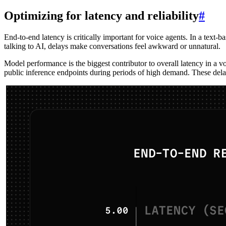
Optimizing for latency and reliability
#
End-to-end latency is critically important for voice agents. In a text
talking to AI, delays make conversations feel awkward or unnatural.
Model performance is the biggest contributor to overall latency in a v
public inference endpoints during periods of high demand. These delay