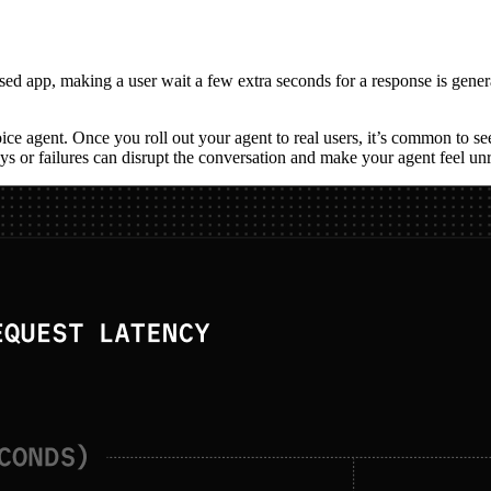
-based app, making a user wait a few extra seconds for a response is gen
oice agent. Once you roll out your agent to real users, it’s common to s
s or failures can disrupt the conversation and make your agent feel unr