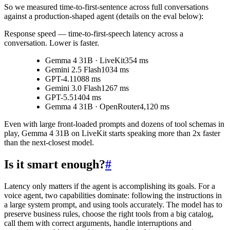
So we measured time-to-first-sentence across full conversations
against a production-shaped agent (details on the eval below):
Response speed
— time-to-first-speech latency across a
conversation. Lower is faster.
Gemma 4 31B · LiveKit
354 ms
Gemini 2.5 Flash
1034 ms
GPT-4.1
1088 ms
Gemini 3.0 Flash
1267 ms
GPT-5.5
1404 ms
Gemma 4 31B · OpenRouter
4,120 ms
Even with large front-loaded prompts and dozens of tool schemas in
play, Gemma 4 31B on LiveKit starts speaking more than 2x faster
than the next-closest model.
Is it smart enough?
#
Latency only matters if the agent is accomplishing its goals. For a
voice agent, two capabilities dominate: following the instructions in
a large system prompt, and using tools accurately. The model has to
preserve business rules, choose the right tools from a big catalog,
call them with correct arguments, handle interruptions and