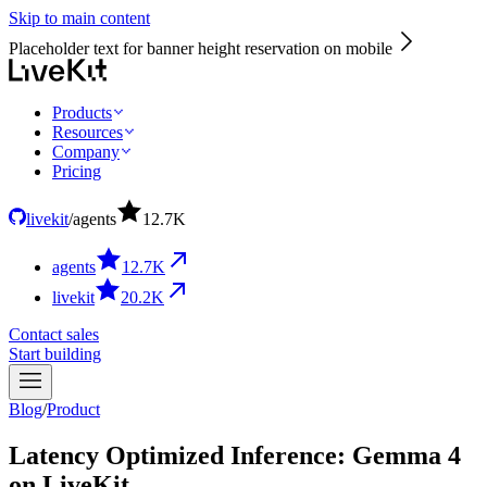
Skip to main content
Placeholder text for banner height reservation on mobile
Products
Resources
Company
Pricing
livekit
/
agents
12.7
K
agents
12.7
K
livekit
20.2
K
Contact sales
Start building
Blog
/
Product
Latency Optimized Inference: Gemma 4
on LiveKit