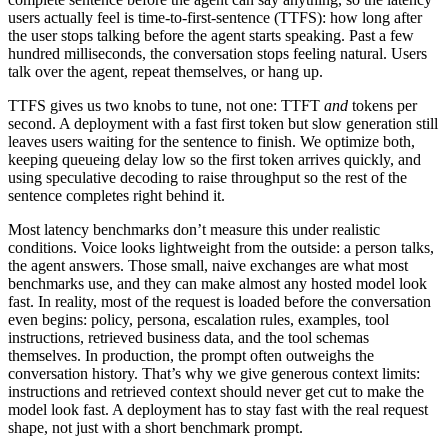
users actually feel is time-to-first-sentence (TTFS): how long after
the user stops talking before the agent starts speaking. Past a few
hundred milliseconds, the conversation stops feeling natural. Users
talk over the agent, repeat themselves, or hang up.
TTFS gives us two knobs to tune, not one: TTFT
and
tokens per
second. A deployment with a fast first token but slow generation still
leaves users waiting for the sentence to finish. We optimize both,
keeping queueing delay low so the first token arrives quickly, and
using speculative decoding to raise throughput so the rest of the
sentence completes right behind it.
Most latency benchmarks don’t measure this under realistic
conditions. Voice looks lightweight from the outside: a person talks,
the agent answers. Those small, naive exchanges are what most
benchmarks use, and they can make almost any hosted model look
fast. In reality, most of the request is loaded before the conversation
even begins: policy, persona, escalation rules, examples, tool
instructions, retrieved business data, and the tool schemas
themselves. In production, the prompt often outweighs the
conversation history. That’s why we give generous context limits:
instructions and retrieved context should never get cut to make the
model look fast. A deployment has to stay fast with the real request
shape, not just with a short benchmark prompt.