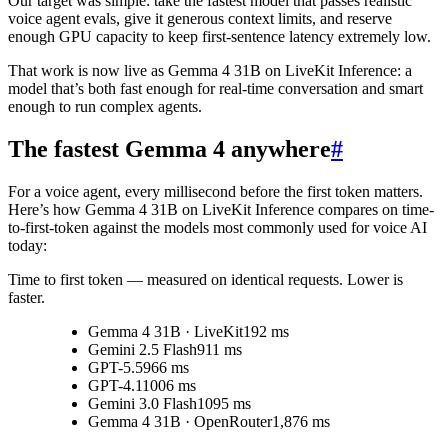
Our target was simple: take the fastest model that passes realistic
voice agent evals, give it generous context limits, and reserve
enough GPU capacity to keep first-sentence latency extremely low.
That work is now live as
Gemma 4 31B on LiveKit Inference
: a
model that’s both fast enough for real-time conversation and smart
enough to run complex agents.
The fastest Gemma 4 anywhere
#
For a voice agent, every millisecond before the first token matters.
Here’s how Gemma 4 31B on LiveKit Inference compares on time-
to-first-token against the models most commonly used for voice AI
today:
Time to first token
— measured on identical requests. Lower is
faster.
Gemma 4 31B · LiveKit
192 ms
Gemini 2.5 Flash
911 ms
GPT-5.5
966 ms
GPT-4.1
1006 ms
Gemini 3.0 Flash
1095 ms
Gemma 4 31B · OpenRouter
1,876 ms