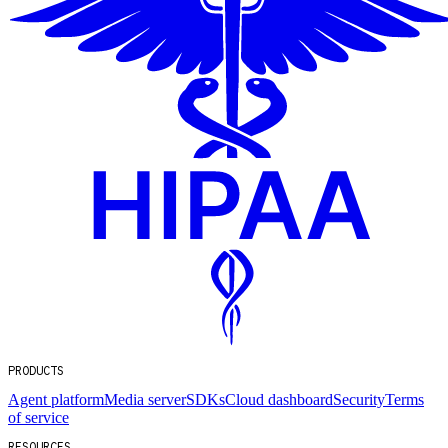
PRODUCTS
Agent platform
Media server
SDKs
Cloud dashboard
Security
Terms
of service
RESOURCES