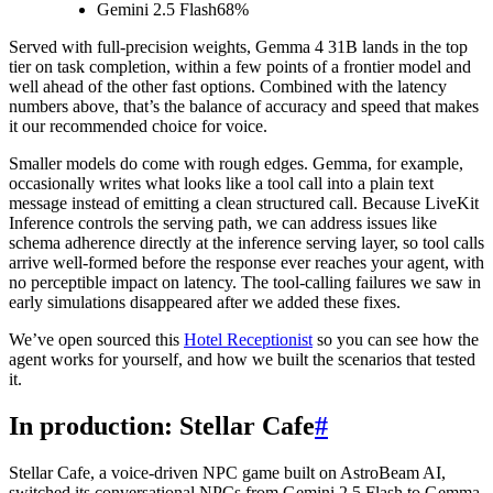
Gemini 2.5 Flash
68%
Served with full-precision weights, Gemma 4 31B lands in the top
tier on task completion, within a few points of a frontier model and
well ahead of the other fast options. Combined with the latency
numbers above, that’s the balance of accuracy and speed that makes
it our recommended choice for voice.
Smaller models do come with rough edges. Gemma, for example,
occasionally writes what looks like a tool call into a plain text
message instead of emitting a clean structured call. Because LiveKit
Inference controls the serving path, we can address issues like
schema adherence directly at the inference serving layer, so tool calls
arrive well-formed before the response ever reaches your agent, with
no perceptible impact on latency. The tool-calling failures we saw in
early simulations disappeared after we added these fixes.
We’ve open sourced this
Hotel Receptionist
so you can see how the
agent works for yourself, and how we built the scenarios that tested
it.
In production: Stellar Cafe
#
Stellar Cafe, a voice-driven NPC game built on AstroBeam AI,
switched its conversational NPCs from Gemini 2.5 Flash to Gemma