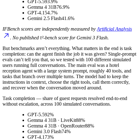
GPT-5.5
93.9%
Gemma 4 31B
76.9%
GPT-4.1
54.7%
Gemini 2.5 Flash
41.6%
IFBench scores are independently measured by
Artificial Analysis
. No published τ²-bench score for Gemini 3 Flash.
But benchmarks aren’t everything. What matters in the end is task
completion: can the agent finish the job it was given? Single-prompt
evals can’t tell you that, so we tested with 100 different simulated
users running full conversations. The main eval was a hotel
reception agent with a large system prompt, roughly 40 tools, and
tasks that branch over multiple turns. The model had to keep the
instructions in context, choose the right tools, call them correctly,
and recover when the conversation moved around.
Task completion
— share of guest requests resolved end-to-end
without escalation, across 100 simulated conversations.
GPT-5.5
92%
Gemma 4 31B · LiveKit
88%
Gemma 4 31B · OpenRouter
88%
Gemini 3.0 Flash
74%
GPT-4.1
73%