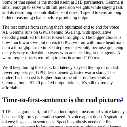
Some of that speed is the model itself: at 31B parameters, Gemma is
small enough to serve with full-precision weights while staying fast,
and its reasoning is controllable, so it doesn’t spend tokens on long
hidden reasoning chains before producing output.
The rest comes from serving that’s optimized end to end for voice
AI. Gemma runs on GPUs behind SGLang, with speculative
decoding enabled for better token throughput. The bigger choice is
how much work we put on each GPU: we run with more headroom
than a throughput-maximized deployment would, because queueing
delay is very noticeable to users who are speaking to the agents. A
warm request starts returning tokens in around
100 ms
.
We’ll keep tuning the stack, but latency stays at the top of our list:
fewer requests per GPU, less queueing, faster warm starts. The
tradeoff is that cost is higher than some other deployments of
Gemma, but at $1.20 per 1M output tokens, it’s still extremely
affordable.
Time-to-first-sentence is the real picture
#
TTFT is a good start, but it’s an incomplete measure of voice latency
because it ignores generation speed. A voice agent doesn’t speak in
tokens; it speaks in sentences. Speech synthesis needs the first
complete sentence before the agent can say anything, so the latency