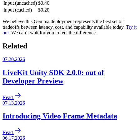
Input (uncached)
$0.40
Input (cached)
$0.20
We believe this Gemma deployment represents the best set of
tradeoffs between latency, cost, and capability available today.
Try it
out
. We can’t wait for you to feel the difference.
Related