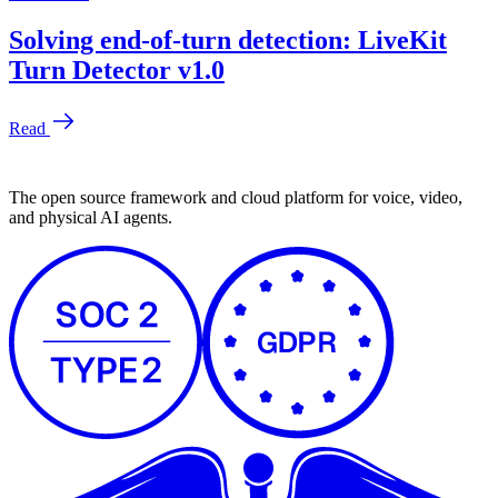
The open source framework and cloud platform for voice, video,
and physical AI agents.