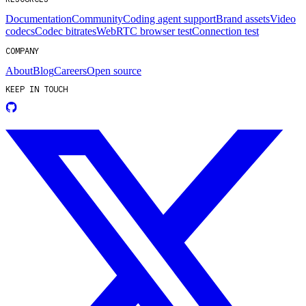
Documentation
Community
Coding agent support
Brand assets
Video
codecs
Codec bitrates
WebRTC browser test
Connection test
COMPANY
About
Blog
Careers
Open source
KEEP IN TOUCH