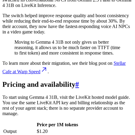
4 31B on LiveKit Inference.
The switch helped improve response quality and boost consistency
while reducing their end-to-end response time by about 30%. By
their account, they now have the fastest-responding voice AI NPCs
in a video game today.
Moving to Gemma 4 31B not only gives us better
reasoning, it allows us to be much faster on TTFT (time
to first token) and more consistent in response times.
To learn more about their migration, see their blog post on
Stellar
Cafe at Warp Speed
.
Pricing and availability
#
To start using Gemma 4 31B, visit the LiveKit hosted model guide.
You use the same LiveKit API key and billing relationship as the
rest of your agent stack; there is no separate provider account to
manage.
Price per 1M tokens
Output
$1.20