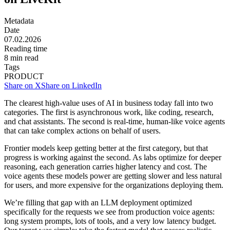
Metadata
Date
07.02.2026
Reading time
8
min read
Tags
PRODUCT
Share on X
Share on LinkedIn
The clearest high-value uses of AI in business today fall into two
categories. The first is asynchronous work, like coding, research,
and chat assistants. The second is real-time, human-like voice agents
that can take complex actions on behalf of users.
Frontier models keep getting better at the first category, but that
progress is working against the second. As labs optimize for deeper
reasoning, each generation carries higher latency and cost. The
voice agents these models power are getting slower and less natural
for users, and more expensive for the organizations deploying them.
We’re filling that gap with an LLM deployment optimized
specifically for the requests we see from production voice agents:
long system prompts, lots of tools, and a very low latency budget.