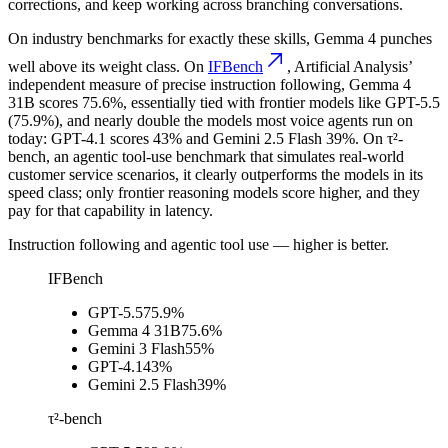
corrections, and keep working across branching conversations.
On industry benchmarks for exactly these skills, Gemma 4 punches
well above its weight class. On
IFBench
, Artificial Analysis’
independent measure of precise instruction following, Gemma 4
31B scores 75.6%, essentially tied with frontier models like GPT-5.5
(75.9%), and nearly double the models most voice agents run on
today: GPT-4.1 scores 43% and Gemini 2.5 Flash 39%. On τ²-
bench, an agentic tool-use benchmark that simulates real-world
customer service scenarios, it clearly outperforms the models in its
speed class; only frontier reasoning models score higher, and they
pay for that capability in latency.
Instruction following and agentic tool use
— higher is better.
IFBench
GPT-5.5
75.9%
Gemma 4 31B
75.6%
Gemini 3 Flash
55%
GPT-4.1
43%
Gemini 2.5 Flash
39%
τ²-bench