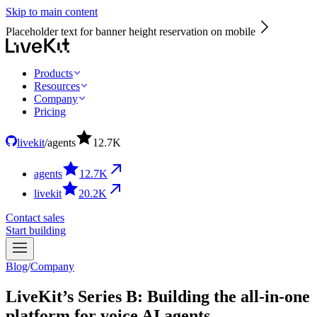
Skip to main content
Placeholder text for banner height reservation on mobile
Products
Resources
Company
Pricing
livekit
/
agents
12.7
K
agents
12.7
K
livekit
20.2
K
Contact sales
Start building
Blog
/
Company
LiveKit’s Series B: Building the all-in-one
platform for voice AI agents