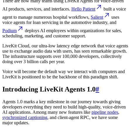
There are now many teams using LiveKit Agents for voice-driven
AI products, services, and interfaces.
Hello Patient
built a voice
agent to manage numerous hospital workflows,
Salient
uses
voice agents for loan servicing in the automotive industry, and
Podium
deploys AI employees within organizations for sales,
scheduling, marketing, and customer support.
LiveKit Cloud, our ultra-low latency edge network that voice agents
use to exchange audio data with users, has seen remarkable growth.
The infrastructure supports over 100,000 developers, collectively
doing over
3 billion calls per year
.
Voice will become the default way we interact with computers and
LiveKit is positioned to be the backbone of this paradigm shift.
Introducing LiveKit Agents 1.0
#
Agents 1.0 marks a key milestone in our journey towards giving
developers everything they need to build high-quality, voice-driven
AI applications. Among many new features like
pipeline nodes
,
synchronized captioning
, and client-agent RPC, we have some
major updates.