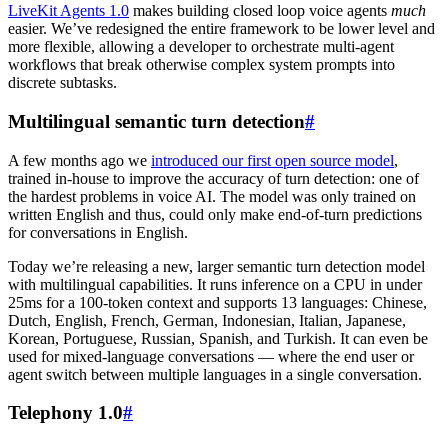
LiveKit Agents 1.0
makes building closed loop voice agents
much
easier. We’ve redesigned the entire framework to be lower level and
more flexible, allowing a developer to orchestrate multi-agent
workflows that break otherwise complex system prompts into
discrete subtasks.
Multilingual semantic turn detection
#
A few months ago we
introduced our first open source model
,
trained in-house to improve the accuracy of turn detection: one of
the hardest problems in voice AI. The model was only trained on
written English and thus, could only make end-of-turn predictions
for conversations in English.
Today we’re releasing a new, larger semantic turn detection model
with multilingual capabilities. It runs inference on a CPU in under
25ms for a 100-token context and supports 13 languages: Chinese,
Dutch, English, French, German, Indonesian, Italian, Japanese,
Korean, Portuguese, Russian, Spanish, and Turkish. It can even be
used for mixed-language conversations — where the end user or
agent switch between multiple languages in a single conversation.
Telephony 1.0
#