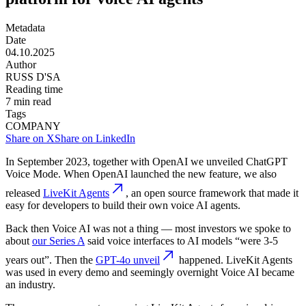
Metadata
Date
04.10.2025
Author
RUSS D'SA
Reading time
7
min read
Tags
COMPANY
Share on X
Share on LinkedIn
In September 2023, together with OpenAI we unveiled ChatGPT
Voice Mode. When OpenAI launched the new feature, we also
released
LiveKit Agents
, an open source framework that made it
easy for developers to build their own voice AI agents.
Back then Voice AI was not a thing — most investors we spoke to
about
our Series A
said voice interfaces to AI models “were 3-5
years out”. Then the
GPT-4o unveil
happened. LiveKit Agents
was used in every demo and seemingly overnight Voice AI became
an industry.