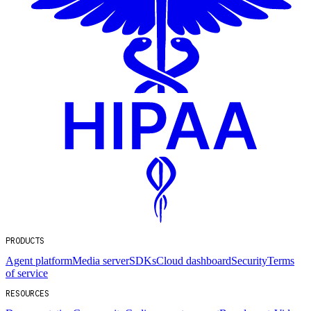
PRODUCTS
Agent platform
Media server
SDKs
Cloud dashboard
Security
Terms
of service
RESOURCES