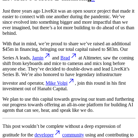
Just three years ago LiveKit was an open source project that made it
easier to connect with one another during the pandemic. We’ve
since evolved into something bigger and more impactful than we
ever imagined, but there’s a lot more building to do ahead of us than
behind.
With that in mind, we’re proud to share we’ve raised an additional
$45m in financing, bringing our total capital raised to $83m. Our
Series A leads,
Jamin
and
Brad
at Altimeter, saw the coming
shift from keyboards and mice to cameras and mics long before
anyone else. They’ve decided to double-down and lead LiveKit’s
Series B. We’re also honored to have legendary infrastructure
investor and operator,
Mike Volpi
, join this round in his first
investment out of Hanabi Capital.
We plan to use this capital towards growing our team and furthering
our progress towards offering an all-in-one platform for building AI
agents that can see, hear, and speak like we do.
This post wouldn’t be complete without a deep expression of
gratitude for the
developer
community
using and contributing to