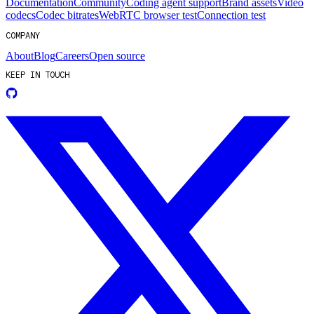
Documentation
Community
Coding agent support
Brand assets
Video
codecs
Codec bitrates
WebRTC browser test
Connection test
COMPANY
About
Blog
Careers
Open source
KEEP IN TOUCH