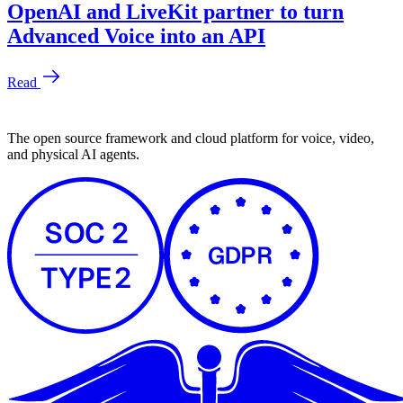
The open source framework and cloud platform for voice, video,
and physical AI agents.