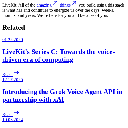
LiveKit. All of the
amazing
things
you build using this stack
is what has and continues to energize us over the days, weeks,
months, and years. We’re here for you and because of you.
Related