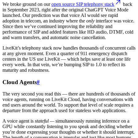
We broke ground on our
open source SIP telephony stack
back
in September 2023, right after the original ChatGPT Voice Mode
launched. Our prediction was that voice AI would see rapid
adoption in telecom, an industry where the
only
interface was voice.
Since then we’ve continued improving the reliability and
performance of SIP and added features like HD audio, DTMF, cold
and warm transfers, and automatic noise cancellation.
LiveKit’s telephony stack now handles thousands of concurrent calls
at any given moment. Even a quarter of 911 emergency dispatch
centers in the US use LiveKit — which helps save at least one life
every week. In that vein, we’re bumping SIP to 1.0 to reflect its
maturity and robustness.
Cloud Agents
#
The very second you read this — there are hundreds of thousands of
voice agents, running on LiveKit Cloud, having conversations with
end users around the world. To support that level of scale requires a
departure from the approach used for stateless web applications.
A voice agent is
stateful —
simultaneously running inference on a
GPU while constantly listening to you speak and deciding whether
you’re done expressing your thoughts or whether it should interrupt.
The length of a conversation is irregular and just like most humans,