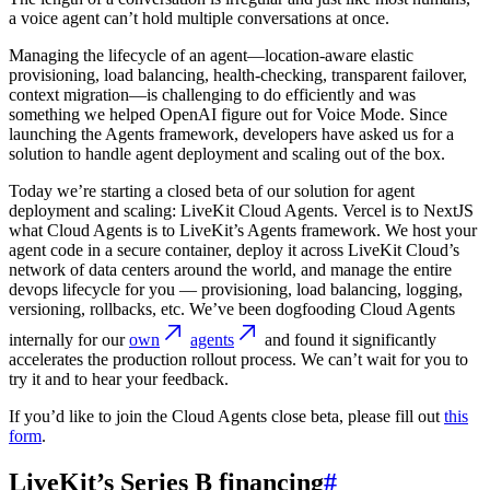
a voice agent can’t hold multiple conversations at once.
Managing the lifecycle of an agent—location-aware elastic
provisioning, load balancing, health-checking, transparent failover,
context migration—is challenging to do efficiently and was
something we helped OpenAI figure out for Voice Mode. Since
launching the Agents framework, developers have asked us for a
solution to handle agent deployment and scaling out of the box.
Today we’re starting a closed beta of our solution for agent
deployment and scaling: LiveKit Cloud Agents. Vercel is to NextJS
what Cloud Agents is to LiveKit’s Agents framework. We host your
agent code in a secure container, deploy it across LiveKit Cloud’s
network of data centers around the world, and manage the entire
devops lifecycle for you — provisioning, load balancing, logging,
versioning, rollbacks, etc. We’ve been dogfooding Cloud Agents
internally for our
own
agents
and found it significantly
accelerates the production rollout process. We can’t wait for you to
try it and to hear your feedback.
If you’d like to join the Cloud Agents close beta, please fill out
this
form
.
LiveKit’s Series B financing
#