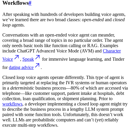
Workflows
#
After speaking with hundreds of developers building voice agents,
we’ve learned there are two broad classes:
open-ended
and
closed
loop
agents.
Conversations with an open-ended voice agent can meander,
covering a broad range of topics in no particular order. The agent
only needs basic tools like function calling or RAG. Examples
include ChatGPT Advanced Voice Mode (AVM) and
Character
Voice
,
Speak
for immersive language learning, and Tinder
for
dating advice
.
Closed loop voice agents operate differently. This type of agent is
primarily targeted at replacing the IVR systems or human operators
in a
deterministic
business process—80% of which are accessed via
telephone—like customer support, patient intake at hospitals, debt
collection, loan qualification, or shipment planning. Prior to
workflows
, a developer implementing a closed loop agent might try
to describe the business process in a lengthy LLM system prompt
paired with some function tools. Unfortunately, this doesn’t work
well. LLMs are probabilistic computers and can’t (yet) reliably
execute multi-step workflows.