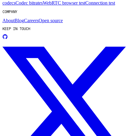
codecs
Codec bitrates
WebRTC browser test
Connection test
COMPANY
About
Blog
Careers
Open source
KEEP IN TOUCH