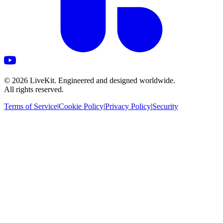
©
2026
LiveKit. Engineered and designed worldwide.
All rights reserved.
Terms of Service
|
Cookie Policy
|
Privacy Policy
|
Security