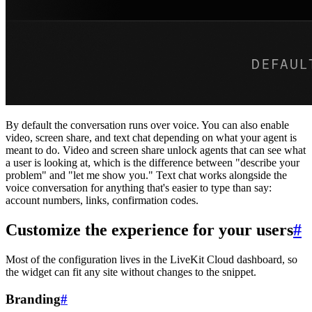
By default the conversation runs over voice. You can also enable
video, screen share, and text chat depending on what your agent is
meant to do. Video and screen share unlock agents that can see what
a user is looking at, which is the difference between "describe your
problem" and "let me show you." Text chat works alongside the
voice conversation for anything that's easier to type than say:
account numbers, links, confirmation codes.
Customize the experience for your users
#
Most of the configuration lives in the LiveKit Cloud dashboard, so
the widget can fit any site without changes to the snippet.
Branding
#