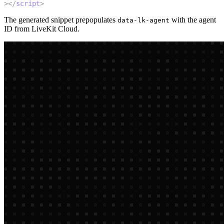
>
</
script
>
The generated snippet prepopulates
with the agent
data-lk-agent
ID from LiveKit Cloud.