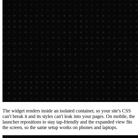
The widget renders inside an isolated container, so your site's CSS
can't break it and its styles can't leak into your pages. On mobile, the
launcher repositions to stay tap-friendly and the expanded view fits
the screen, so the same setup works on phones and laptops.