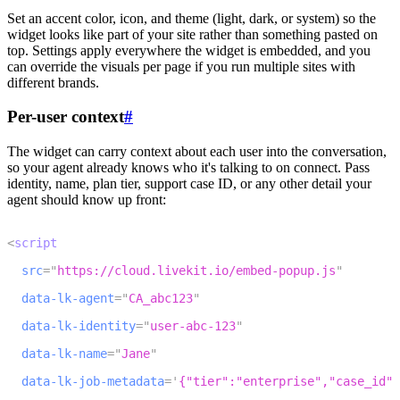
Set an accent color, icon, and theme (light, dark, or system) so the
widget looks like part of your site rather than something pasted on
top. Settings apply everywhere the widget is embedded, and you
can override the visuals per page if you run multiple sites with
different brands.
Per-user context
#
The widget can carry context about each user into the conversation,
so your agent already knows who it's talking to on connect. Pass
identity, name, plan tier, support case ID, or any other detail your
agent should know up front:
1
<
script
2
src
=
"
https://cloud.livekit.io/embed-popup.js
"
3
data-lk-agent
=
"
CA_abc123
"
4
data-lk-identity
=
"
user-abc-123
"
5
data-lk-name
=
"
Jane
"
6
data-lk-job-metadata
=
'
{"tier":"enterprise","case_id":
7