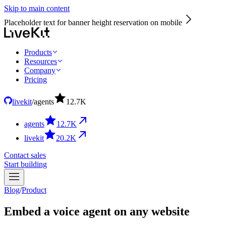
Skip to main content
Placeholder text for banner height reservation on mobile
Products
Resources
Company
Pricing
livekit
/
agents
12.7
K
agents
12.7
K
livekit
20.2
K
Contact sales
Start building
Blog
/
Product
Embed a voice agent on any website