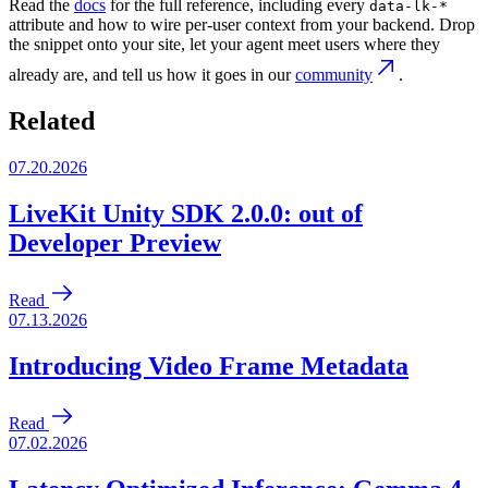
Read the
docs
for the full reference, including every
data-lk-*
attribute and how to wire per-user context from your backend. Drop
the snippet onto your site, let your agent meet users where they
already are, and tell us how it goes in our
community
.
Related