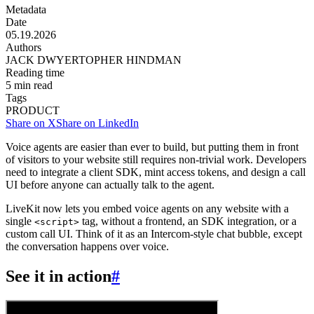
Metadata
Date
05.19.2026
Authors
JACK DWYER
TOPHER HINDMAN
Reading time
5
min read
Tags
PRODUCT
Share on X
Share on LinkedIn
Voice agents are easier than ever to build, but putting them in front
of visitors to your website still requires non-trivial work. Developers
need to integrate a client SDK, mint access tokens, and design a call
UI before anyone can actually talk to the agent.
LiveKit now lets you embed voice agents on any website with a
single
tag, without a frontend, an SDK integration, or a
<script>
custom call UI. Think of it as an Intercom-style chat bubble, except
the conversation happens over voice.
See it in action
#