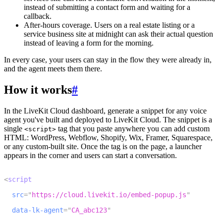
instead of submitting a contact form and waiting for a
callback.
After-hours coverage.
Users on a real estate listing or a
service business site at midnight can ask their actual question
instead of leaving a form for the morning.
In every case, your users can stay in the flow they were already in,
and the agent meets them there.
How it works
#
In the LiveKit Cloud dashboard, generate a snippet for any voice
agent you've built and deployed to LiveKit Cloud. The snippet is a
single
tag that you paste anywhere you can add custom
<script>
HTML: WordPress, Webflow, Shopify, Wix, Framer, Squarespace,
or any custom-built site. Once the tag is on the page, a launcher
appears in the corner and users can start a conversation.
1
<
script
2
src
=
"
https://cloud.livekit.io/embed-popup.js
"
3
data-lk-agent
=
"
CA_abc123
"
4