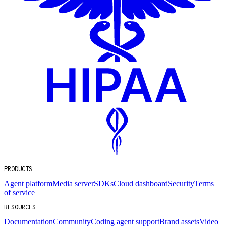
PRODUCTS
Agent platform
Media server
SDKs
Cloud dashboard
Security
Terms
of service
RESOURCES
Documentation
Community
Coding agent support
Brand assets
Video