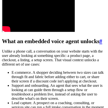
What an embedded voice agent unlocks
#
Unlike a phone call, a conversation on your website starts with the
user already looking at something specific: a product page, a
checkout, a listing, a setup screen. That visual context unlocks a
different set of use cases:
E-commerce.
A shopper deciding between two sizes can talk
through fit and fabric before adding either to cart, or share
their screen if a discount code isn't applying at checkout.
Support and onboarding.
An agent that sees what the user is
looking at can guide them through a setup flow or
troubleshoot a problem live, instead of asking the user to
describe what's on their screen.
Lead capture.
A prospect on a coaching, consulting, or
services site can run a full intake conversation in the moment,