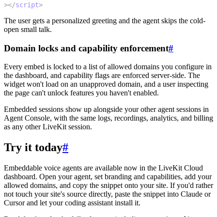
>
</
script
>
The user gets a personalized greeting and the agent skips the cold-
open small talk.
Domain locks and capability enforcement
#
Every embed is locked to a list of allowed domains you configure in
the dashboard, and capability flags are enforced server-side. The
widget won't load on an unapproved domain, and a user inspecting
the page can't unlock features you haven't enabled.
Embedded sessions show up alongside your other agent sessions in
Agent Console, with the same logs, recordings, analytics, and billing
as any other LiveKit session.
Try it today
#
Embeddable voice agents are available now in the LiveKit Cloud
dashboard. Open your agent, set branding and capabilities, add your
allowed domains, and copy the snippet onto your site. If you'd rather
not touch your site's source directly, paste the snippet into Claude or
Cursor and let your coding assistant install it.