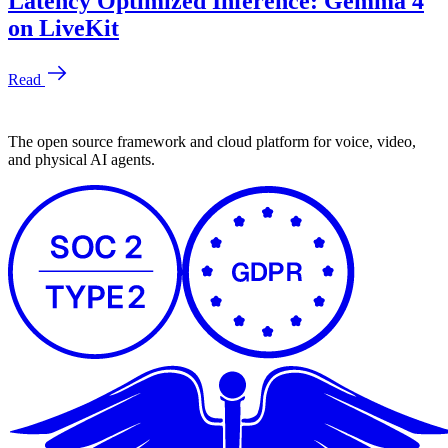
The open source framework and cloud platform for voice, video,
and physical AI agents.