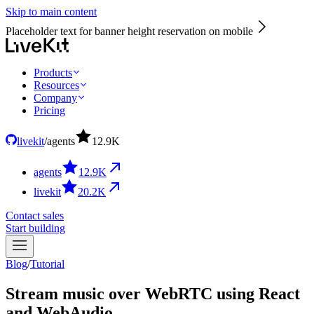
Skip to main content
Placeholder text for banner height reservation on mobile
Products
Resources
Company
Pricing
livekit
/
agents
12.9
K
agents
12.9
K
livekit
20.2
K
Contact sales
Start building
Blog
/
Tutorial
Stream music over WebRTC using React
and WebAudio