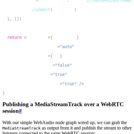
    audioDest 
=
 audioCtxRef
.
current
.
createMediaStreamDe
9
    audioSrc
.
connect
(
audioDest
)
10
}
,
[
]
)
11
12
return
<
audio ref
=
{
audioElRef
}
13
                preload
=
"auto"
14
                url
=
{
url
}
15
                muted
=
"false"
16
                loop
=
"true"
17
                autoplay
=
"true"
/
>
18
}
Publishing a MediaStreamTrack over a WebRTC
session
#
With our simple WebAudio node graph wired up, we can grab the
as output from it and publish the stream to other
MediaStreamTrack
listeners connected to the same WebRTC session: