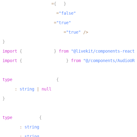
				 url
=
{
url
}
57
				 muted
=
"false"
58
				 loop
=
"true"
59
				 autoplay
=
"true"
/
>
60
}
1
import
{
 LiveKitRoom 
}
from
"@livekit/components-react"
2
import
{
 AudioURLPlayback 
}
from
"@/components/AudioURL
3
4
type
UrlPlaybackProps
{
5
  url
:
string
|
null
6
}
7
8
type
RoomProps
{
9
  token
:
string
10
  wsUrl
:
string