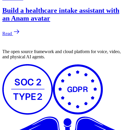
The open source framework and cloud platform for voice, video,
and physical AI agents.