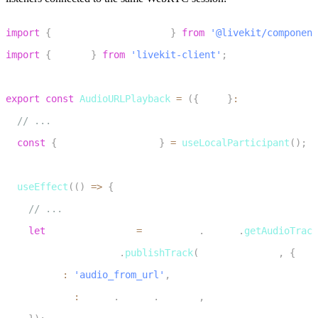
1
import
{
 useLocalParticipant 
}
from
'@livekit/component
2
import
{
 Track 
}
from
'livekit-client'
;
3
4
export
const
AudioURLPlayback
=
(
{
 url 
}
:
 AudioURLPlayb
5
// ...
6
const
{
 localParticipant 
}
=
useLocalParticipant
(
)
;
7
8
useEffect
(
(
)
=>
{
9
// ...
10
let
 publishedTrack 
=
 audioDest
.
stream
.
getAudioTrack
11
    localParticipant
.
publishTrack
(
publishedTrack
,
{
12
      name
:
'audio_from_url'
,
13
      source
:
 Track
.
Source
.
Unknown
,
14