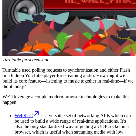
Turntable.fm screenshot
Turntable used polling requests to synchronization and either Flash
or a hidden YouTube player for streaming audio. How might we
build its core feature—listening to music together in real-time—if we
did it today?
We’ll leverage a couple modern browser technologies to make this
happen:
WebRTC
is a versatile set of networking APIs which can
be used to build a wide range of real-time applications. It’s
also the only standardized way of getting a UDP socket in a
browser, which is useful when streaming media with low