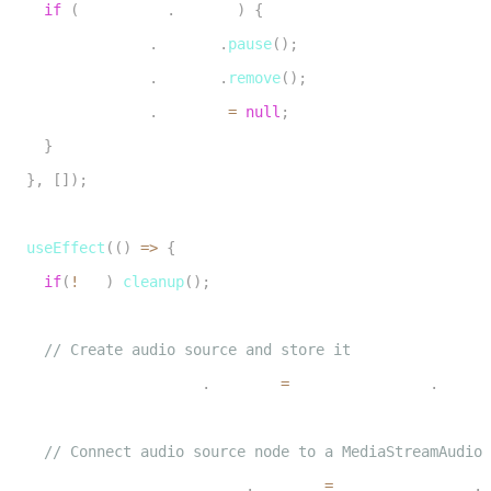
if
(
audioElRef
.
current
)
{
28
      audioElRef
.
current
.
pause
(
)
;
29
      audioElRef
.
current
.
remove
(
)
;
30
      audioElRef
.
current 
=
null
;
31
}
32
}
,
[
]
)
;
33
34
useEffect
(
(
)
=>
{
35
if
(
!
url
)
cleanup
(
)
;
36
37
// Create audio source and store it
38
    audioSourceNodeRef
.
current 
=
 audioContextRef
.
curren
39
40
// Connect audio source node to a MediaStreamAudioD
41
    audioDestinationNodeRef
.
current 
=
 audioContextRef
.
c