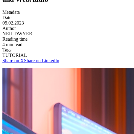
Metadata
Date
05.02.2023
Author
NEIL DWYER
Reading time
4
min read
Tags
TUTORIAL
Share on X
Share on LinkedIn