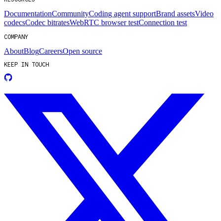
Documentation
Community
Coding agent support
Brand assets
Video
codecs
Codec bitrates
WebRTC browser test
Connection test
COMPANY
About
Blog
Careers
Open source
KEEP IN TOUCH