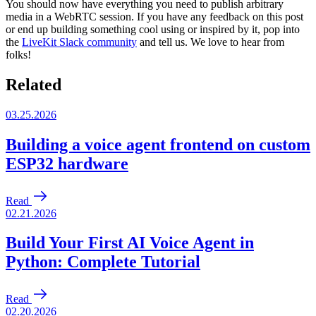
You should now have everything you need to publish arbitrary
media in a WebRTC session. If you have any feedback on this post
or end up building something cool using or inspired by it, pop into
the
LiveKit Slack community
and tell us. We love to hear from
folks!
Related