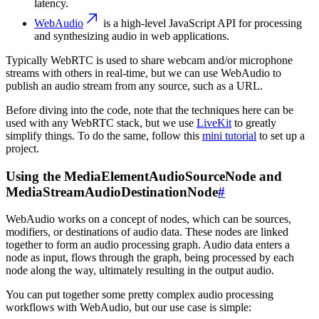
latency.
WebAudio
is a high-level JavaScript API for processing
and synthesizing audio in web applications.
Typically WebRTC is used to share webcam and/or microphone
streams with others in real-time, but we can use WebAudio to
publish an audio stream from any source, such as a URL.
Before diving into the code
, note that the techniques here can be
used with any WebRTC stack, but we use
LiveKit
to greatly
simplify things. To do the same, follow this
mini tutorial
to set up a
project.
Using the MediaElementAudioSourceNode and
MediaStreamAudioDestinationNode
#
WebAudio works on a concept of nodes, which can be sources,
modifiers, or destinations of audio data. These nodes are linked
together to form an audio processing graph. Audio data enters a
node as input, flows through the graph, being processed by each
node along the way, ultimately resulting in the output audio.
You can put together some pretty complex audio processing
workflows with WebAudio, but our use case is simple: