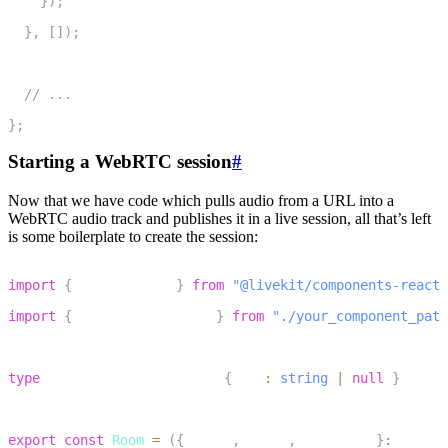
}
)
;
15
}
,
[
]
)
;
16
17
// ...
18
}
;
Starting a WebRTC session
#
Now that we have code which pulls audio from a URL into a
WebRTC audio track and publishes it in a live session, all that’s left
is some boilerplate to create the session:
1
import
{
 LiveKitRoom 
}
from
"@livekit/components-react"
2
import
{
 AudioURLPlayback 
}
from
"./your_component_path
3
4
type
AudioURLPlaybackProps
{
 url
:
string
|
null
}
5
6
export
const
Room
=
(
{
 token
,
 wsUrl
,
 audioUrl 
}
:
 RoomPr