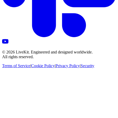
©
2026
LiveKit. Engineered and designed worldwide.
All rights reserved.
Terms of Service
|
Cookie Policy
|
Privacy Policy
|
Security