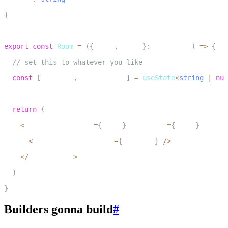
11
}
12
13
export
const
Room
=
(
{
token
,
 wsUrl
}
:
 RoomProps
)
=>
{
14
// set this to whatever you like
15
const
[
audioUrl
,
 setAudioUrl
]
=
useState
<
string
|
nul
16
17
return
(
18
<
LiveKitRoom token
=
{
token
}
 serverUrl
=
{
wsUrl
}
 connec
19
<
AudioURLPlayback url
=
{
audioUrl
}
/
>
20
<
/
LiveKitRoom
>
21
)
22
}
Builders gonna build
#