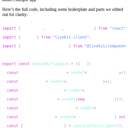
Here’s the full code, including some boilerplate and parts we edited
out for clarity:
1
import
{
 useEffect
,
 useRef
,
 useCallback 
}
from
"react"
;
2
import
{
 Track 
}
from
"livekit-client"
;
3
import
{
 useLocalParticipant 
}
from
"@livekit/component
4
5
export
const
AudioURLPlayback
=
(
{
url
}
:
 AudioURLPlaybac
6
const
 audioElContainerRef 
=
useRef
<
HTMLDivElement
>
(
)
;
7
const
 audioElRef 
=
useRef
<
HTMLAudioElement
>
(
)
;
8
const
 audioSourceNodeRef 
=
useRef
<
MediaElementAudioSo
9
const
 audioContextRef 
=
useRef
(
new
AudioContext
(
)
)
;
10
const
 audioDestinationNodeRef 
=
useRef
<
MediaStreamAud
11
const
 publishedTrack 
=
useRef
<
MediaStreamTrack 
|
null
12
const
{
 localParticipant 
}
=
useLocalParticipant
(
)
;