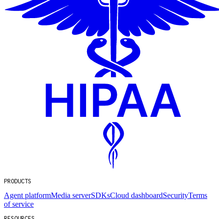
PRODUCTS
Agent platform
Media server
SDKs
Cloud dashboard
Security
Terms
of service
RESOURCES