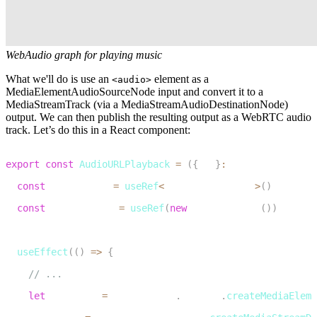
WebAudio graph for playing music
What we'll do is use an
element as a
<audio>
MediaElementAudioSourceNode input and convert it to a
MediaStreamTrack (via a MediaStreamAudioDestinationNode)
output. We can then publish the resulting output as a WebRTC audio
track. Let’s do this in a React component:
1
export
const
AudioURLPlayback
=
(
{
url
}
:
 AudioURLPlaybac
2
const
 audioElRef 
=
useRef
<
HTMLAudioElement
>
(
)
3
const
 audioCtxRef 
=
useRef
(
new
AudioContext
(
)
)
4
5
useEffect
(
(
)
=>
{
6
// ...
7
let
 audioSrc 
=
 audioCtxRef
.
current
.
createMediaEleme
8