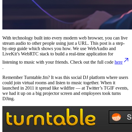
With technology built into every modern web browser, you can live
stream audio to other people using just a URL. This post is a step-
by-step guide which shows you how. We use WebAudio and
LiveKit’s WebRTC stack to build a real-time application for
listening to music with your friends. Check out the full code
here
.
Remember Turntable.fm? It was this social DJ platform where users
could join virtual rooms and listen to music together. When it
launched in 2011 it spread like wildfire — at Twitter’s TGIF events,
we had it up on a big projector screen and employees took turns
DJing.