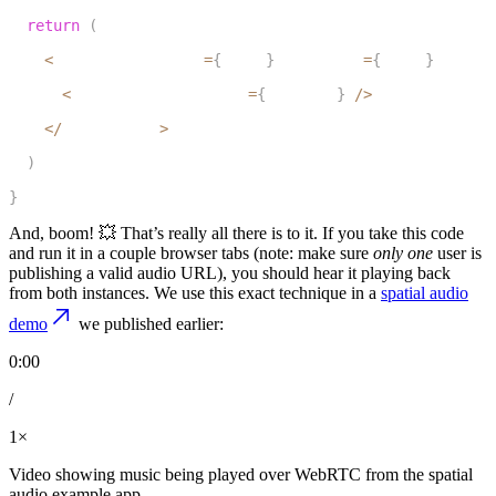
7
return
(
8
<
LiveKitRoom token
=
{
token
}
 serverUrl
=
{
wsUrl
}
 connec
9
<
AudioURLPlayback url
=
{
audioUrl
}
/
>
10
<
/
LiveKitRoom
>
11
)
12
}
And, boom! 💥 That’s really all there is to it. If you take this code
and run it in a couple browser tabs (note: make sure
only one
user is
publishing a valid audio URL), you should hear it playing back
from both instances. We use this exact technique in a
spatial audio
demo
we published earlier:
0:00
/
1×
Video showing music being played over WebRTC from the spatial
audio example app