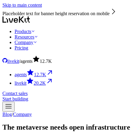
Skip to main content
Placeholder text for banner height reservation on mobile
Products
Resources
Company
Pricing
livekit
/
agents
12.7
K
agents
12.7
K
livekit
20.2
K
Contact sales
Start building
Blog
/
Company
The metaverse needs open infrastructure