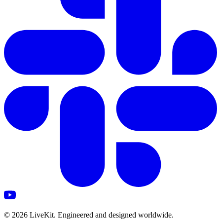
©
2026
LiveKit. Engineered and designed worldwide.