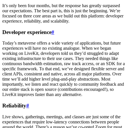
It’s only been four months, but the response has greatly surpassed
our expectations. The best part is, this is just the beginning. We’re
focused on three core areas as we build out this platform: developer
experience, reliability, and scalability.
Developer experience
#
Today’s metaverse offers a wide variety of applications, but future
experiences will have no existing analogue. When we began
working on LiveKit, developers told us they’d struggled to adapt
existing infrastructure to their use cases. They needed things like
continuous bandwidth estimation, raw track access, or an SDK for a
specific framework. To that end, we’ve designed flexible server and
client APIs, consistent and native, across all major platforms. Over
time we’ll add higher level plug-and-play abstractions. Most
importantly, we listen and react quickly to community feedback and
our entire stack is open source (contributions encouraged!), so
LiveKit improves faster than any alternative.
Reliability
#
Live shows, gatherings, meetings, and classes are just some of the
experiences that require low-latency connections between people
around the world. There’s a reason we’ve co-opted Zoom for most