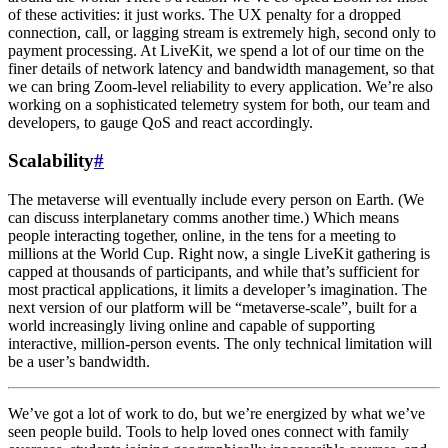
of these activities: it just works. The UX penalty for a dropped
connection, call, or lagging stream is extremely high, second only to
payment processing. At LiveKit, we spend a lot of our time on the
finer details of network latency and bandwidth management, so that
we can bring Zoom-level reliability to every application. We’re also
working on a sophisticated telemetry system for both, our team and
developers, to gauge QoS and react accordingly.
Scalability
#
The metaverse will eventually include every person on Earth. (We
can discuss interplanetary comms another time.) Which means
people interacting together, online, in the tens for a meeting to
millions at the World Cup. Right now, a single LiveKit gathering is
capped at thousands of participants, and while that’s sufficient for
most practical applications, it limits a developer’s imagination. The
next version of our platform will be “metaverse-scale”, built for a
world increasingly living online and capable of supporting
interactive, million-person events. The only technical limitation will
be a user’s bandwidth.
We’ve got a lot of work to do, but we’re energized by what we’ve
seen people build. Tools to help loved ones connect with family