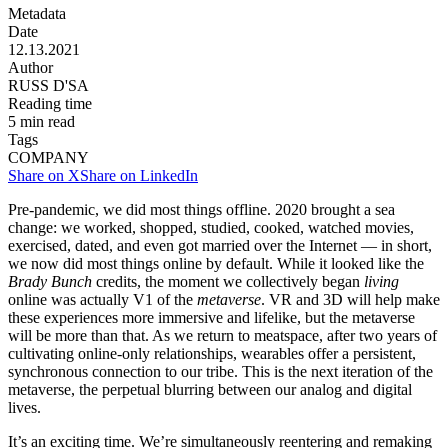
Metadata
Date
12.13.2021
Author
RUSS D'SA
Reading time
5
min read
Tags
COMPANY
Share on X
Share on LinkedIn
Pre-pandemic, we did most things offline. 2020 brought a sea
change: we worked, shopped, studied, cooked, watched movies,
exercised, dated, and even got married over the Internet — in short,
we now did most things online by default. While it looked like the
Brady Bunch
credits, the moment we collectively began
living
online was actually V1 of the
metaverse
. VR and 3D will help make
these experiences more immersive and lifelike, but the metaverse
will be more than that. As we return to meatspace, after two years of
cultivating online-only relationships, wearables offer a persistent,
synchronous connection to our tribe. This is the next iteration of the
metaverse, the perpetual blurring between our analog and digital
lives.
It’s an exciting time. We’re simultaneously reentering and remaking