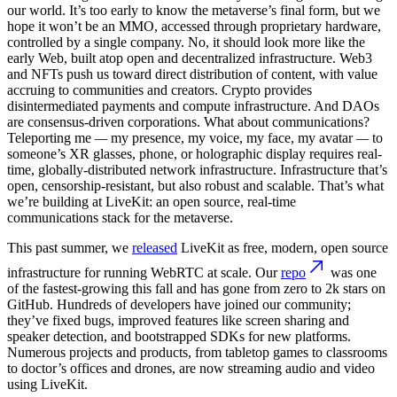
our world. It’s too early to know the metaverse’s final form, but we
hope it won’t be an MMO, accessed through proprietary hardware,
controlled by a single company. No, it should look more like the
early Web, built atop open and decentralized infrastructure. Web3
and NFTs push us toward direct distribution of content, with value
accruing to communities and creators. Crypto provides
disintermediated payments and compute infrastructure. And DAOs
are consensus-driven corporations. What about communications?
Teleporting me
—
my presence, my voice, my face, my avatar
—
to
someone’s XR glasses, phone, or holographic display requires real-
time, globally-distributed network infrastructure. Infrastructure that’s
open, censorship-resistant, but also robust and scalable. That’s what
we’re building at LiveKit: an open source, real-time
communications stack for the metaverse.
This past summer, we
released
LiveKit as free, modern, open source
infrastructure for running WebRTC at scale. Our
repo
was one
of the fastest-growing this fall and has gone from zero to 2k stars on
GitHub. Hundreds of developers have joined our community;
they’ve fixed bugs, improved features like screen sharing and
speaker detection, and bootstrapped SDKs for new platforms.
Numerous projects and products, from tabletop games to classrooms
to doctor’s offices and drones, are now streaming audio and video
using LiveKit.