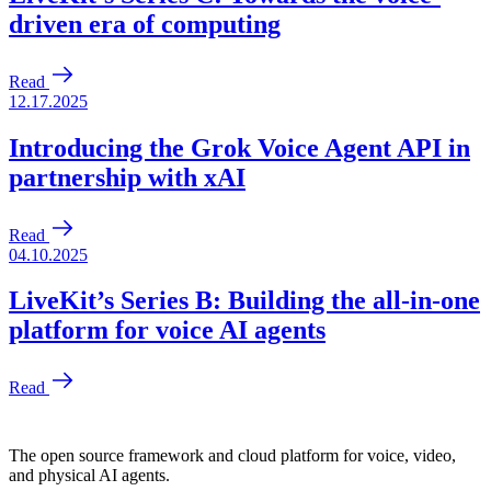
The open source framework and cloud platform for voice, video,
and physical AI agents.