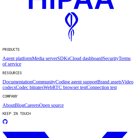
PRODUCTS
Agent platform
Media server
SDKs
Cloud dashboard
Security
Terms
of service
RESOURCES
Documentation
Community
Coding agent support
Brand assets
Video
codecs
Codec bitrates
WebRTC browser test
Connection test
COMPANY
About
Blog
Careers
Open source
KEEP IN TOUCH