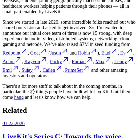
overseas, students joining geographically inaccessible courses, and
healthcare workers helping patients through their phones — all in
small part enabled by LiveKit.
Since we started in late 2020, some incredible folks reached out who
shared our vision and asked to get involved. So, I’m excited to
announce our initial core team of three is now 15 strong, with deep
experience in audio, video, distributed systems, networking, cloud
gaming and netcode. We’ve also raised $7M in seed funding from
Redpoint
,
Goat
(
Justin
and
Robin
),
Elad
,
Ev
,
Adam
,
Kayvon
,
Packy
,
Furqan
,
Max
,
Lenny
,
Emil
,
Sujay
,
Cailen
,
PrimeSet
and other amazing
investors and operators.
There’s a lot more stuff to talk about in the coming months, in
particular, the 🤯 things people have built with LiveKit. Until then,
come
hang
and let us know how we can help.
Related