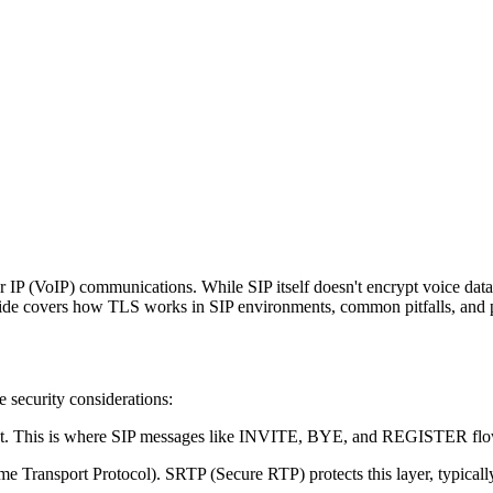
 IP (VoIP) communications. While SIP itself doesn't encrypt voice data, 
uide covers how TLS works in SIP environments, common pitfalls, and p
 security considerations:
nt. This is where SIP messages like INVITE, BYE, and REGISTER flow.
ime Transport Protocol). SRTP (Secure RTP) protects this layer, typical