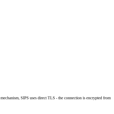
echanism, SIPS uses direct TLS - the connection is encrypted from