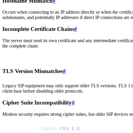
Hostname Mismatch
#
Occurs when connecting to an IP address directly or when the certifica
subdomains, and potentially IP addresses if direct IP connections are r
Incomplete Certificate Chains
#
The server must send its own certificate and any intermediate certificates
the complete chain:
1
openssl s_client -connect sip.example.com:5061 -showcer
TLS Version Mismatches
#
Legacy SIP equipment may only support older TLS versions. TLS 1.0
client base before disabling older protocols.
Cipher Suite Incompatibility
#
Modern security requires strong cipher suites, but older SIP devices m
1
# Strong modern 
ciphers
(
TLS
1.3
)