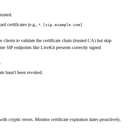
trusted.
 certificates (e.g.,
*.[sip.example.com]
clients to validate the certificate chain (trusted CA) but skip
me SIP endpoints like LiveKit presents correctly signed
.
ate hasn't been revoked.
ith cryptic errors. Monitor certificate expiration dates proactively.