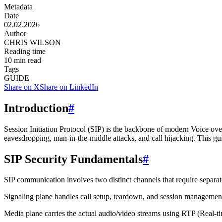
Metadata
Date
02.02.2026
Author
CHRIS WILSON
Reading time
10
min read
Tags
GUIDE
Share on X
Share on LinkedIn
Introduction
#
Session Initiation Protocol (SIP) is the backbone of modern Voice over
eavesdropping, man-in-the-middle attacks, and call hijacking. This g
SIP Security Fundamentals
#
SIP communication involves two distinct channels that require separate
Signaling plane
handles call setup, teardown, and session manageme
Media plane
carries the actual audio/video streams using RTP (Real-t