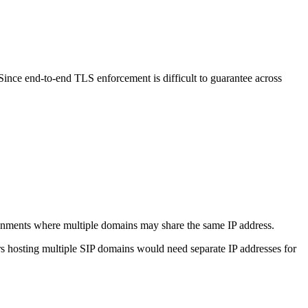
 Since end-to-end TLS enforcement is difficult to guarantee across
vironments where multiple domains may share the same IP address.
ers hosting multiple SIP domains would need separate IP addresses for