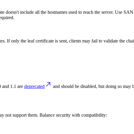
te doesn't include all the hostnames used to reach the server. Use SAN c
equired.
. If only the leaf certificate is sent, clients may fail to validate the ch
ts
 and 1.1 are
deprecated
and should be disabled, but doing so may 
ay not support them. Balance security with compatibility: