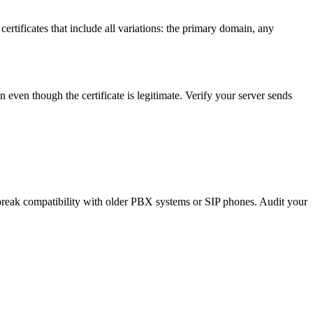
ertificates that include all variations: the primary domain, any
ain even though the certificate is legitimate. Verify your server sends
break compatibility with older PBX systems or SIP phones. Audit your