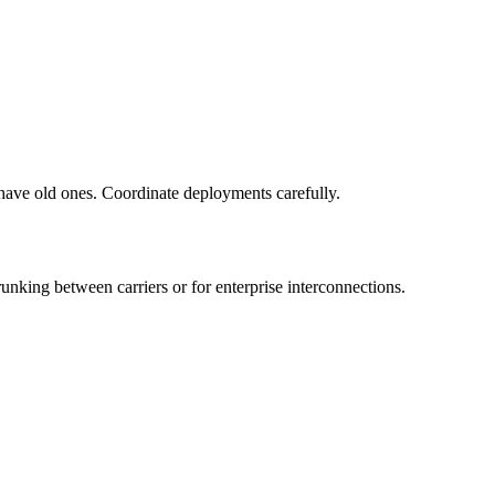
 have old ones. Coordinate deployments carefully.
runking between carriers or for enterprise interconnections.