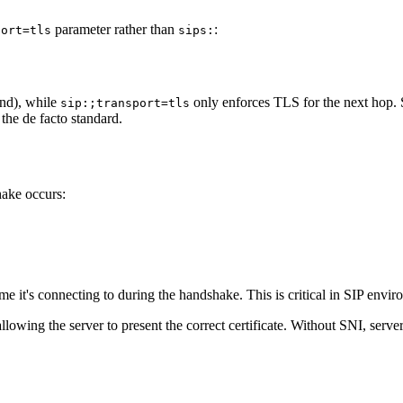
parameter rather than
:
port=tls
sips:
nd), while
only enforces TLS for the
next hop
.
sip:;transport=tls
the de facto standard.
hake occurs:
ame it's connecting to during the handshake. This is critical in SIP en
llowing the server to present the correct certificate. Without SNI, serv