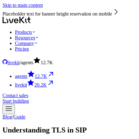
Skip to main content
Placeholder text for banner height reservation on mobile
Products
Resources
Company
Pricing
livekit
/
agents
12.7
K
agents
12.7
K
livekit
20.2
K
Contact sales
Start building
Blog
/
Guide
Understanding TLS in SIP