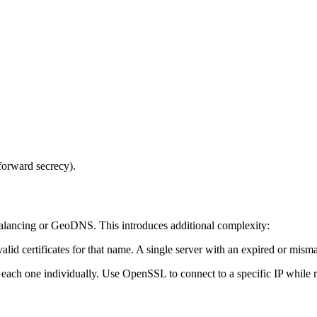
orward secrecy).
alancing or GeoDNS. This introduces additional complexity:
d certificates for that name. A single server with an expired or mismatc
each one individually. Use OpenSSL to connect to a specific IP while
 validation (SNI)