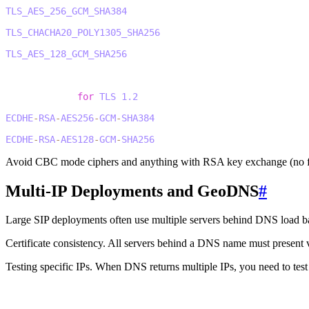
2
TLS_AES_256_GCM_SHA384
3
TLS_CHACHA20_POLY1305_SHA256
4
TLS_AES_128_GCM_SHA256
5
6
# Acceptable 
for
TLS
1.2
7
ECDHE
-
RSA
-
AES256
-
GCM
-
SHA384
8
ECDHE
-
RSA
-
AES128
-
GCM
-
SHA256
Avoid CBC mode ciphers and anything with RSA key exchange (no f
Multi-IP Deployments and GeoDNS
#
Large SIP deployments often use multiple servers behind DNS load b
Certificate consistency.
All servers behind a DNS name must present vali
Testing specific IPs.
When DNS returns multiple IPs, you need to test 
1
# Test specific IP while using hostname for certificate