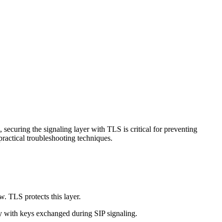
securing the signaling layer with TLS is critical for preventing
ractical troubleshooting techniques.
 TLS protects this layer.
ly with keys exchanged during SIP signaling.