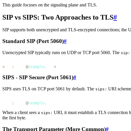
This guide focuses on the signaling plane and TLS.
SIP vs SIPS: Two Approaches to TLS
#
SIP supports both unencrypted and TLS-encrypted connections; the UR
Standard SIP (Port 5060)
#
Unencrypted SIP typically runs on UDP or TCP port 5060. The
sip:
1
<
sip
:
alice
@
example
.
com
>
SIPS - SIP Secure (Port 5061)
#
SIPS uses TLS on TCP port 5061 by default. The
URI scheme
sips:
1
sips
:
alice
@
example
.
com
When a client sees a
URI, it must establish a TLS connection
sips:
the first byte.
The Transport Parameter (More Common)
#