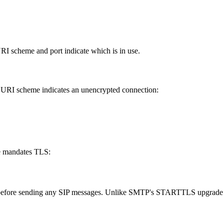
I scheme and port indicate which is in use.
URI scheme indicates an unencrypted connection:
 mandates TLS:
 before sending any SIP messages. Unlike SMTP's STARTTLS upgrade m