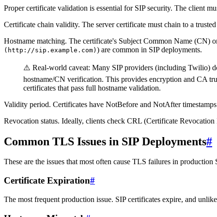
Proper certificate validation is essential for SIP security. The client mu
Certificate chain validity.
The server certificate must chain to a trusted 
Hostname matching.
The certificate's Subject Common Name (CN) or 
) are common in SIP deployments.
(http://sip.example.com)
⚠️
Real-world caveat:
Many SIP providers (including Twilio) do n
hostname/CN verification. This provides encryption and CA trus
certificates that pass full hostname validation.
Validity period.
Certificates have NotBefore and NotAfter timestamps. 
Revocation status.
Ideally, clients check CRL (Certificate Revocation L
Common TLS Issues in SIP Deployments
#
These are the issues that most often cause TLS failures in production
Certificate Expiration
#
The most frequent production issue. SIP certificates expire, and unlike 