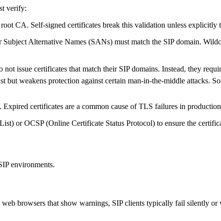
st verify:
root CA. Self-signed certificates break this validation unless explicitly 
Subject Alternative Names (SANs) must match the SIP domain. Wildcard
ot issue certificates that match their SIP domains. Instead, they require 
t but weakens protection against certain man-in-the-middle attacks. So
Expired certificates are a common cause of TLS failures in production
ist) or OCSP (Online Certificate Status Protocol) to ensure the certific
 SIP environments.
web browsers that show warnings, SIP clients typically fail silently or w