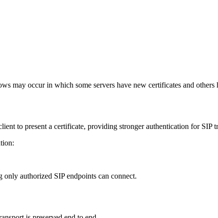
p.example.com
p.example.com
ndows may occur in which some servers have new certificates and others
ent to present a certificate, providing stronger authentication for SIP t
tion:
ring only authorized SIP endpoints can connect.
ransport is preserved end to end.