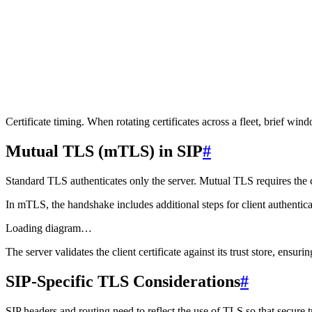
2
openssl s_client -connect 192.0.2.1:5061 -servername si
3
openssl s_client -connect 192.0.2.2:5061 -servername si
4
5
# First, discover all IPs behind a hostname
6
dig +short sip.example.com
Certificate timing.
When rotating certificates across a fleet, brief wi
Mutual TLS (mTLS) in SIP
#
Standard TLS authenticates only the server. Mutual TLS requires the cli
In mTLS, the handshake includes additional steps for client authentica
Loading diagram…
The server validates the client certificate against its trust store, ensu
SIP-Specific TLS Considerations
#
SIP headers and routing need to reflect the use of TLS so that secure t