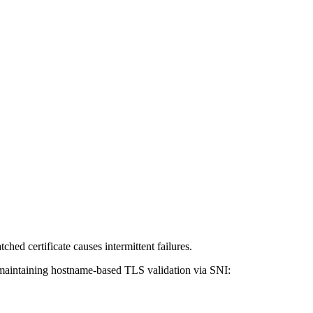
hed certificate causes intermittent failures.
 maintaining hostname-based TLS validation via SNI: