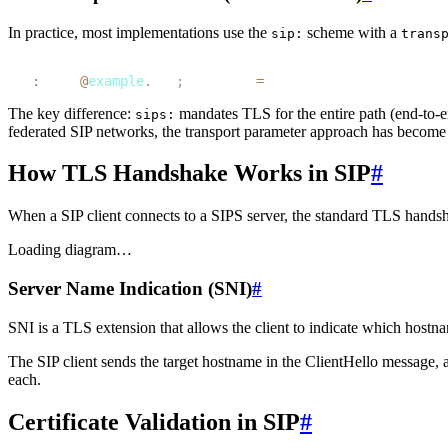
In practice, most implementations use the
scheme with a
sip:
trans
1
sip
:
alice
@
example
.
com
;
transport
=
tls
The key difference:
mandates TLS for the
entire path
(end-to-e
sips:
federated SIP networks, the transport parameter approach has become 
How TLS Handshake Works in SIP
#
When a SIP client connects to a SIPS server, the standard TLS hands
Loading diagram…
Server Name Indication (SNI)
#
SNI is a TLS extension that allows the client to indicate which hostn
The SIP client sends the target hostname in the ClientHello message, a
each.
Certificate Validation in SIP
#