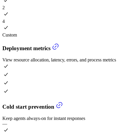
2
4
Custom
Deployment metrics
View resource allocation, latency, errors, and process metrics
Cold start prevention
Keep agents always-on for instant responses
—