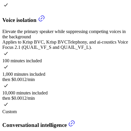
Voice isolation
Elevate the primary speaker while suppressing competing voices in
the background
Applies to Krisp BVC, Krisp BVCTelephony, and ai-coustics Voice
Focus 2.1 (QUAIL_VF_S and QUAIL_VF_L).
100 minutes included
1,000 minutes included
then $0.0012/min
10,000 minutes included
then $0.0012/min
Custom
Conversational intelligence