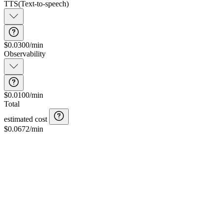
TTS
(
Text-to-speech
)
$0.0300/min
Observability
$0.0100/min
Total
estimated cost
$
0.0672
/min