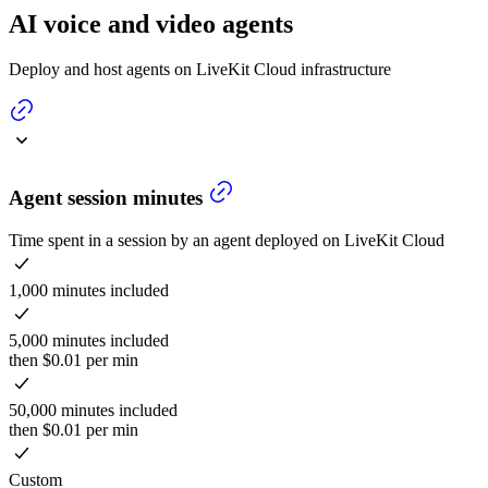
AI voice and video agents
Deploy and host agents on LiveKit Cloud infrastructure
Agent session minutes
Time spent in a session by an agent deployed on LiveKit Cloud
1,000 minutes included
5,000 minutes included
then $0.01 per min
50,000 minutes included
then $0.01 per min
Custom