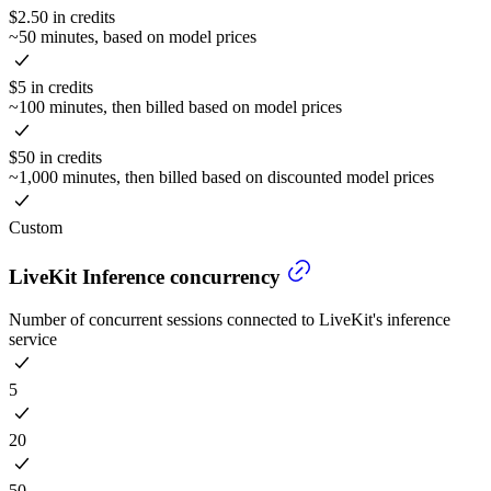
$2.50 in credits
~50 minutes, based on model prices
$5 in credits
~100 minutes, then billed based on model prices
$50 in credits
~1,000 minutes, then billed based on discounted model prices
Custom
LiveKit Inference concurrency
Number of concurrent sessions connected to LiveKit's inference
service
5
20
50