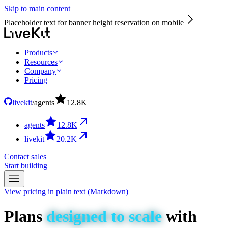
Skip to main content
Placeholder text for banner height reservation on mobile
Products
Resources
Company
Pricing
livekit
/
agents
12.8
K
agents
12.8
K
livekit
20.2
K
Contact sales
Start building
View pricing in plain text (Markdown)
Plans
designed
to
scale
with