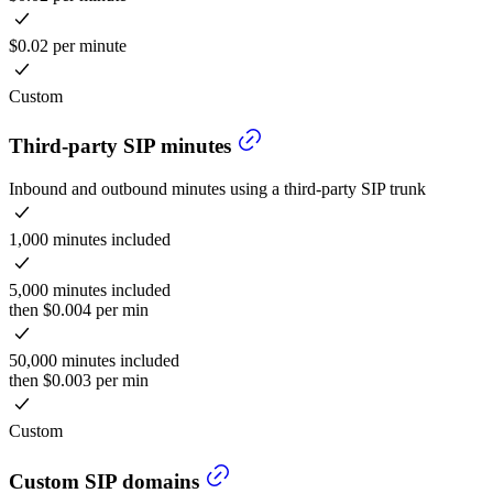
$0.02 per minute
Custom
Third-party SIP minutes
Inbound and outbound minutes using a third-party SIP trunk
1,000 minutes included
5,000 minutes included
then $0.004 per min
50,000 minutes included
then $0.003 per min
Custom
Custom SIP domains