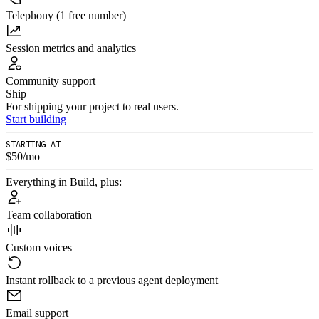
Telephony (1 free number)
Session metrics and analytics
Community support
Ship
For shipping your project to real users.
Start building
STARTING AT
$50/mo
Everything in Build, plus:
Team collaboration
Custom voices
Instant rollback to a previous agent deployment
Email support