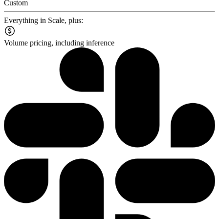
Custom
Everything in Scale, plus:
Volume pricing, including inference