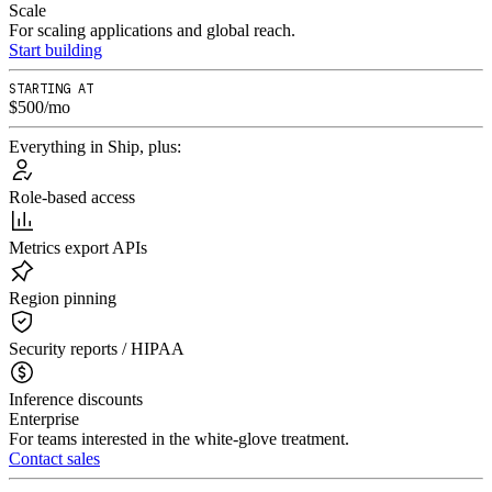
Scale
For scaling applications and global reach.
Start building
STARTING AT
$500/mo
Everything in Ship, plus:
Role-based access
Metrics export APIs
Region pinning
Security reports / HIPAA
Inference discounts
Enterprise
For teams interested in the white-glove treatment.
Contact sales