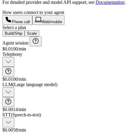
For detailed provider and model API support, see
Documentation
.
How users connect to your agent
Phone call
Web/mobile
Select a plan
Build/Ship
Scale
Agent session
$
0.0100
/min
Telephony
$0.0100/min
Connection and data transfer
LLM
(
Large language model
)
$0.0014/min
STT
(
Speech-to-text
)
$0.0058/min