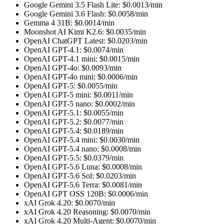
Google Gemini 3.5 Flash Lite
: $
0.0013
/min
Google Gemini 3.6 Flash
: $
0.0058
/min
Gemma 4 31B
: $
0.0014
/min
Moonshot AI Kimi K2.6
: $
0.0035
/min
OpenAI ChatGPT Latest
: $
0.0203
/min
OpenAI GPT-4.1
: $
0.0074
/min
OpenAI GPT-4.1 mini
: $
0.0015
/min
OpenAI GPT-4o
: $
0.0093
/min
OpenAI GPT-4o mini
: $
0.0006
/min
OpenAI GPT-5
: $
0.0055
/min
OpenAI GPT-5 mini
: $
0.0011
/min
OpenAI GPT-5 nano
: $
0.0002
/min
OpenAI GPT-5.1
: $
0.0055
/min
OpenAI GPT-5.2
: $
0.0077
/min
OpenAI GPT-5.4
: $
0.0189
/min
OpenAI GPT-5.4 mini
: $
0.0030
/min
OpenAI GPT-5.4 nano
: $
0.0008
/min
OpenAI GPT-5.5
: $
0.0379
/min
OpenAI GPT-5.6 Luna
: $
0.0008
/min
OpenAI GPT-5.6 Sol
: $
0.0203
/min
OpenAI GPT-5.6 Terra
: $
0.0081
/min
OpenAI GPT OSS 120B
: $
0.0006
/min
xAI Grok 4.20
: $
0.0070
/min
xAI Grok 4.20 Reasoning
: $
0.0070
/min
xAI Grok 4.20 Multi-Agent
: $
0.0070
/min