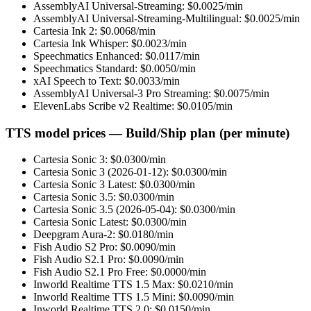
AssemblyAI Universal-Streaming
: $
0.0025
/min
AssemblyAI Universal-Streaming-Multilingual
: $
0.0025
/min
Cartesia Ink 2
: $
0.0068
/min
Cartesia Ink Whisper
: $
0.0023
/min
Speechmatics Enhanced
: $
0.0117
/min
Speechmatics Standard
: $
0.0050
/min
xAI Speech to Text
: $
0.0033
/min
AssemblyAI Universal-3 Pro Streaming
: $
0.0075
/min
ElevenLabs Scribe v2 Realtime
: $
0.0105
/min
TTS model prices — Build/Ship plan (per minute)
Cartesia Sonic 3
: $
0.0300
/min
Cartesia Sonic 3 (2026-01-12)
: $
0.0300
/min
Cartesia Sonic 3 Latest
: $
0.0300
/min
Cartesia Sonic 3.5
: $
0.0300
/min
Cartesia Sonic 3.5 (2026-05-04)
: $
0.0300
/min
Cartesia Sonic Latest
: $
0.0300
/min
Deepgram Aura-2
: $
0.0180
/min
Fish Audio S2 Pro
: $
0.0090
/min
Fish Audio S2.1 Pro
: $
0.0090
/min
Fish Audio S2.1 Pro Free
: $
0.0000
/min
Inworld Realtime TTS 1.5 Max
: $
0.0210
/min
Inworld Realtime TTS 1.5 Mini
: $
0.0090
/min
Inworld Realtime TTS 2.0
: $
0.0150
/min