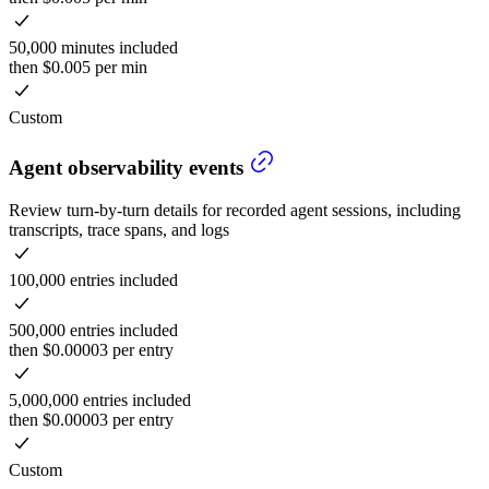
50,000 minutes included
then $0.005 per min
Custom
Agent observability events
Review turn-by-turn details for recorded agent sessions, including
transcripts, trace spans, and logs
100,000 entries included
500,000 entries included
then $0.00003 per entry
5,000,000 entries included
then $0.00003 per entry
Custom