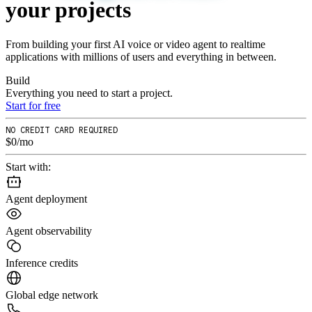
your
projects
From building your first AI voice or video agent to realtime
applications with millions of users and everything in between.
Build
Everything you need to start a project.
Start for free
NO CREDIT CARD REQUIRED
$0/mo
Start with:
Agent deployment
Agent observability
Inference credits
Global edge network