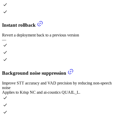
Instant rollback
Revert a deployment back to a previous version
—
Background noise suppression
Improve STT accuracy and VAD precision by reducing non-speech
noise
Applies to Krisp NC and ai-coustics QUAIL_L.