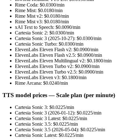
Rime Coda
: $
0.0300
/min
Rime Mist
: $
0.0180
/min
Rime Mist v2
: $
0.0180
/min
Rime Mist v3
: $
0.0180
/min
xAI Text to Speech
: $
0.0090
/min
Cartesia Sonic 2
: $
0.0300
/min
Cartesia Sonic 3 (2025-10-27)
: $
0.0300
/min
Cartesia Sonic Turbo
: $
0.0300
/min
ElevenLabs Eleven Flash v2
: $
0.0900
/min
ElevenLabs Eleven Flash v2.5
: $
0.0900
/min
ElevenLabs Eleven Multilingual v2
: $
0.1800
/min
ElevenLabs Eleven Turbo v2
: $
0.0900
/min
ElevenLabs Eleven Turbo v2.5
: $
0.0900
/min
ElevenLabs Eleven v3
: $
0.1800
/min
Rime Arcana
: $
0.0240
/min
TTS model prices — Scale plan (per minute)
Cartesia Sonic 3
: $
0.0225
/min
Cartesia Sonic 3 (2026-01-12)
: $
0.0225
/min
Cartesia Sonic 3 Latest
: $
0.0225
/min
Cartesia Sonic 3.5
: $
0.0225
/min
Cartesia Sonic 3.5 (2026-05-04)
: $
0.0225
/min
Cartesia Sonic Latest
: $
0.0225
/min