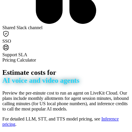
Shared Slack channel
SSO
Support SLA
Pricing Calculator
Estimate
costs
for
AI
voice
and
video
agents
Preview the per-minute cost to run an agent on LiveKit Cloud. Our
plans include monthly allotments for agent session minutes, inbound
calling minutes (for US local phone numbers), and inference credits
to call the most popular AI models.
For detailed LLM, STT, and TTS model pricing, see
Inference
pricing
.