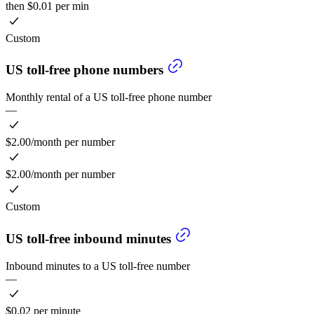
then $0.01 per min
Custom
US toll-free phone numbers
Monthly rental of a US toll-free phone number
—
$2.00/month per number
$2.00/month per number
Custom
US toll-free inbound minutes
Inbound minutes to a US toll-free number
—
$0.02 per minute