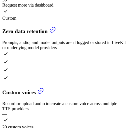
Request more via dashboard
Custom
Zero data retention
Prompts, audio, and model outputs aren't logged or stored in LiveKit
or underlying model providers
Custom voices
Record or upload audio to create a custom voice across multiple
TTS providers
—
20 custom voices