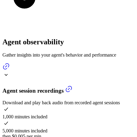
Agent observability
Gather insights into your agent's behavior and performance
Agent session recordings
Download and play back audio from recorded agent sessions
1,000 minutes included
5,000 minutes included
then $0.005 per min