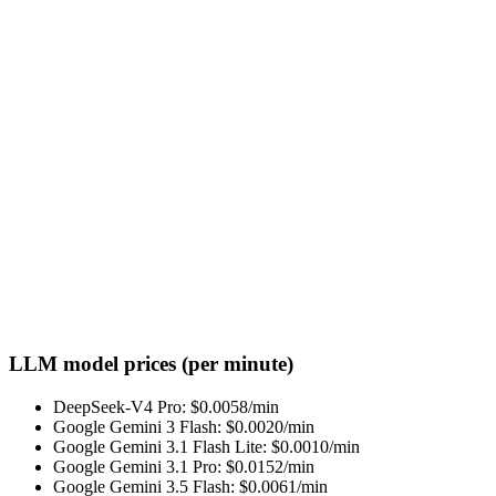
LLM model prices (per minute)
DeepSeek-V4 Pro
: $
0.0058
/min
Google Gemini 3 Flash
: $
0.0020
/min
Google Gemini 3.1 Flash Lite
: $
0.0010
/min
Google Gemini 3.1 Pro
: $
0.0152
/min
Google Gemini 3.5 Flash
: $
0.0061
/min