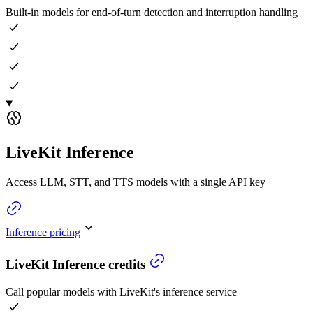
Built-in models for end-of-turn detection and interruption handling
LiveKit Inference
Access LLM, STT, and TTS models with a single API key
Inference pricing
LiveKit Inference credits
Call popular models with LiveKit's inference service