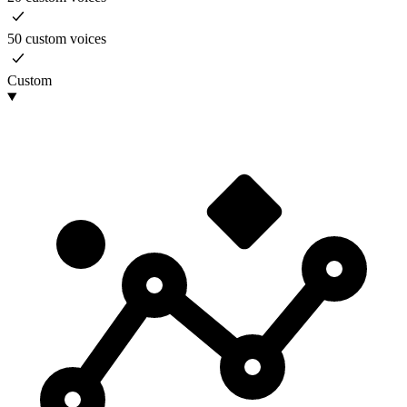
50 custom voices
Custom