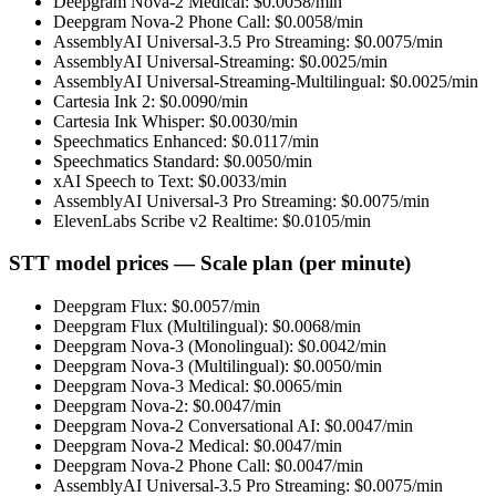
Deepgram Nova-2 Medical
: $
0.0058
/min
Deepgram Nova-2 Phone Call
: $
0.0058
/min
AssemblyAI Universal-3.5 Pro Streaming
: $
0.0075
/min
AssemblyAI Universal-Streaming
: $
0.0025
/min
AssemblyAI Universal-Streaming-Multilingual
: $
0.0025
/min
Cartesia Ink 2
: $
0.0090
/min
Cartesia Ink Whisper
: $
0.0030
/min
Speechmatics Enhanced
: $
0.0117
/min
Speechmatics Standard
: $
0.0050
/min
xAI Speech to Text
: $
0.0033
/min
AssemblyAI Universal-3 Pro Streaming
: $
0.0075
/min
ElevenLabs Scribe v2 Realtime
: $
0.0105
/min
STT model prices — Scale plan (per minute)
Deepgram Flux
: $
0.0057
/min
Deepgram Flux (Multilingual)
: $
0.0068
/min
Deepgram Nova-3 (Monolingual)
: $
0.0042
/min
Deepgram Nova-3 (Multilingual)
: $
0.0050
/min
Deepgram Nova-3 Medical
: $
0.0065
/min
Deepgram Nova-2
: $
0.0047
/min
Deepgram Nova-2 Conversational AI
: $
0.0047
/min
Deepgram Nova-2 Medical
: $
0.0047
/min
Deepgram Nova-2 Phone Call
: $
0.0047
/min
AssemblyAI Universal-3.5 Pro Streaming
: $
0.0075
/min