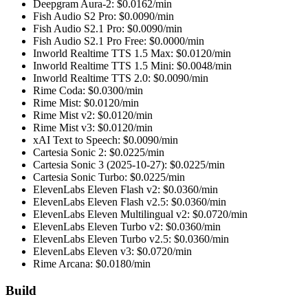
Deepgram Aura-2
: $
0.0162
/min
Fish Audio S2 Pro
: $
0.0090
/min
Fish Audio S2.1 Pro
: $
0.0090
/min
Fish Audio S2.1 Pro Free
: $
0.0000
/min
Inworld Realtime TTS 1.5 Max
: $
0.0120
/min
Inworld Realtime TTS 1.5 Mini
: $
0.0048
/min
Inworld Realtime TTS 2.0
: $
0.0090
/min
Rime Coda
: $
0.0300
/min
Rime Mist
: $
0.0120
/min
Rime Mist v2
: $
0.0120
/min
Rime Mist v3
: $
0.0120
/min
xAI Text to Speech
: $
0.0090
/min
Cartesia Sonic 2
: $
0.0225
/min
Cartesia Sonic 3 (2025-10-27)
: $
0.0225
/min
Cartesia Sonic Turbo
: $
0.0225
/min
ElevenLabs Eleven Flash v2
: $
0.0360
/min
ElevenLabs Eleven Flash v2.5
: $
0.0360
/min
ElevenLabs Eleven Multilingual v2
: $
0.0720
/min
ElevenLabs Eleven Turbo v2
: $
0.0360
/min
ElevenLabs Eleven Turbo v2.5
: $
0.0360
/min
ElevenLabs Eleven v3
: $
0.0720
/min
Rime Arcana
: $
0.0180
/min
Build