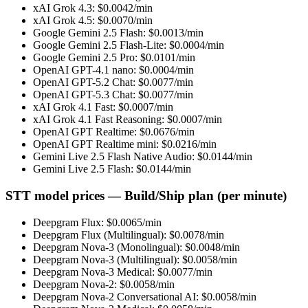
xAI Grok 4.3
: $
0.0042
/min
xAI Grok 4.5
: $
0.0070
/min
Google Gemini 2.5 Flash
: $
0.0013
/min
Google Gemini 2.5 Flash-Lite
: $
0.0004
/min
Google Gemini 2.5 Pro
: $
0.0101
/min
OpenAI GPT-4.1 nano
: $
0.0004
/min
OpenAI GPT-5.2 Chat
: $
0.0077
/min
OpenAI GPT-5.3 Chat
: $
0.0077
/min
xAI Grok 4.1 Fast
: $
0.0007
/min
xAI Grok 4.1 Fast Reasoning
: $
0.0007
/min
OpenAI GPT Realtime
: $
0.0676
/min
OpenAI GPT Realtime mini
: $
0.0216
/min
Gemini Live 2.5 Flash Native Audio
: $
0.0144
/min
Gemini Live 2.5 Flash
: $
0.0144
/min
STT model prices — Build/Ship plan (per minute)
Deepgram Flux
: $
0.0065
/min
Deepgram Flux (Multilingual)
: $
0.0078
/min
Deepgram Nova-3 (Monolingual)
: $
0.0048
/min
Deepgram Nova-3 (Multilingual)
: $
0.0058
/min
Deepgram Nova-3 Medical
: $
0.0077
/min
Deepgram Nova-2
: $
0.0058
/min
Deepgram Nova-2 Conversational AI
: $
0.0058
/min