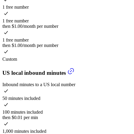
1 free number
1 free number
then $1.00/month per number
1 free number
then $1.00/month per number
Custom
US local inbound minutes
Inbound minutes to a US local number
50 minutes included
100 minutes included
then $0.01 per min
1,000 minutes included