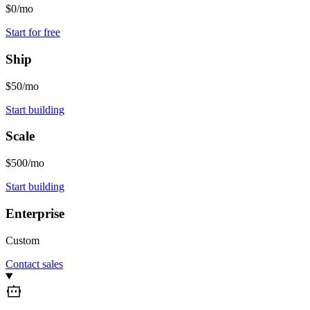
$0/mo
Start for free
Ship
$50/mo
Start building
Scale
$500/mo
Start building
Enterprise
Custom
Contact sales