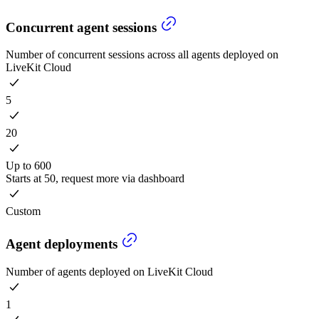
Concurrent agent sessions
Number of concurrent sessions across all agents deployed on
LiveKit Cloud
5
20
Up to 600
Starts at 50, request more via dashboard
Custom
Agent deployments
Number of agents deployed on LiveKit Cloud
1