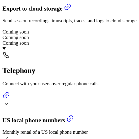
Export to cloud storage
Send session recordings, transcripts, traces, and logs to cloud storage
—
Coming soon
Coming soon
Coming soon
Telephony
Connect with your users over regular phone calls
US local phone numbers
Monthly rental of a US local phone number