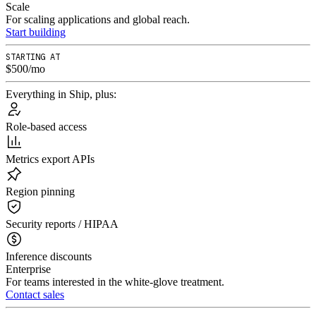
Scale
For scaling applications and global reach.
Start building
STARTING AT
$500/mo
Everything in Ship, plus:
Role-based access
Metrics export APIs
Region pinning
Security reports / HIPAA
Inference discounts
Enterprise
For teams interested in the white-glove treatment.
Contact sales