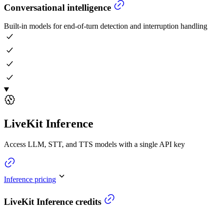
Conversational intelligence
Built-in models for end-of-turn detection and interruption handling
LiveKit Inference
Access LLM, STT, and TTS models with a single API key
Inference pricing
LiveKit Inference credits