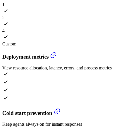
1
2
4
Custom
Deployment metrics
View resource allocation, latency, errors, and process metrics
Cold start prevention
Keep agents always-on for instant responses