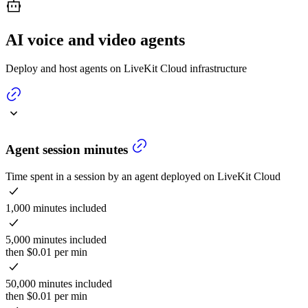
AI voice and video agents
Deploy and host agents on LiveKit Cloud infrastructure
Agent session minutes
Time spent in a session by an agent deployed on LiveKit Cloud
1,000 minutes included
5,000 minutes included
then $0.01 per min
50,000 minutes included
then $0.01 per min