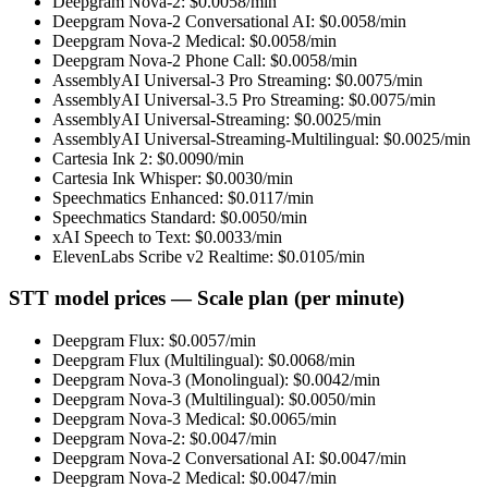
Deepgram Nova-2
: $
0.0058
/min
Deepgram Nova-2 Conversational AI
: $
0.0058
/min
Deepgram Nova-2 Medical
: $
0.0058
/min
Deepgram Nova-2 Phone Call
: $
0.0058
/min
AssemblyAI Universal-3 Pro Streaming
: $
0.0075
/min
AssemblyAI Universal-3.5 Pro Streaming
: $
0.0075
/min
AssemblyAI Universal-Streaming
: $
0.0025
/min
AssemblyAI Universal-Streaming-Multilingual
: $
0.0025
/min
Cartesia Ink 2
: $
0.0090
/min
Cartesia Ink Whisper
: $
0.0030
/min
Speechmatics Enhanced
: $
0.0117
/min
Speechmatics Standard
: $
0.0050
/min
xAI Speech to Text
: $
0.0033
/min
ElevenLabs Scribe v2 Realtime
: $
0.0105
/min
STT model prices — Scale plan (per minute)
Deepgram Flux
: $
0.0057
/min
Deepgram Flux (Multilingual)
: $
0.0068
/min
Deepgram Nova-3 (Monolingual)
: $
0.0042
/min
Deepgram Nova-3 (Multilingual)
: $
0.0050
/min
Deepgram Nova-3 Medical
: $
0.0065
/min
Deepgram Nova-2
: $
0.0047
/min
Deepgram Nova-2 Conversational AI
: $
0.0047
/min
Deepgram Nova-2 Medical
: $
0.0047
/min