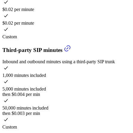
$0.02 per minute
$0.02 per minute
Custom
Third-party SIP minutes
Inbound and outbound minutes using a third-party SIP trunk
1,000 minutes included
5,000 minutes included
then $0.004 per min
50,000 minutes included
then $0.003 per min
Custom