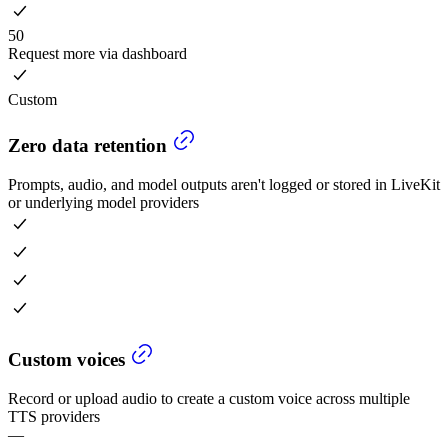
50
Request more via dashboard
Custom
Zero data retention
Prompts, audio, and model outputs aren't logged or stored in LiveKit
or underlying model providers
Custom voices
Record or upload audio to create a custom voice across multiple
TTS providers
—