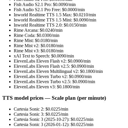
Fish Audio S2.1 Pro
: $
0.0090
/min
Fish Audio S2.1 Pro Free
: $
0.0000
/min
Inworld Realtime TTS 1.5 Max
: $
0.0210
/min
Inworld Realtime TTS 1.5 Mini
: $
0.0090
/min
Inworld Realtime TTS 2.0
: $
0.0150
/min
Rime Arcana
: $
0.0240
/min
Rime Coda
: $
0.0300
/min
Rime Mist
: $
0.0180
/min
Rime Mist v2
: $
0.0180
/min
Rime Mist v3
: $
0.0180
/min
xAI Text to Speech
: $
0.0090
/min
ElevenLabs Eleven Flash v2
: $
0.0900
/min
ElevenLabs Eleven Flash v2.5
: $
0.0900
/min
ElevenLabs Eleven Multilingual v2
: $
0.1800
/min
ElevenLabs Eleven Turbo v2
: $
0.0900
/min
ElevenLabs Eleven Turbo v2.5
: $
0.0900
/min
ElevenLabs Eleven v3
: $
0.1800
/min
TTS model prices — Scale plan (per minute)
Cartesia Sonic 2
: $
0.0225
/min
Cartesia Sonic 3
: $
0.0225
/min
Cartesia Sonic 3 (2025-10-27)
: $
0.0225
/min
Cartesia Sonic 3 (2026-01-12)
: $
0.0225
/min