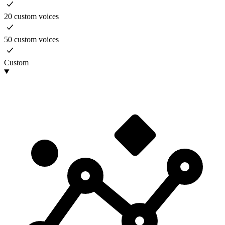
20 custom voices
50 custom voices
Custom