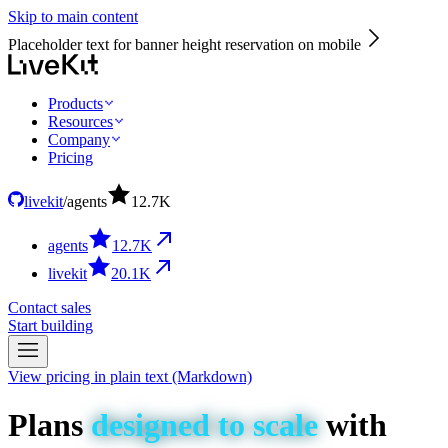
Skip to main content
Placeholder text for banner height reservation on mobile
Products
Resources
Company
Pricing
livekit
/
agents
12.7
K
agents
12.7
K
livekit
20.1
K
Contact sales
Start building
View pricing in plain text (Markdown)
Plans
designed
to
scale
with