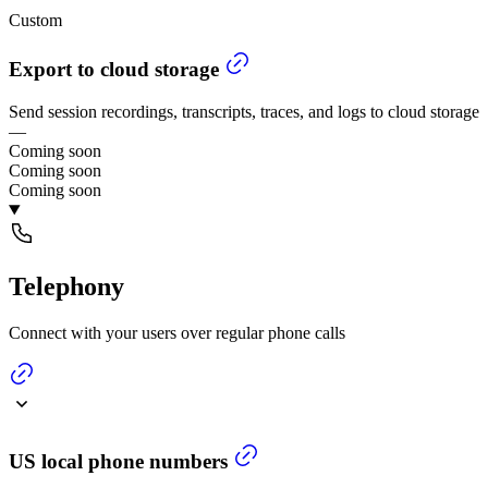
Custom
Export to cloud storage
Send session recordings, transcripts, traces, and logs to cloud storage
—
Coming soon
Coming soon
Coming soon
Telephony
Connect with your users over regular phone calls
US local phone numbers