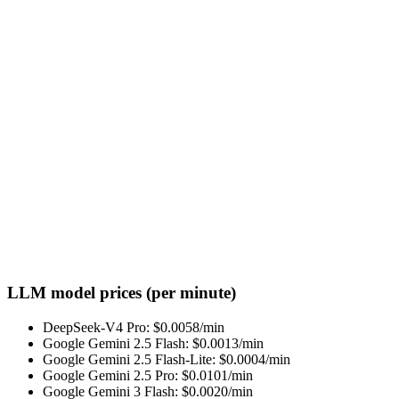
LLM model prices (per minute)
DeepSeek-V4 Pro
: $
0.0058
/min
Google Gemini 2.5 Flash
: $
0.0013
/min
Google Gemini 2.5 Flash-Lite
: $
0.0004
/min
Google Gemini 2.5 Pro
: $
0.0101
/min
Google Gemini 3 Flash
: $
0.0020
/min