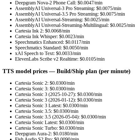
Deepgram Nova-2 Phone Call
: $
0.0047
/min
AssemblyAI Universal-3 Pro Streaming
: $
0.0075
/min
AssemblyAI Universal-3.5 Pro Streaming
: $
0.0075
/min
AssemblyAI Universal-Streaming
: $
0.0025
/min
AssemblyAI Universal-Streaming-Multilingual
: $
0.0025
/min
Cartesia Ink 2
: $
0.0068
/min
Cartesia Ink Whisper
: $
0.0023
/min
Speechmatics Enhanced
: $
0.0117
/min
Speechmatics Standard
: $
0.0050
/min
xAI Speech to Text
: $
0.0033
/min
ElevenLabs Scribe v2 Realtime
: $
0.0105
/min
TTS model prices — Build/Ship plan (per minute)
Cartesia Sonic 2
: $
0.0300
/min
Cartesia Sonic 3
: $
0.0300
/min
Cartesia Sonic 3 (2025-10-27)
: $
0.0300
/min
Cartesia Sonic 3 (2026-01-12)
: $
0.0300
/min
Cartesia Sonic 3 Latest
: $
0.0300
/min
Cartesia Sonic 3.5
: $
0.0300
/min
Cartesia Sonic 3.5 (2026-05-04)
: $
0.0300
/min
Cartesia Sonic Latest
: $
0.0300
/min
Cartesia Sonic Turbo
: $
0.0300
/min
Deepgram Aura-2
: $
0.0180
/min
Fish Audio S2 Pro
: $
0.0090
/min