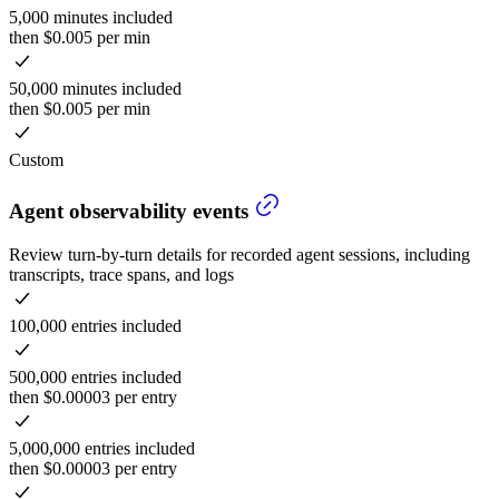
5,000 minutes included
then $0.005 per min
50,000 minutes included
then $0.005 per min
Custom
Agent observability events
Review turn-by-turn details for recorded agent sessions, including
transcripts, trace spans, and logs
100,000 entries included
500,000 entries included
then $0.00003 per entry
5,000,000 entries included
then $0.00003 per entry