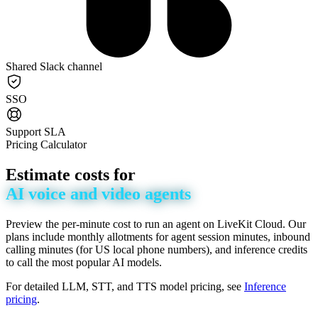
Shared Slack channel
SSO
Support SLA
Pricing Calculator
Estimate
costs
for
AI
voice
and
video
agents
Preview the per-minute cost to run an agent on LiveKit Cloud. Our
plans include monthly allotments for agent session minutes, inbound
calling minutes (for US local phone numbers), and inference credits
to call the most popular AI models.
For detailed LLM, STT, and TTS model pricing, see
Inference
pricing
.