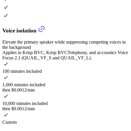
Voice isolation
Elevate the primary speaker while suppressing competing voices in
the background
Applies to Krisp BVC, Krisp BVCTelephony, and ai-coustics Voice
Focus 2.1 (QUAIL_VF_S and QUAIL_VF_L).
100 minutes included
1,000 minutes included
then $0.0012/min
10,000 minutes included
then $0.0012/min
Custom