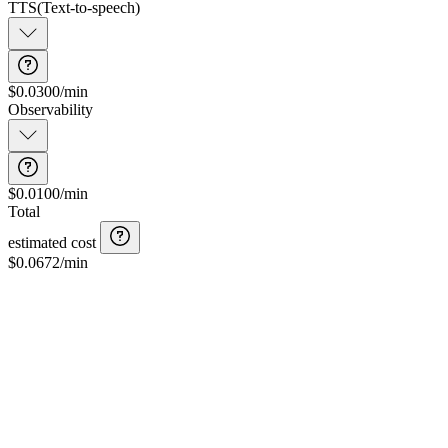
TTS
(
Text-to-speech
)
$0.0300/min
Observability
$0.0100/min
Total
estimated cost
$
0.0672
/min