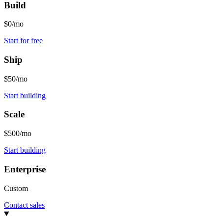
Build
$0/mo
Start for free
Ship
$50/mo
Start building
Scale
$500/mo
Start building
Enterprise
Custom
Contact sales