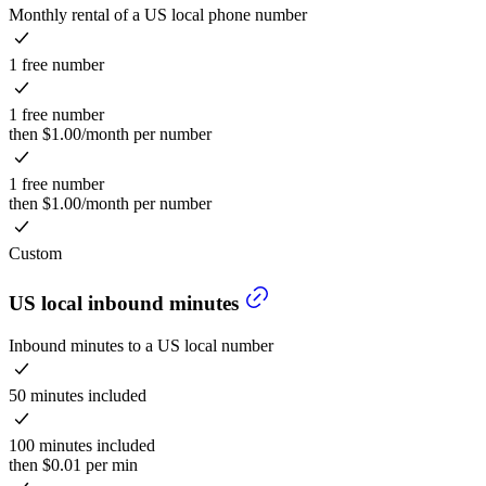
Monthly rental of a US local phone number
1 free number
1 free number
then $1.00/month per number
1 free number
then $1.00/month per number
Custom
US local inbound minutes
Inbound minutes to a US local number
50 minutes included
100 minutes included
then $0.01 per min