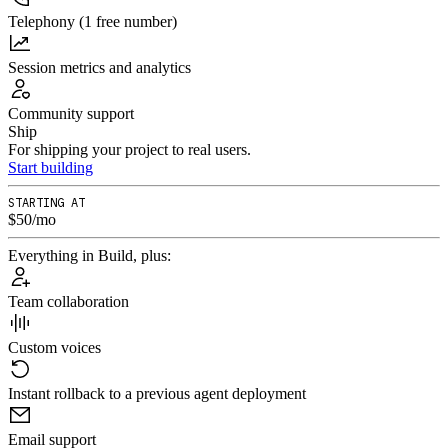
Telephony (1 free number)
Session metrics and analytics
Community support
Ship
For shipping your project to real users.
Start building
STARTING AT
$50/mo
Everything in Build, plus:
Team collaboration
Custom voices
Instant rollback to a previous agent deployment
Email support