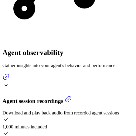
Agent observability
Gather insights into your agent's behavior and performance
Agent session recordings
Download and play back audio from recorded agent sessions
1,000 minutes included