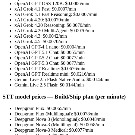
OpenAI GPT OSS 120B
: $
0.0006
/min
xAI Grok 4.1 Fast
: $
0.0007
/min
xAI Grok 4.1 Fast Reasoning
: $
0.0007
/min
xAI Grok 4.20
: $
0.0070
/min
xAI Grok 4.20 Reasoning
: $
0.0070
/min
xAI Grok 4.20 Multi-Agent
: $
0.0070
/min
xAI Grok 4.3
: $
0.0042
/min
xAI Grok 4.5
: $
0.0070
/min
OpenAI GPT-4.1 nano
: $
0.0004
/min
OpenAI GPT-5.1 Chat
: $
0.0055
/min
OpenAI GPT-5.2 Chat
: $
0.0077
/min
OpenAI GPT-5.3 Chat
: $
0.0077
/min
OpenAI GPT Realtime
: $
0.0676
/min
OpenAI GPT Realtime mini
: $
0.0216
/min
Gemini Live 2.5 Flash Native Audio
: $
0.0144
/min
Gemini Live 2.5 Flash
: $
0.0144
/min
STT model prices — Build/Ship plan (per minute)
Deepgram Flux
: $
0.0065
/min
Deepgram Flux (Multilingual)
: $
0.0078
/min
Deepgram Nova-3 (Monolingual)
: $
0.0048
/min
Deepgram Nova-3 (Multilingual)
: $
0.0058
/min
Deepgram Nova-3 Medical
: $
0.0077
/min