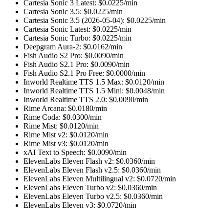
Cartesia Sonic 3 Latest
: $
0.0225
/min
Cartesia Sonic 3.5
: $
0.0225
/min
Cartesia Sonic 3.5 (2026-05-04)
: $
0.0225
/min
Cartesia Sonic Latest
: $
0.0225
/min
Cartesia Sonic Turbo
: $
0.0225
/min
Deepgram Aura-2
: $
0.0162
/min
Fish Audio S2 Pro
: $
0.0090
/min
Fish Audio S2.1 Pro
: $
0.0090
/min
Fish Audio S2.1 Pro Free
: $
0.0000
/min
Inworld Realtime TTS 1.5 Max
: $
0.0120
/min
Inworld Realtime TTS 1.5 Mini
: $
0.0048
/min
Inworld Realtime TTS 2.0
: $
0.0090
/min
Rime Arcana
: $
0.0180
/min
Rime Coda
: $
0.0300
/min
Rime Mist
: $
0.0120
/min
Rime Mist v2
: $
0.0120
/min
Rime Mist v3
: $
0.0120
/min
xAI Text to Speech
: $
0.0090
/min
ElevenLabs Eleven Flash v2
: $
0.0360
/min
ElevenLabs Eleven Flash v2.5
: $
0.0360
/min
ElevenLabs Eleven Multilingual v2
: $
0.0720
/min
ElevenLabs Eleven Turbo v2
: $
0.0360
/min
ElevenLabs Eleven Turbo v2.5
: $
0.0360
/min
ElevenLabs Eleven v3
: $
0.0720
/min