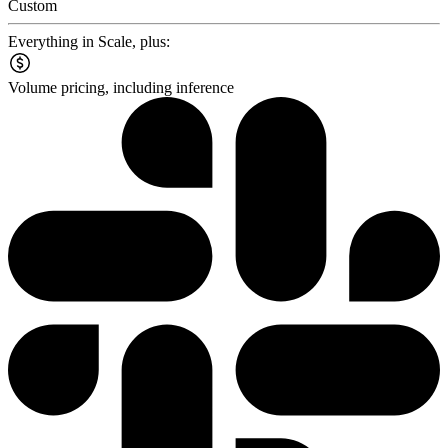
Custom
Everything in Scale, plus:
Volume pricing, including inference