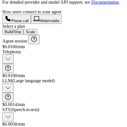
For detailed provider and model API support, see
Documentation
.
How users connect to your agent
Phone call
Web/mobile
Select a plan
Build/Ship
Scale
Agent session
$
0.0100
/min
Telephony
$0.0100/min
Connection and data transfer
LLM
(
Large language model
)
$0.0014/min
STT
(
Speech-to-text
)
$0.0058/min