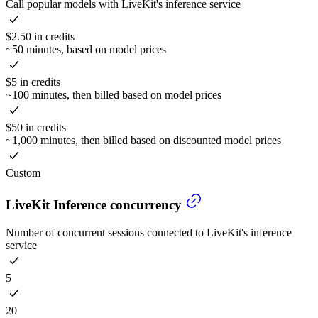
Call popular models with LiveKit's inference service
$2.50 in credits
~50 minutes, based on model prices
$5 in credits
~100 minutes, then billed based on model prices
$50 in credits
~1,000 minutes, then billed based on discounted model prices
Custom
LiveKit Inference concurrency
Number of concurrent sessions connected to LiveKit's inference
service
5
20