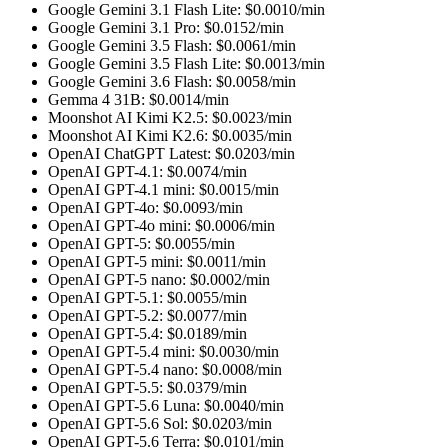
Google Gemini 3.1 Flash Lite
: $
0.0010
/min
Google Gemini 3.1 Pro
: $
0.0152
/min
Google Gemini 3.5 Flash
: $
0.0061
/min
Google Gemini 3.5 Flash Lite
: $
0.0013
/min
Google Gemini 3.6 Flash
: $
0.0058
/min
Gemma 4 31B
: $
0.0014
/min
Moonshot AI Kimi K2.5
: $
0.0023
/min
Moonshot AI Kimi K2.6
: $
0.0035
/min
OpenAI ChatGPT Latest
: $
0.0203
/min
OpenAI GPT-4.1
: $
0.0074
/min
OpenAI GPT-4.1 mini
: $
0.0015
/min
OpenAI GPT-4o
: $
0.0093
/min
OpenAI GPT-4o mini
: $
0.0006
/min
OpenAI GPT-5
: $
0.0055
/min
OpenAI GPT-5 mini
: $
0.0011
/min
OpenAI GPT-5 nano
: $
0.0002
/min
OpenAI GPT-5.1
: $
0.0055
/min
OpenAI GPT-5.2
: $
0.0077
/min
OpenAI GPT-5.4
: $
0.0189
/min
OpenAI GPT-5.4 mini
: $
0.0030
/min
OpenAI GPT-5.4 nano
: $
0.0008
/min
OpenAI GPT-5.5
: $
0.0379
/min
OpenAI GPT-5.6 Luna
: $
0.0040
/min
OpenAI GPT-5.6 Sol
: $
0.0203
/min
OpenAI GPT-5.6 Terra
: $
0.0101
/min