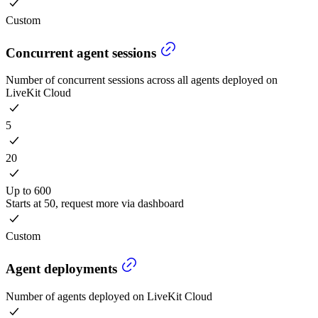
Custom
Concurrent agent sessions
Number of concurrent sessions across all agents deployed on
LiveKit Cloud
5
20
Up to 600
Starts at 50, request more via dashboard
Custom
Agent deployments
Number of agents deployed on LiveKit Cloud