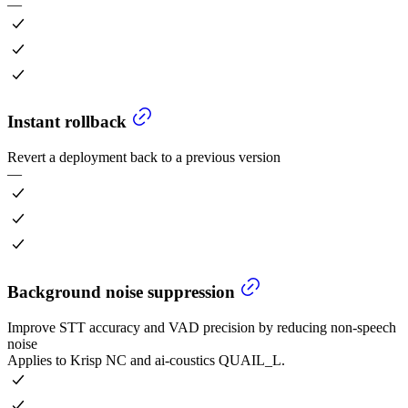
—
Instant rollback
Revert a deployment back to a previous version
—
Background noise suppression
Improve STT accuracy and VAD precision by reducing non-speech
noise
Applies to Krisp NC and ai-coustics QUAIL_L.