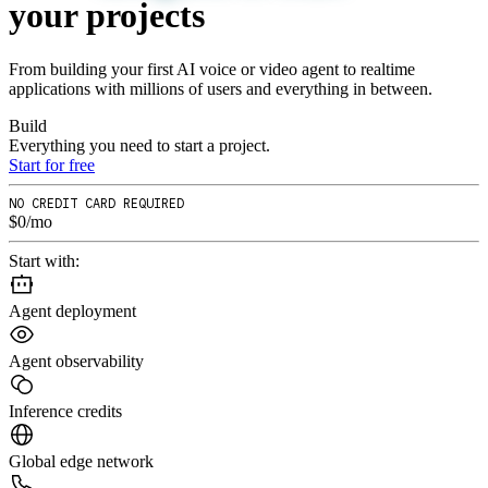
your
projects
From building your first AI voice or video agent to realtime
applications with millions of users and everything in between.
Build
Everything you need to start a project.
Start for free
NO CREDIT CARD REQUIRED
$0/mo
Start with:
Agent deployment
Agent observability
Inference credits
Global edge network