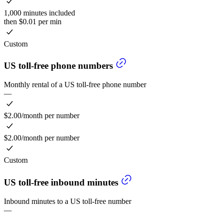
1,000 minutes included
then $0.01 per min
Custom
US toll-free phone numbers
Monthly rental of a US toll-free phone number
—
$2.00/month per number
$2.00/month per number
Custom
US toll-free inbound minutes
Inbound minutes to a US toll-free number
—