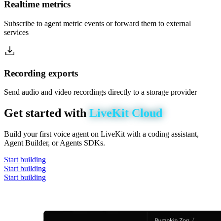
Realtime metrics
Subscribe to agent metric events or forward them to external
services
Recording exports
Send audio and video recordings directly to a storage provider
Get
started
with
LiveKit
Cloud
Build your first voice agent on LiveKit with a coding assistant,
Agent Builder, or Agents SDKs.
Start building
Start building
Start building