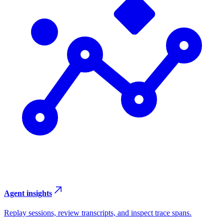
Agent insights
Replay sessions, review transcripts, and inspect trace spans.