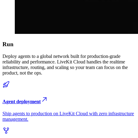
Run
Deploy agents to a global network built for production-grade
reliability and performance. LiveKit Cloud handles the realtime
infrastructure, routing, and scaling so your team can focus on the
product, not the ops.
Agent deployment
Ship agents to production on LiveKit Cloud with zero infrastructure
management.