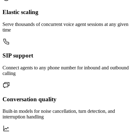
Elastic scaling
Serve thousands of concurrent voice agent sessions at any given
time
SIP support
Connect agents to any phone number for inbound and outbound
calling
Conversation quality
Built-in models for noise cancellation, turn detection, and
interruption handling