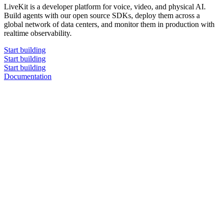
LiveKit is a developer platform for voice, video, and physical AI.
Build agents with our open source SDKs, deploy them across a
global network of data centers, and monitor them in production with
realtime observability.
Start building
Start building
Start building
Documentation