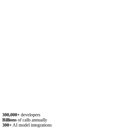
300,000+
developers
Billions
of calls annually
300+
AI model integrations