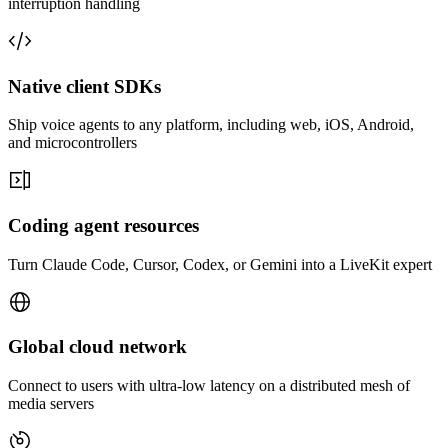
interruption handling
Native client SDKs
Ship voice agents to any platform, including web, iOS, Android,
and microcontrollers
Coding agent resources
Turn Claude Code, Cursor, Codex, or Gemini into a LiveKit expert
Global cloud network
Connect to users with ultra-low latency on a distributed mesh of
media servers