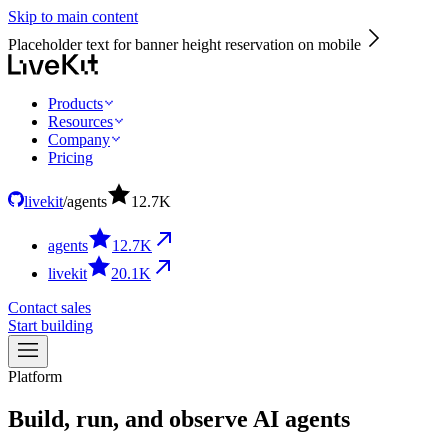
Skip to main content
Placeholder text for banner height reservation on mobile
Products
Resources
Company
Pricing
livekit
/
agents
12.7
K
agents
12.7
K
livekit
20.1
K
Contact sales
Start building
Platform
Build,
run,
and
observe
AI
agents