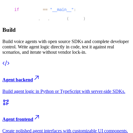
46
if
 __name__ 
==
"__main__"
:
47
    agents
.
cli
.
run_app
(
server
)
Build
Build voice agents with open source SDKs and complete developer
control. Write agent logic directly in code, test it against real
scenarios, and iterate without vendor lock-in.
Agent backend
Build agent logic in Python or TypeScript with server-side SDKs.
Agent frontend
Create polished agent interfaces with customizable UI components.