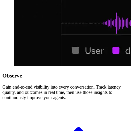
Observe
Gain end-to-end visibility into every conversation. Track latency,
quality, and outcomes in real time, then use those insights to
continuously improve your agents.