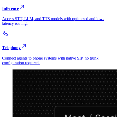
Inference
Access STT, LLM, and TTS models with optimized and low-
latency routing.
Telephony
Connect agents to phone systems with native SIP, no trunk
configuration required.