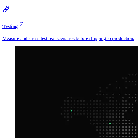
Testing
Measure and stress-test real scenarios before shipping to production.