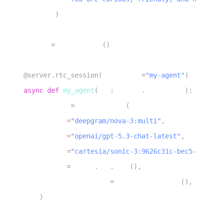
17
)
18
19
server 
=
 AgentServer
(
)
20
21
@server
.
rtc_session
(
agent_name
=
"my-agent"
)
22
async
def
my_agent
(
ctx
:
 agents
.
JobContext
)
:
23
    session 
=
 AgentSession
(
24
        stt
=
"deepgram/nova-3:multi"
,
25
        llm
=
"openai/gpt-5.3-chat-latest"
,
26
        tts
=
"cartesia/sonic-3:9626c31c-bec5-4cca-b
27
        vad
=
silero
.
VAD
.
load
(
)
,
28
        turn_detection
=
MultilingualModel
(
)
,
29
)
30
31