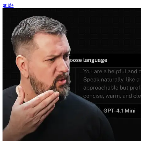
guide