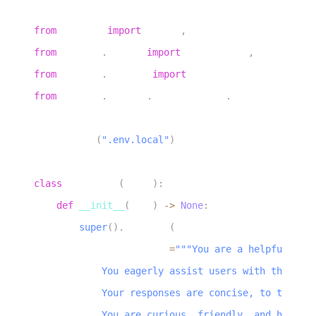
3
from
 livekit 
import
 agents
,
 rtc
4
from
 livekit
.
agents 
import
 AgentServer
,
AgentSessio
5
from
 livekit
.
plugins 
import
 noise_cancellation
,
 si
6
from
 livekit
.
plugins
.
turn_detector
.
multilingual 
im
7
8
load_dotenv
(
".env.local"
)
9
10
class
Assistant
(
Agent
)
:
11
def
__init__
(
self
)
-
>
None
:
12
super
(
)
.
__init__
(
13
            instructions
=
"""You are a helpful voic
14
            You eagerly assist users with their qu
15
            Your responses are concise, to the poi
16
            You are curious, friendly, and have a 