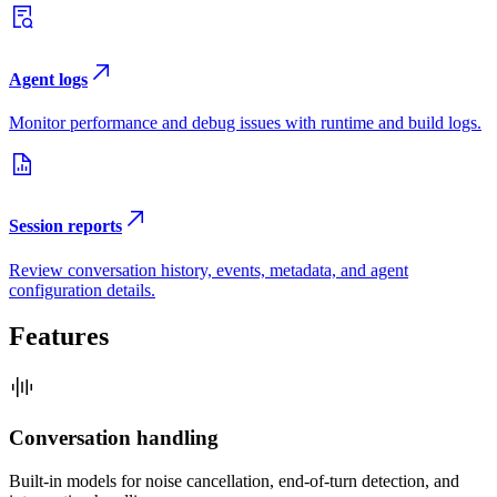
Agent logs
Monitor performance and debug issues with runtime and build logs.
Session reports
Review conversation history, events, metadata, and agent
configuration details.
Features
Conversation handling
Built-in models for noise cancellation, end-of-turn detection, and