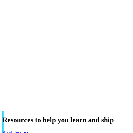
Resources
to
help
you
learn
and
ship
Read the docs