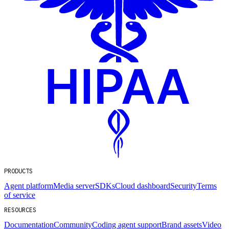
PRODUCTS
Agent platform
Media server
SDKs
Cloud dashboard
Security
Terms
of service
RESOURCES
Documentation
Community
Coding agent support
Brand assets
Video