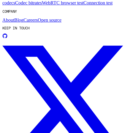
codecs
Codec bitrates
WebRTC browser test
Connection test
COMPANY
About
Blog
Careers
Open source
KEEP IN TOUCH