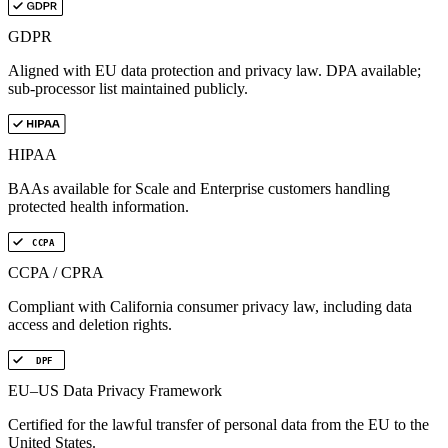
GDPR
Aligned with EU data protection and privacy law. DPA available;
sub-processor list maintained publicly.
HIPAA
BAAs available for Scale and Enterprise customers handling
protected health information.
CCPA
CCPA / CPRA
Compliant with California consumer privacy law, including data
access and deletion rights.
DPF
EU–US Data Privacy Framework
Certified for the lawful transfer of personal data from the EU to the
United States.