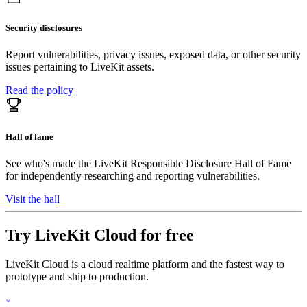
Security disclosures
Report vulnerabilities, privacy issues, exposed data, or other security
issues pertaining to LiveKit assets.
Read the policy
Hall of fame
See who's made the LiveKit Responsible Disclosure Hall of Fame
for independently researching and reporting vulnerabilities.
Visit the hall
Try LiveKit Cloud for free
LiveKit Cloud is a cloud realtime platform and the fastest way to
prototype and ship to production.