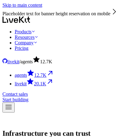
Skip to main content
Placeholder text for banner height reservation on mobile
Products
Resources
Company
Pricing
livekit
/
agents
12.7
K
agents
12.7
K
livekit
20.1
K
Contact sales
Start building
Infrastructure you can trust