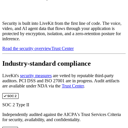
Security is built into LiveKit from the first line of code. The voice,
video, and AI agent data that flows through your application is
protected by encryption, isolation, and a zero-retention posture for
inference.
Read the security overview
Trust Center
Industry-standard compliance
LiveKit's
security measures
are vetted by reputable third-party
auditors. PCI DSS and ISO 27001 are in progress. Audit artifacts
are available under NDA via the
Trust Center
.
SOC 2 Type II
Independently audited against the AICPA's Trust Services Criteria
for security, availability, and confidentiality.