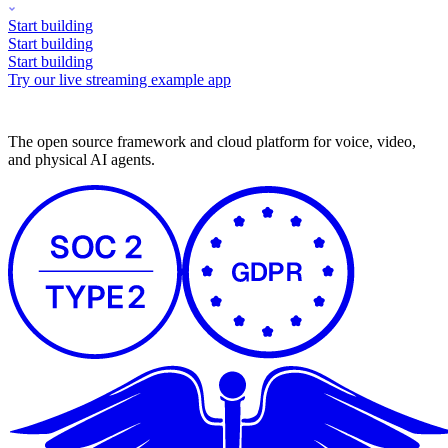
Start building
Start building
Start building
Try our live streaming example app
The open source framework and cloud platform for voice, video,
and physical AI agents.