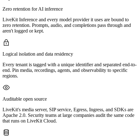
Zero retention for AI inference
LiveKit Inference and every model provider it uses are bound to
zero retention. Prompts, audio, and completions pass through and
aren't logged or kept.
Logical isolation and data residency
Every tenant is tagged with a unique identifier and separated end-to-
end. Pin media, recordings, agents, and observability to specific
regions.
Auditable open source
LiveKit's media server, SIP service, Egress, Ingress, and SDKs are
Apache 2.0. Security teams at large companies audit the same code
that runs on LiveKit Cloud.