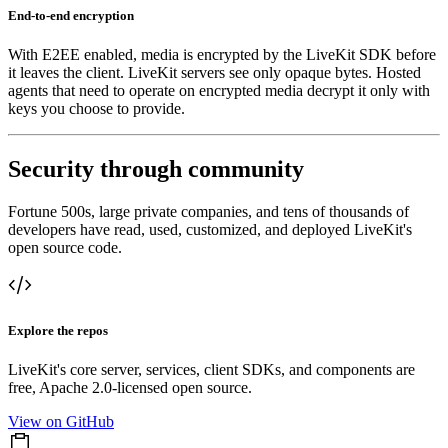
End-to-end encryption
With E2EE enabled, media is encrypted by the LiveKit SDK before
it leaves the client. LiveKit servers see only opaque bytes. Hosted
agents that need to operate on encrypted media decrypt it only with
keys you choose to provide.
Security through community
Fortune 500s, large private companies, and tens of thousands of
developers have read, used, customized, and deployed LiveKit's
open source code.
Explore the repos
LiveKit's core server, services, client SDKs, and components are
free, Apache 2.0-licensed open source.
View on GitHub