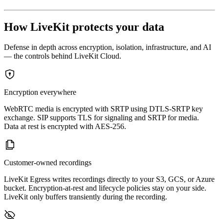
How LiveKit protects your data
Defense in depth across encryption, isolation, infrastructure, and AI
— the controls behind LiveKit Cloud.
Encryption everywhere
WebRTC media is encrypted with SRTP using DTLS-SRTP key
exchange. SIP supports TLS for signaling and SRTP for media.
Data at rest is encrypted with AES-256.
Customer-owned recordings
LiveKit Egress writes recordings directly to your S3, GCS, or Azure
bucket. Encryption-at-rest and lifecycle policies stay on your side.
LiveKit only buffers transiently during the recording.