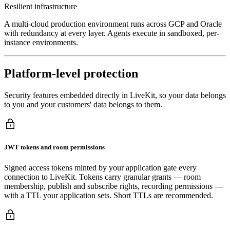
Resilient infrastructure
A multi-cloud production environment runs across GCP and Oracle
with redundancy at every layer. Agents execute in sandboxed, per-
instance environments.
Platform-level protection
Security features embedded directly in LiveKit, so your data belongs
to you and your customers' data belongs to them.
JWT tokens and room permissions
Signed access tokens minted by your application gate every
connection to LiveKit. Tokens carry granular grants — room
membership, publish and subscribe rights, recording permissions —
with a TTL your application sets. Short TTLs are recommended.