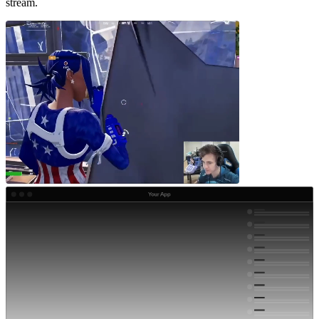
stream.