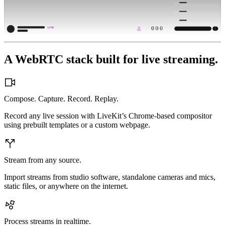
3
3
3
2
2
2
1
1
1
4
4
4
0
0
0
5
5
5
6
6
6
9
9
9
7
7
7
8
8
8
A WebRTC stack built for live streaming.
Compose. Capture. Record. Replay.
Record any live session with LiveKit’s Chrome-based compositor
using prebuilt templates or a custom webpage.
Stream from any source.
Import streams from studio software, standalone cameras and mics,
static files, or anywhere on the internet.
Process streams in realtime.