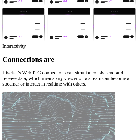
Interactivity
Connections are
LiveKit’s WebRTC connections can simultaneously send and
receive data, which means any viewer on a stream can become a
streamer or interact in realtime with others.