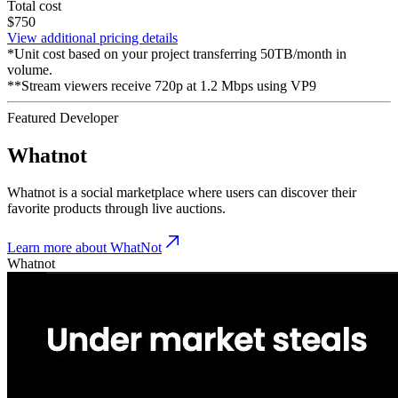
Total cost
$750
View additional pricing details
*Unit cost based on your project transferring 50TB/month in
volume.
**Stream viewers receive 720p at 1.2 Mbps using VP9
Featured Developer
Whatnot
Whatnot is a social marketplace where users can discover their
favorite products through live auctions.
Learn more about WhatNot
Whatnot