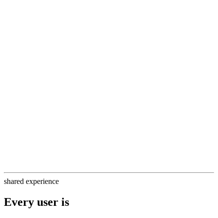
backwards
HLS streams are not synchronized across viewers
HLS is a read-only protocol and non-interactive
HLS has up to 60s of latency from streamer to viewer
shared experience
Every user is