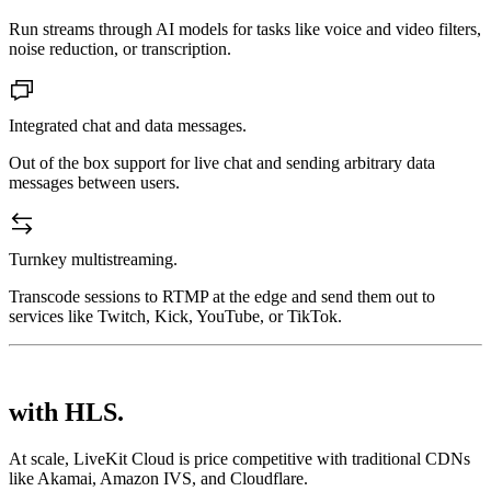
Run streams through AI models for tasks like voice and video filters,
noise reduction, or transcription.
Integrated chat and data messages.
Out of the box support for live chat and sending arbitrary data
messages between users.
Turnkey multistreaming.
Transcode sessions to RTMP at the edge and send them out to
services like Twitch, Kick, YouTube, or TikTok.
with HLS.
At scale, LiveKit Cloud is price competitive with traditional CDNs
like Akamai, Amazon IVS, and Cloudflare.