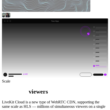
Scale
viewers
LiveKit Cloud is a new type of WebRTC CDN, supporting the
same scale as HLS — millions of simultaneous viewers on a single