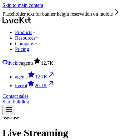
Skip to main content
Placeholder text for banner height reservation on mobile
Products
Resources
Company
Pricing
livekit
/
agents
12.7
K
agents
12.7
K
livekit
20.1
K
Contact sales
Start building
use-case
Live Streaming