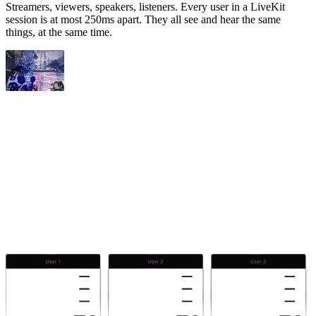
Streamers, viewers, speakers, listeners. Every user in a LiveKit
session is at most 250ms apart. They all see and hear the same
things, at the same time.