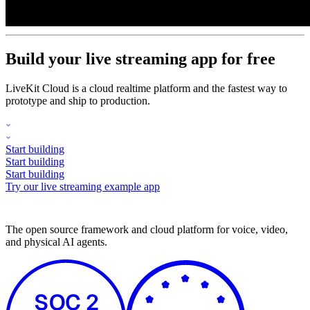
Build your live streaming app for free
LiveKit Cloud is a cloud realtime platform and the fastest way to
prototype and ship to production.
Start building
Start building
Start building
Try our live streaming example app
The open source framework and cloud platform for voice, video,
and physical AI agents.