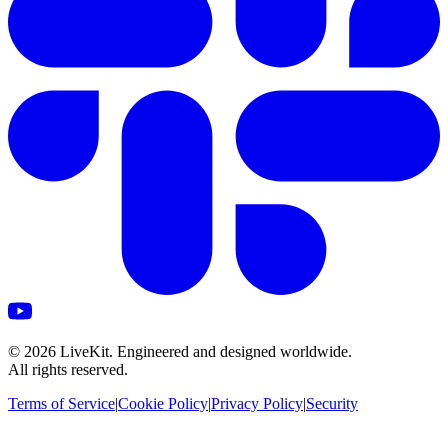
©
2026
LiveKit. Engineered and designed worldwide.
All rights reserved.
Terms of Service
|
Cookie Policy
|
Privacy Policy
|
Security