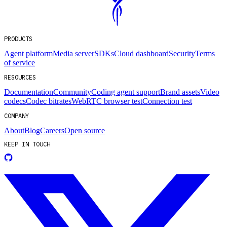
PRODUCTS
Agent platform
Media server
SDKs
Cloud dashboard
Security
Terms
of service
RESOURCES
Documentation
Community
Coding agent support
Brand assets
Video
codecs
Codec bitrates
WebRTC browser test
Connection test
COMPANY
About
Blog
Careers
Open source
KEEP IN TOUCH