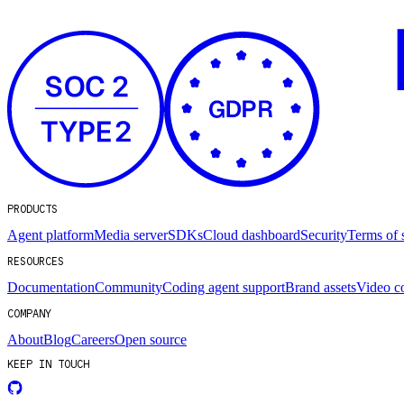
PRODUCTS
Agent platform
Media server
SDKs
Cloud dashboard
Security
Terms of 
RESOURCES
Documentation
Community
Coding agent support
Brand assets
Video c
COMPANY
About
Blog
Careers
Open source
KEEP IN TOUCH