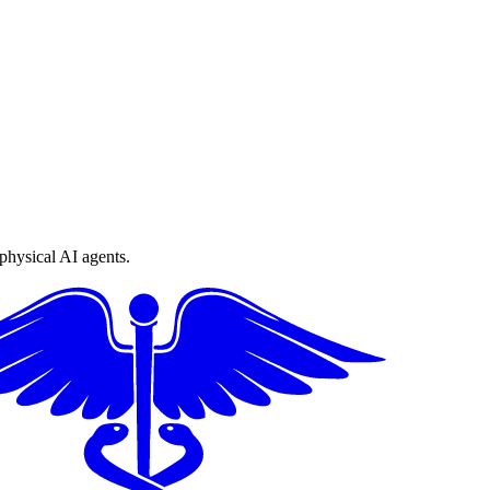
physical AI agents.