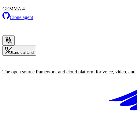
GEMMA 4
Clone agent
End call
End
The open source framework and cloud platform for voice, video, and 