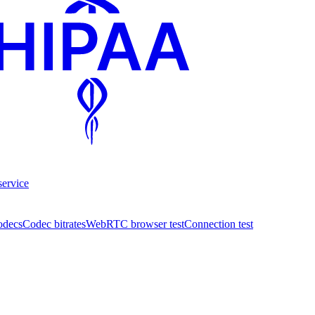
service
odecs
Codec bitrates
WebRTC browser test
Connection test