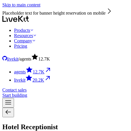
Skip to main content
Placeholder text for banner height reservation on mobile
Products
Resources
Company
Pricing
livekit
/
agents
12.7
K
agents
12.7
K
livekit
20.2
K
Contact sales
Start building
Hotel Receptionist