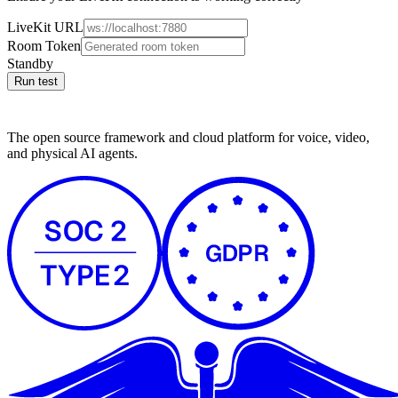
LiveKit URL
Room Token
Standby
Run test
The open source framework and cloud platform for voice, video,
and physical AI agents.