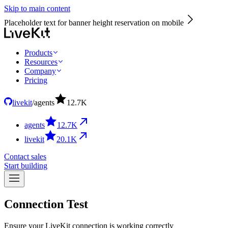
Skip to main content
Placeholder text for banner height reservation on mobile
Products
Resources
Company
Pricing
livekit
/
agents
12.7
K
agents
12.7
K
livekit
20.1
K
Contact sales
Start building
Connection
Test
Ensure your LiveKit connection is working correctly