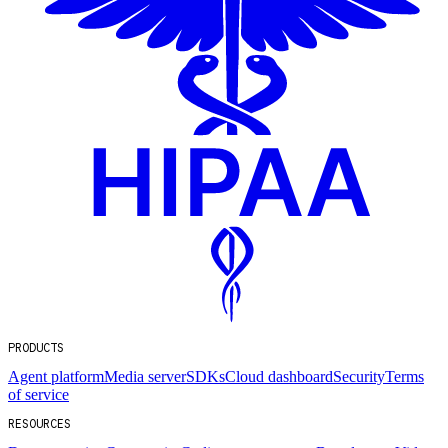
PRODUCTS
Agent platform
Media server
SDKs
Cloud dashboard
Security
Terms
of service
RESOURCES