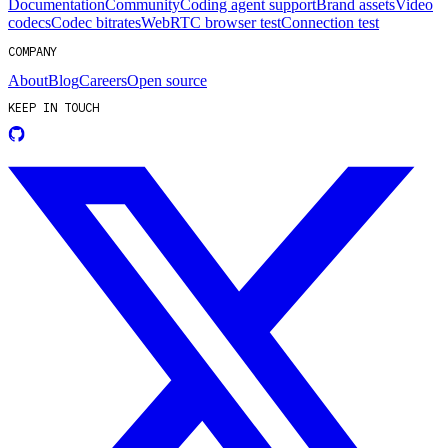
Documentation
Community
Coding agent support
Brand assets
Video
codecs
Codec bitrates
WebRTC browser test
Connection test
COMPANY
About
Blog
Careers
Open source
KEEP IN TOUCH