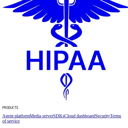
PRODUCTS
Agent platform
Media server
SDKs
Cloud dashboard
Security
Terms
of service