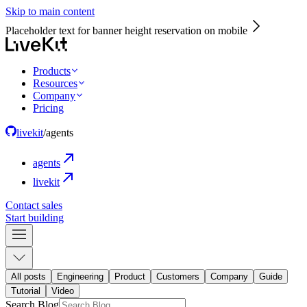
Skip to main content
Placeholder text for banner height reservation on mobile
Products
Resources
Company
Pricing
livekit
/
agents
agents
livekit
Contact sales
Start building
All posts
Engineering
Product
Customers
Company
Guide
Tutorial
Video
Search Blog