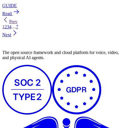
Prev
1
2
3
4
…
7
Next
The open source framework and cloud platform for voice, video,
and physical AI agents.