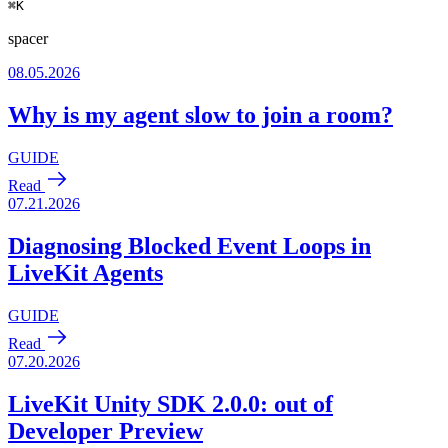
⌘
K
spacer