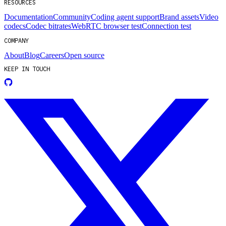
RESOURCES
Documentation
Community
Coding agent support
Brand assets
Video
codecs
Codec bitrates
WebRTC browser test
Connection test
COMPANY
About
Blog
Careers
Open source
KEEP IN TOUCH