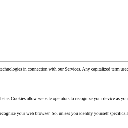
technologies in connection with our Services. Any capitalized term used
website. Cookies allow website operators to recognize your device as yo
recognize your web browser. So, unless you identify yourself specificall