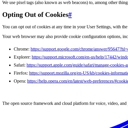
We use pixel tags (also known as web beacons) to, among other things,
Opting Out of Cookies
#
You can opt out of cookies at any time in your User Settings, with th
Your web browser may also provide cookie configuration options, inclu
Chrome:
https://support.google.com/chrome/answer/95647?hl=
Explorer:
https://support.microsoft.com/en-us/help/17442/wind
Safari:
https://support.apple.com/guide/safari/manage-cookies-
Firefox:
https://support.mozilla.org/en-US/kb/cookies-informat
Opera:
https://help.opera.com/en/latest/web-preferences/#cooki
The open source framework and cloud platform for voice, video, and 