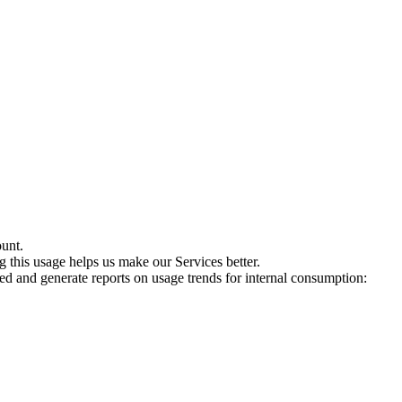
ount.
 this usage helps us make our Services better.
sed and generate reports on usage trends for internal consumption: