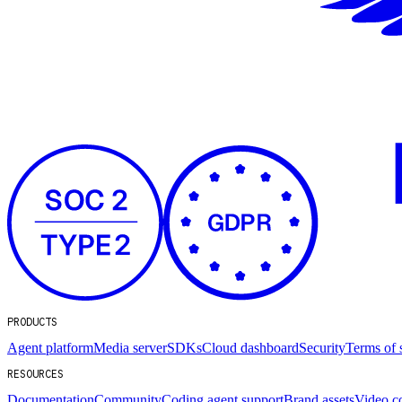
PRODUCTS
Agent platform
Media server
SDKs
Cloud dashboard
Security
Terms of 
RESOURCES
Documentation
Community
Coding agent support
Brand assets
Video c