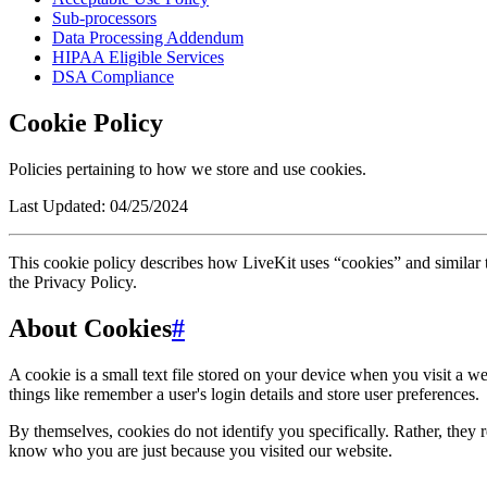
Sub-processors
Data Processing Addendum
HIPAA Eligible Services
DSA Compliance
Cookie Policy
Policies pertaining to how we store and use cookies.
Last Updated:
04/25/2024
This cookie policy describes how LiveKit uses “cookies” and similar 
the Privacy Policy.
About Cookies
#
A cookie is a small text file stored on your device when you visit a 
things like remember a user's login details and store user preferences.
By themselves, cookies do not identify you specifically. Rather, they 
know who you are just because you visited our website.