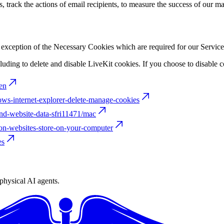
 track the actions of email recipients, to measure the success of our m
e exception of the Necessary Cookies which are required for our Service
ding to delete and disable LiveKit cookies. If you choose to disable c
en
ows-internet-explorer-delete-manage-cookies
and-website-data-sfri11471/mac
ion-websites-store-on-your-computer
es
physical AI agents.