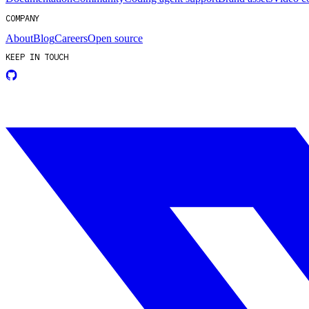
COMPANY
About
Blog
Careers
Open source
KEEP IN TOUCH