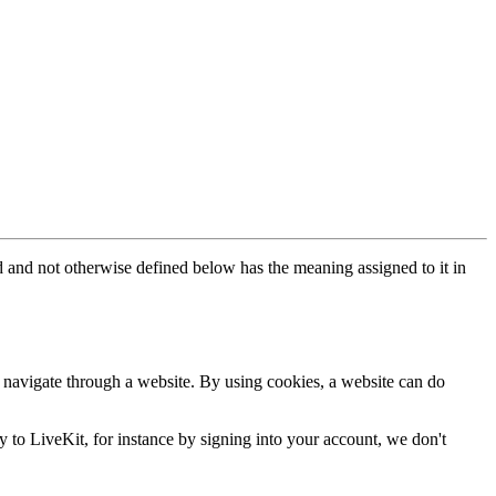
 and not otherwise defined below has the meaning assigned to it in
u navigate through a website. By using cookies, a website can do
y to LiveKit, for instance by signing into your account, we don't