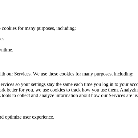
e cookies for many purposes, including:
es.
wntime.
ith our Services. We use these cookies for many purposes, including:
rvices so your settings stay the same each time you log in to your acc
k better for you, we use cookies to track how you use them. Analyzing
cs tools to collect and analyze information about how our Services are u
nd optimize user experience.