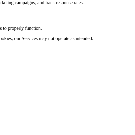
arketing campaigns, and track response rates.
s to properly function.
ookies, our Services may not operate as intended.