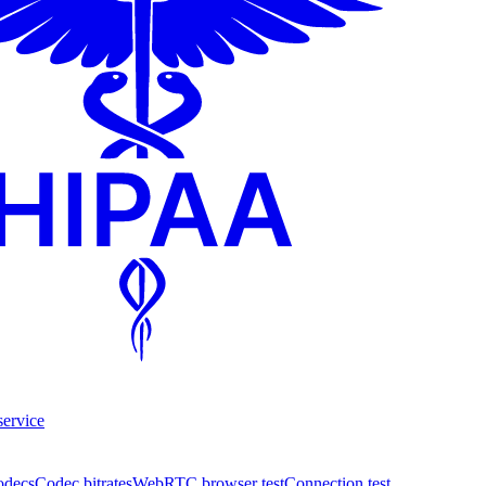
service
odecs
Codec bitrates
WebRTC browser test
Connection test