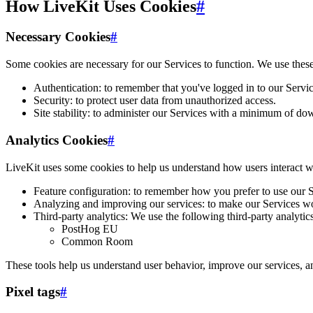
How LiveKit Uses Cookies
#
Necessary Cookies
#
Some cookies are necessary for our Services to function. We use thes
Authentication: to remember that you've logged in to our Servic
Security: to protect user data from unauthorized access.
Site stability: to administer our Services with a minimum of do
Analytics Cookies
#
LiveKit uses some cookies to help us understand how users interact w
Feature configuration: to remember how you prefer to use our Se
Analyzing and improving our services: to make our Services wor
Third-party analytics: We use the following third-party analyti
PostHog EU
Common Room
These tools help us understand user behavior, improve our services, a
Pixel tags
#