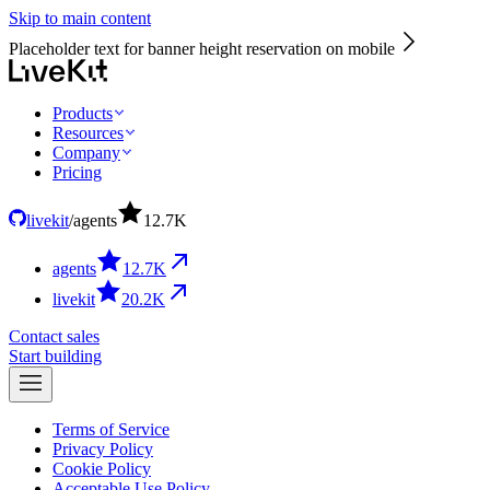
Skip to main content
Placeholder text for banner height reservation on mobile
Products
Resources
Company
Pricing
livekit
/
agents
12.7
K
agents
12.7
K
livekit
20.2
K
Contact sales
Start building
Terms of Service
Privacy Policy
Cookie Policy
Acceptable Use Policy