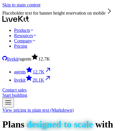
Skip to main content
Placeholder text for banner height reservation on mobile
Products
Resources
Company
Pricing
livekit
/
agents
12.7
K
agents
12.7
K
livekit
20.1
K
Contact sales
Start building
View pricing in plain text (Markdown)
Plans
designed
to
scale
with