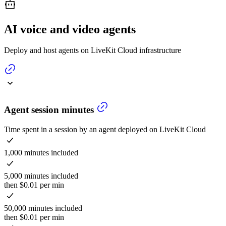
AI voice and video agents
Deploy and host agents on LiveKit Cloud infrastructure
Agent session minutes
Time spent in a session by an agent deployed on LiveKit Cloud
1,000 minutes included
5,000 minutes included
then $0.01 per min
50,000 minutes included
then $0.01 per min