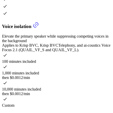
Voice isolation
Elevate the primary speaker while suppressing competing voices in
the background
Applies to Krisp BVC, Krisp BVCTelephony, and ai-coustics Voice
Focus 2.1 (QUAIL_VF_S and QUAIL_VF_L).
100 minutes included
1,000 minutes included
then $0.0012/min
10,000 minutes included
then $0.0012/min
Custom