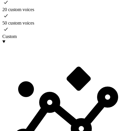
20 custom voices
50 custom voices
Custom