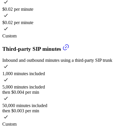
$0.02 per minute
$0.02 per minute
Custom
Third-party SIP minutes
Inbound and outbound minutes using a third-party SIP trunk
1,000 minutes included
5,000 minutes included
then $0.004 per min
50,000 minutes included
then $0.003 per min
Custom