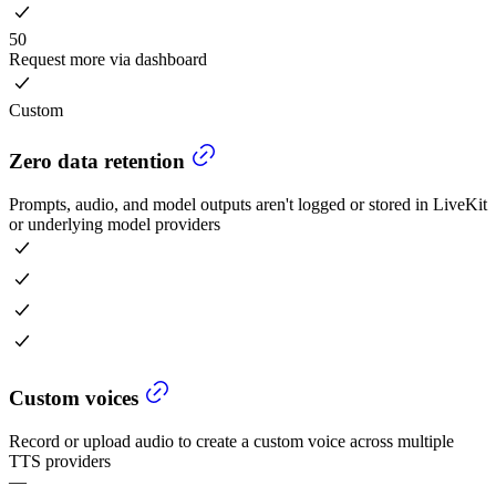
50
Request more via dashboard
Custom
Zero data retention
Prompts, audio, and model outputs aren't logged or stored in LiveKit
or underlying model providers
Custom voices
Record or upload audio to create a custom voice across multiple
TTS providers
—