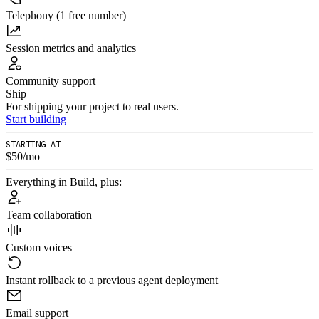
Telephony (1 free number)
Session metrics and analytics
Community support
Ship
For shipping your project to real users.
Start building
STARTING AT
$50/mo
Everything in Build, plus:
Team collaboration
Custom voices
Instant rollback to a previous agent deployment
Email support