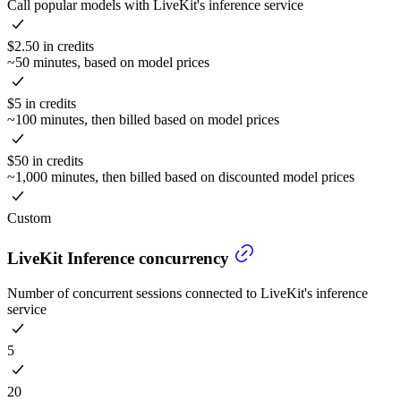
Call popular models with LiveKit's inference service
$2.50 in credits
~50 minutes, based on model prices
$5 in credits
~100 minutes, then billed based on model prices
$50 in credits
~1,000 minutes, then billed based on discounted model prices
Custom
LiveKit Inference concurrency
Number of concurrent sessions connected to LiveKit's inference
service
5
20