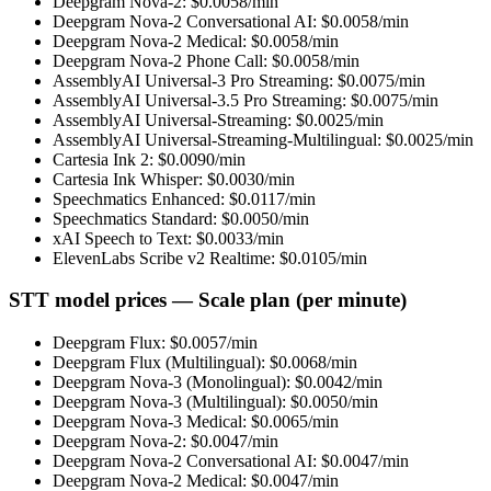
Deepgram Nova-2
: $
0.0058
/min
Deepgram Nova-2 Conversational AI
: $
0.0058
/min
Deepgram Nova-2 Medical
: $
0.0058
/min
Deepgram Nova-2 Phone Call
: $
0.0058
/min
AssemblyAI Universal-3 Pro Streaming
: $
0.0075
/min
AssemblyAI Universal-3.5 Pro Streaming
: $
0.0075
/min
AssemblyAI Universal-Streaming
: $
0.0025
/min
AssemblyAI Universal-Streaming-Multilingual
: $
0.0025
/min
Cartesia Ink 2
: $
0.0090
/min
Cartesia Ink Whisper
: $
0.0030
/min
Speechmatics Enhanced
: $
0.0117
/min
Speechmatics Standard
: $
0.0050
/min
xAI Speech to Text
: $
0.0033
/min
ElevenLabs Scribe v2 Realtime
: $
0.0105
/min
STT model prices — Scale plan (per minute)
Deepgram Flux
: $
0.0057
/min
Deepgram Flux (Multilingual)
: $
0.0068
/min
Deepgram Nova-3 (Monolingual)
: $
0.0042
/min
Deepgram Nova-3 (Multilingual)
: $
0.0050
/min
Deepgram Nova-3 Medical
: $
0.0065
/min
Deepgram Nova-2
: $
0.0047
/min
Deepgram Nova-2 Conversational AI
: $
0.0047
/min
Deepgram Nova-2 Medical
: $
0.0047
/min