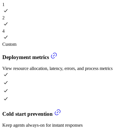
1
2
4
Custom
Deployment metrics
View resource allocation, latency, errors, and process metrics
Cold start prevention
Keep agents always-on for instant responses