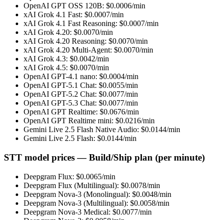
OpenAI GPT OSS 120B
: $
0.0006
/min
xAI Grok 4.1 Fast
: $
0.0007
/min
xAI Grok 4.1 Fast Reasoning
: $
0.0007
/min
xAI Grok 4.20
: $
0.0070
/min
xAI Grok 4.20 Reasoning
: $
0.0070
/min
xAI Grok 4.20 Multi-Agent
: $
0.0070
/min
xAI Grok 4.3
: $
0.0042
/min
xAI Grok 4.5
: $
0.0070
/min
OpenAI GPT-4.1 nano
: $
0.0004
/min
OpenAI GPT-5.1 Chat
: $
0.0055
/min
OpenAI GPT-5.2 Chat
: $
0.0077
/min
OpenAI GPT-5.3 Chat
: $
0.0077
/min
OpenAI GPT Realtime
: $
0.0676
/min
OpenAI GPT Realtime mini
: $
0.0216
/min
Gemini Live 2.5 Flash Native Audio
: $
0.0144
/min
Gemini Live 2.5 Flash
: $
0.0144
/min
STT model prices — Build/Ship plan (per minute)
Deepgram Flux
: $
0.0065
/min
Deepgram Flux (Multilingual)
: $
0.0078
/min
Deepgram Nova-3 (Monolingual)
: $
0.0048
/min
Deepgram Nova-3 (Multilingual)
: $
0.0058
/min
Deepgram Nova-3 Medical
: $
0.0077
/min