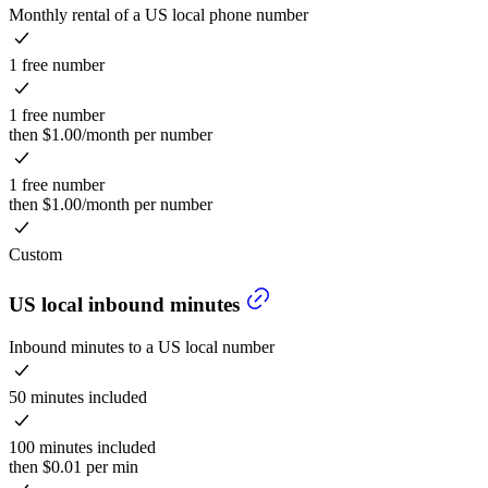
Monthly rental of a US local phone number
1 free number
1 free number
then $1.00/month per number
1 free number
then $1.00/month per number
Custom
US local inbound minutes
Inbound minutes to a US local number
50 minutes included
100 minutes included
then $0.01 per min