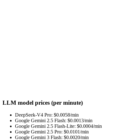
LLM model prices (per minute)
DeepSeek-V4 Pro
: $
0.0058
/min
Google Gemini 2.5 Flash
: $
0.0013
/min
Google Gemini 2.5 Flash-Lite
: $
0.0004
/min
Google Gemini 2.5 Pro
: $
0.0101
/min
Google Gemini 3 Flash
: $
0.0020
/min