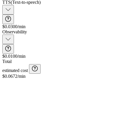
TTS
(
Text-to-speech
)
$0.0300/min
Observability
$0.0100/min
Total
estimated cost
$
0.0672
/min