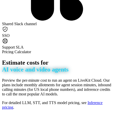
Shared Slack channel
SSO
Support SLA
Pricing Calculator
Estimate
costs
for
AI
voice
and
video
agents
Preview the per-minute cost to run an agent on LiveKit Cloud. Our
plans include monthly allotments for agent session minutes, inbound
calling minutes (for US local phone numbers), and inference credits
to call the most popular AI models.
For detailed LLM, STT, and TTS model pricing, see
Inference
pricing
.