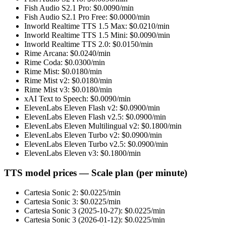
Fish Audio S2.1 Pro
: $
0.0090
/min
Fish Audio S2.1 Pro Free
: $
0.0000
/min
Inworld Realtime TTS 1.5 Max
: $
0.0210
/min
Inworld Realtime TTS 1.5 Mini
: $
0.0090
/min
Inworld Realtime TTS 2.0
: $
0.0150
/min
Rime Arcana
: $
0.0240
/min
Rime Coda
: $
0.0300
/min
Rime Mist
: $
0.0180
/min
Rime Mist v2
: $
0.0180
/min
Rime Mist v3
: $
0.0180
/min
xAI Text to Speech
: $
0.0090
/min
ElevenLabs Eleven Flash v2
: $
0.0900
/min
ElevenLabs Eleven Flash v2.5
: $
0.0900
/min
ElevenLabs Eleven Multilingual v2
: $
0.1800
/min
ElevenLabs Eleven Turbo v2
: $
0.0900
/min
ElevenLabs Eleven Turbo v2.5
: $
0.0900
/min
ElevenLabs Eleven v3
: $
0.1800
/min
TTS model prices — Scale plan (per minute)
Cartesia Sonic 2
: $
0.0225
/min
Cartesia Sonic 3
: $
0.0225
/min
Cartesia Sonic 3 (2025-10-27)
: $
0.0225
/min
Cartesia Sonic 3 (2026-01-12)
: $
0.0225
/min