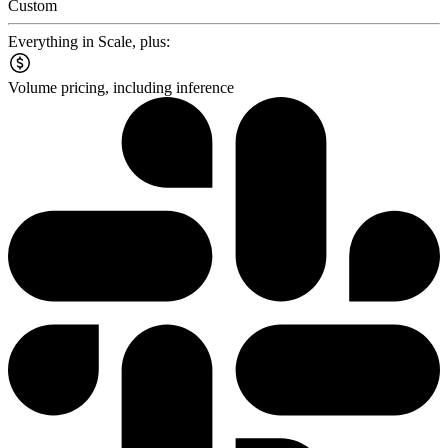
Custom
Everything in Scale, plus:
Volume pricing, including inference