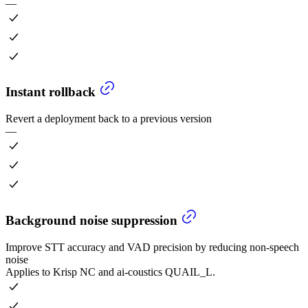
—
Instant rollback
Revert a deployment back to a previous version
—
Background noise suppression
Improve STT accuracy and VAD precision by reducing non-speech
noise
Applies to Krisp NC and ai-coustics QUAIL_L.