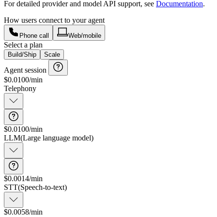
For detailed provider and model API support, see
Documentation
.
How users connect to your agent
Phone call
Web/mobile
Select a plan
Build/Ship
Scale
Agent session
$
0.0100
/min
Telephony
$0.0100/min
Connection and data transfer
LLM
(
Large language model
)
$0.0014/min
STT
(
Speech-to-text
)
$0.0058/min