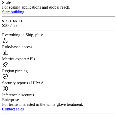
Scale
For scaling applications and global reach.
Start building
STARTING AT
$500/mo
Everything in Ship, plus:
Role-based access
Metrics export APIs
Region pinning
Security reports / HIPAA
Inference discounts
Enterprise
For teams interested in the white-glove treatment.
Contact sales