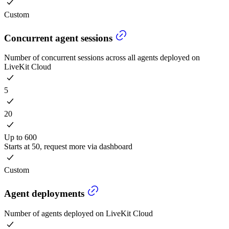
Custom
Concurrent agent sessions
Number of concurrent sessions across all agents deployed on
LiveKit Cloud
5
20
Up to 600
Starts at 50, request more via dashboard
Custom
Agent deployments
Number of agents deployed on LiveKit Cloud