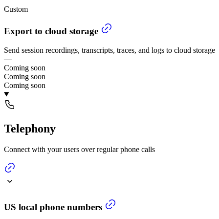
Custom
Export to cloud storage
Send session recordings, transcripts, traces, and logs to cloud storage
—
Coming soon
Coming soon
Coming soon
Telephony
Connect with your users over regular phone calls
US local phone numbers