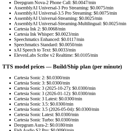
Deepgram Nova-2 Phone Call
: $
0.0047
/min
AssemblyAI Universal-3 Pro Streaming
: $
0.0075
/min
AssemblyAI Universal-3.5 Pro Streaming
: $
0.0075
/min
AssemblyAI Universal-Streaming
: $
0.0025
/min
AssemblyAI Universal-Streaming-Multilingual
: $
0.0025
/min
Cartesia Ink 2
: $
0.0068
/min
Cartesia Ink Whisper
: $
0.0023
/min
Speechmatics Enhanced
: $
0.0117
/min
Speechmatics Standard
: $
0.0050
/min
xAI Speech to Text
: $
0.0033
/min
ElevenLabs Scribe v2 Realtime
: $
0.0105
/min
TTS model prices — Build/Ship plan (per minute)
Cartesia Sonic 2
: $
0.0300
/min
Cartesia Sonic 3
: $
0.0300
/min
Cartesia Sonic 3 (2025-10-27)
: $
0.0300
/min
Cartesia Sonic 3 (2026-01-12)
: $
0.0300
/min
Cartesia Sonic 3 Latest
: $
0.0300
/min
Cartesia Sonic 3.5
: $
0.0300
/min
Cartesia Sonic 3.5 (2026-05-04)
: $
0.0300
/min
Cartesia Sonic Latest
: $
0.0300
/min
Cartesia Sonic Turbo
: $
0.0300
/min
Deepgram Aura-2
: $
0.0180
/min
Fish Audio S2 Pro
: $
0.0090
/min