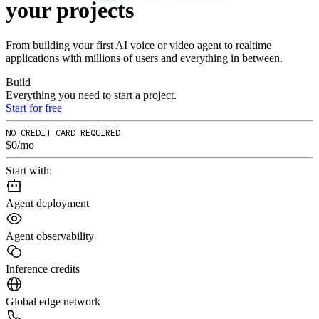
your
projects
From building your first AI voice or video agent to realtime
applications with millions of users and everything in between.
Build
Everything you need to start a project.
Start for free
NO CREDIT CARD REQUIRED
$0/mo
Start with:
Agent deployment
Agent observability
Inference credits
Global edge network