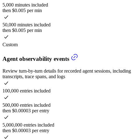
5,000 minutes included
then $0.005 per min
50,000 minutes included
then $0.005 per min
Custom
Agent observability events
Review turn-by-turn details for recorded agent sessions, including
transcripts, trace spans, and logs
100,000 entries included
500,000 entries included
then $0.00003 per entry
5,000,000 entries included
then $0.00003 per entry