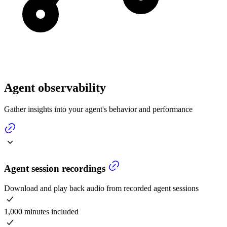
Agent observability
Gather insights into your agent's behavior and performance
Agent session recordings
Download and play back audio from recorded agent sessions
1,000 minutes included