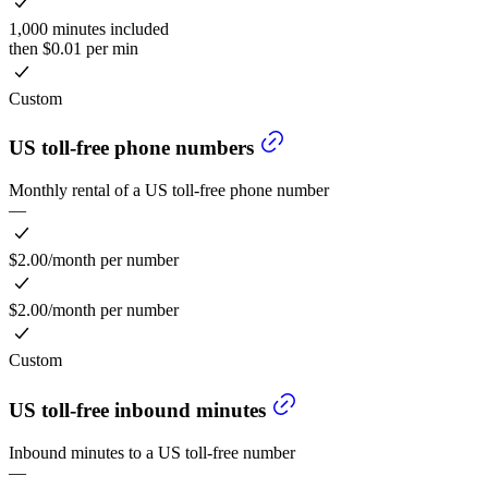
1,000 minutes included
then $0.01 per min
Custom
US toll-free phone numbers
Monthly rental of a US toll-free phone number
—
$2.00/month per number
$2.00/month per number
Custom
US toll-free inbound minutes
Inbound minutes to a US toll-free number
—