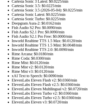
Cartesia Sonic 3 Latest
: $
0.0225
/min
Cartesia Sonic 3.5
: $
0.0225
/min
Cartesia Sonic 3.5 (2026-05-04)
: $
0.0225
/min
Cartesia Sonic Latest
: $
0.0225
/min
Cartesia Sonic Turbo
: $
0.0225
/min
Deepgram Aura-2
: $
0.0162
/min
Fish Audio S2 Pro
: $
0.0090
/min
Fish Audio S2.1 Pro
: $
0.0090
/min
Fish Audio S2.1 Pro Free
: $
0.0000
/min
Inworld Realtime TTS 1.5 Max
: $
0.0120
/min
Inworld Realtime TTS 1.5 Mini
: $
0.0048
/min
Inworld Realtime TTS 2.0
: $
0.0090
/min
Rime Arcana
: $
0.0180
/min
Rime Coda
: $
0.0300
/min
Rime Mist
: $
0.0120
/min
Rime Mist v2
: $
0.0120
/min
Rime Mist v3
: $
0.0120
/min
xAI Text to Speech
: $
0.0090
/min
ElevenLabs Eleven Flash v2
: $
0.0360
/min
ElevenLabs Eleven Flash v2.5
: $
0.0360
/min
ElevenLabs Eleven Multilingual v2
: $
0.0720
/min
ElevenLabs Eleven Turbo v2
: $
0.0360
/min
ElevenLabs Eleven Turbo v2.5
: $
0.0360
/min
ElevenLabs Eleven v3
: $
0.0720
/min