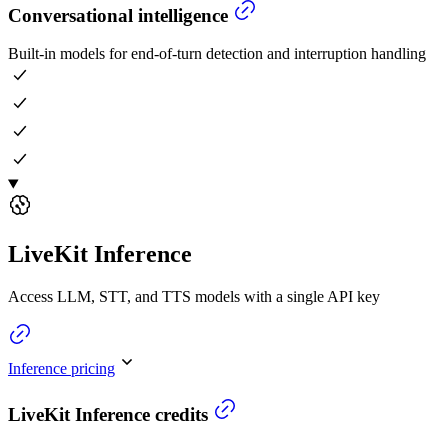
Conversational intelligence
Built-in models for end-of-turn detection and interruption handling
LiveKit Inference
Access LLM, STT, and TTS models with a single API key
Inference pricing
LiveKit Inference credits