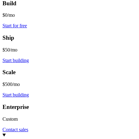
Build
$0/mo
Start for free
Ship
$50/mo
Start building
Scale
$500/mo
Start building
Enterprise
Custom
Contact sales