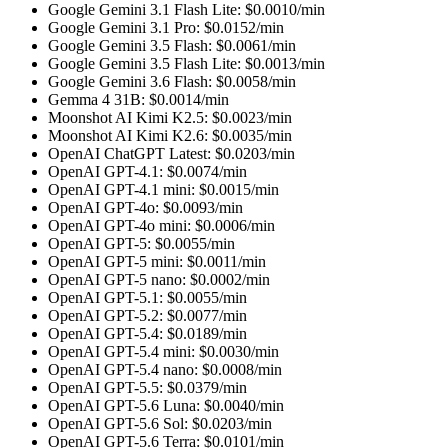
Google Gemini 3.1 Flash Lite
: $
0.0010
/min
Google Gemini 3.1 Pro
: $
0.0152
/min
Google Gemini 3.5 Flash
: $
0.0061
/min
Google Gemini 3.5 Flash Lite
: $
0.0013
/min
Google Gemini 3.6 Flash
: $
0.0058
/min
Gemma 4 31B
: $
0.0014
/min
Moonshot AI Kimi K2.5
: $
0.0023
/min
Moonshot AI Kimi K2.6
: $
0.0035
/min
OpenAI ChatGPT Latest
: $
0.0203
/min
OpenAI GPT-4.1
: $
0.0074
/min
OpenAI GPT-4.1 mini
: $
0.0015
/min
OpenAI GPT-4o
: $
0.0093
/min
OpenAI GPT-4o mini
: $
0.0006
/min
OpenAI GPT-5
: $
0.0055
/min
OpenAI GPT-5 mini
: $
0.0011
/min
OpenAI GPT-5 nano
: $
0.0002
/min
OpenAI GPT-5.1
: $
0.0055
/min
OpenAI GPT-5.2
: $
0.0077
/min
OpenAI GPT-5.4
: $
0.0189
/min
OpenAI GPT-5.4 mini
: $
0.0030
/min
OpenAI GPT-5.4 nano
: $
0.0008
/min
OpenAI GPT-5.5
: $
0.0379
/min
OpenAI GPT-5.6 Luna
: $
0.0040
/min
OpenAI GPT-5.6 Sol
: $
0.0203
/min
OpenAI GPT-5.6 Terra
: $
0.0101
/min