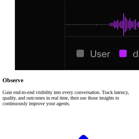
Observe
Gain end-to-end visibility into every conversation. Track latency,
quality, and outcomes in real time, then use those insights to
continuously improve your agents.