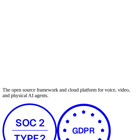
The open source framework and cloud platform for voice, video,
and physical AI agents.