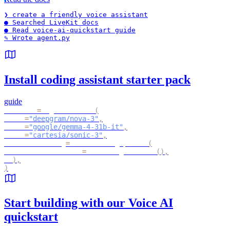
❯ 
create a friendly voice assistant
● Searched LiveKit docs
● Read voice-ai-quickstart guide
✎ Wrote agent.py
Install coding assistant starter pack
guide
session 
=
 AgentSession
(
  stt
=
"deepgram/nova-3"
,
  llm
=
"google/gemma-4-31b-it"
,
  tts
=
"cartesia/sonic-3"
,
  turn_handling
=
TurnHandlingOptions
(
     turn_detection
=
MultilingualModel
(
)
,
)
,
)
Start building with our Voice AI
quickstart