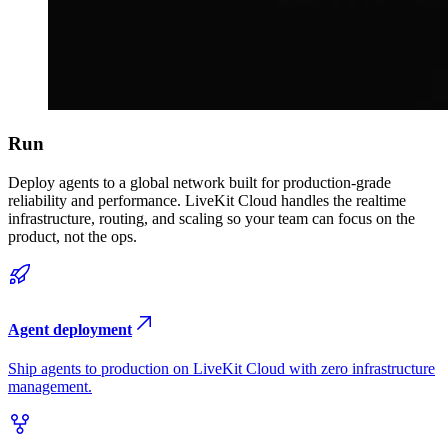
Run
Deploy agents to a global network built for production-grade
reliability and performance. LiveKit Cloud handles the realtime
infrastructure, routing, and scaling so your team can focus on the
product, not the ops.
Agent deployment
Ship agents to production on LiveKit Cloud with zero infrastructure
management.