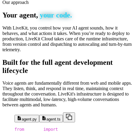
Our approach
Your
agent,
your
code.
With LiveKit, you control how your AI agent sounds, how it
behaves, and what actions it takes. When you’re ready to deploy to
production, LiveKit Cloud takes care of the runtime infrastructure,
from version control and dispatching to autoscaling and turn-by-turn
telemetry.
Built
for
the
full
agent
development
lifecycle
Voice agents are fundamentally different from web and mobile apps.
They listen, think, and respond in real time, maintaining context
throughout the conversation. LiveKit's infrastructure is designed to
facilitate multimodal, low-latency, high-volume conversations
between agents and humans.
agent.py
agent.ts
1
from
 dotenv 
import
 load_dotenv
2