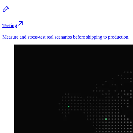
Testing
Measure and stress-test real scenarios before shipping to production.