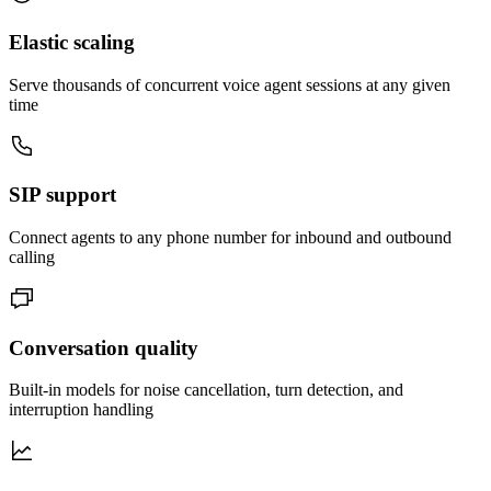
Elastic scaling
Serve thousands of concurrent voice agent sessions at any given
time
SIP support
Connect agents to any phone number for inbound and outbound
calling
Conversation quality
Built-in models for noise cancellation, turn detection, and
interruption handling