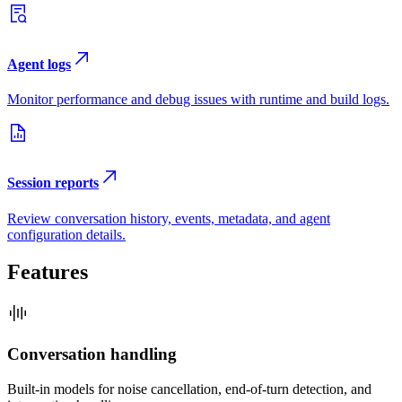
Agent logs
Monitor performance and debug issues with runtime and build logs.
Session reports
Review conversation history, events, metadata, and agent
configuration details.
Features
Conversation handling
Built-in models for noise cancellation, end-of-turn detection, and