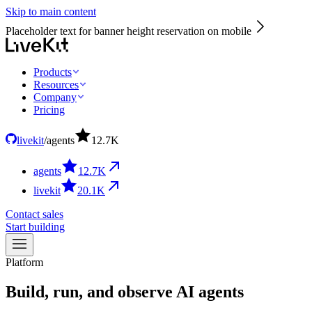
Skip to main content
Placeholder text for banner height reservation on mobile
Products
Resources
Company
Pricing
livekit
/
agents
12.7
K
agents
12.7
K
livekit
20.1
K
Contact sales
Start building
Platform
Build,
run,
and
observe
AI
agents