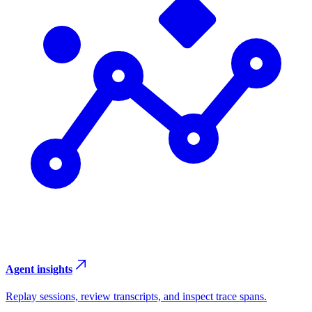
Agent insights
Replay sessions, review transcripts, and inspect trace spans.