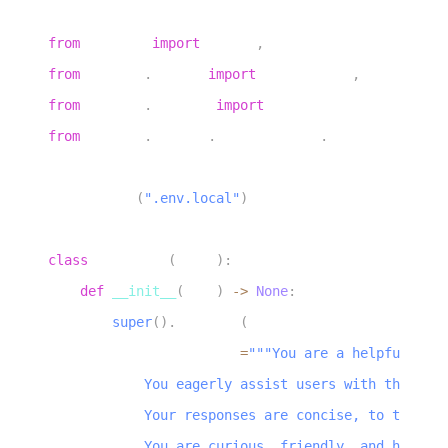
3
from
 livekit 
import
 agents
,
 rtc
4
from
 livekit
.
agents 
import
 AgentServer
,
AgentSessio
5
from
 livekit
.
plugins 
import
 noise_cancellation
,
 si
6
from
 livekit
.
plugins
.
turn_detector
.
multilingual 
im
7
8
load_dotenv
(
".env.local"
)
9
10
class
Assistant
(
Agent
)
:
11
def
__init__
(
self
)
-
>
None
:
12
super
(
)
.
__init__
(
13
            instructions
=
"""You are a helpful voic
14
            You eagerly assist users with their qu
15
            Your responses are concise, to the poi
16
            You are curious, friendly, and have a 