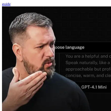
guide