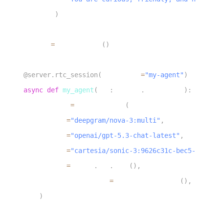
17
)
18
19
server 
=
 AgentServer
(
)
20
21
@server
.
rtc_session
(
agent_name
=
"my-agent"
)
22
async
def
my_agent
(
ctx
:
 agents
.
JobContext
)
:
23
    session 
=
 AgentSession
(
24
        stt
=
"deepgram/nova-3:multi"
,
25
        llm
=
"openai/gpt-5.3-chat-latest"
,
26
        tts
=
"cartesia/sonic-3:9626c31c-bec5-4cca-b
27
        vad
=
silero
.
VAD
.
load
(
)
,
28
        turn_detection
=
MultilingualModel
(
)
,
29
)
30
31