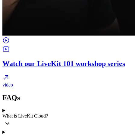
Watch our LiveKit 101 workshop series
video
FAQs
What is LiveKit Cloud?