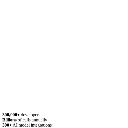
300,000+
developers
Billions
of calls annually
300+
AI model integrations