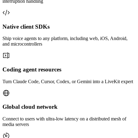
interruption handling
Native client SDKs
Ship voice agents to any platform, including web, iOS, Android,
and microcontrollers
Coding agent resources
Turn Claude Code, Cursor, Codex, or Gemini into a LiveKit expert
Global cloud network
Connect to users with ultra-low latency on a distributed mesh of
media servers