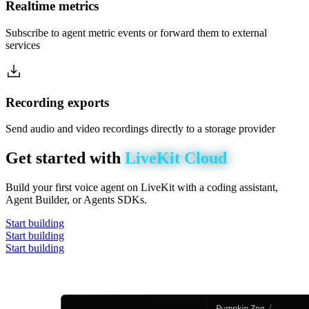
Realtime metrics
Subscribe to agent metric events or forward them to external
services
Recording exports
Send audio and video recordings directly to a storage provider
Get
started
with
LiveKit
Cloud
Build your first voice agent on LiveKit with a coding assistant,
Agent Builder, or Agents SDKs.
Start building
Start building
Start building