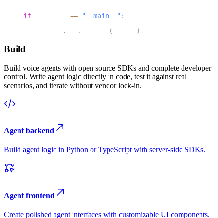
46
if
 __name__ 
==
"__main__"
:
47
    agents
.
cli
.
run_app
(
server
)
Build
Build voice agents with open source SDKs and complete developer
control. Write agent logic directly in code, test it against real
scenarios, and iterate without vendor lock-in.
Agent backend
Build agent logic in Python or TypeScript with server-side SDKs.
Agent frontend
Create polished agent interfaces with customizable UI components.