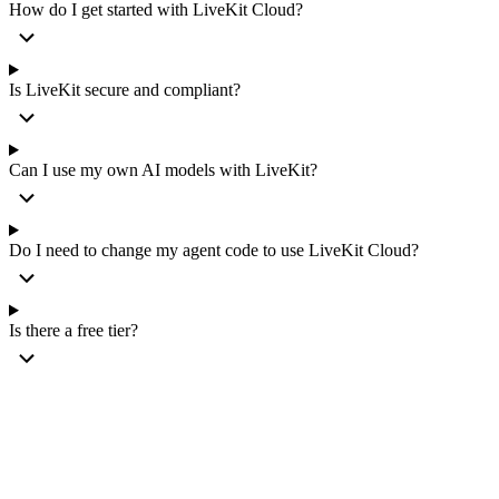
How do I get started with LiveKit Cloud?
Is LiveKit secure and compliant?
Can I use my own AI models with LiveKit?
Do I need to change my agent code to use LiveKit Cloud?
Is there a free tier?