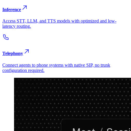
Inference
Access STT, LLM, and TTS models with optimized and low-
latency routing.
Telephony
Connect agents to phone systems with native SIP, no trunk
configuration required.