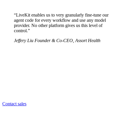
“LiveKit enables us to very granularly fine-tune our
agent code for every workflow and use any model
provider.
No other platform gives us this level of
control.
”
Jeffery Liu Founder & Co-CEO,
Assort Health
Contact sales