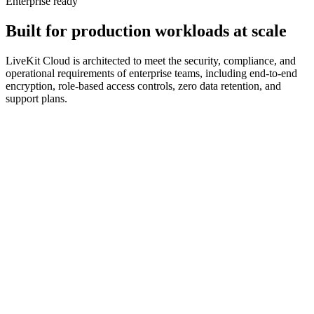
Enterprise ready
Built
for
production
workloads
at
scale
LiveKit Cloud is architected to meet the security, compliance, and
operational requirements of enterprise teams, including end-to-end
encryption, role-based access controls, zero data retention, and
support plans.