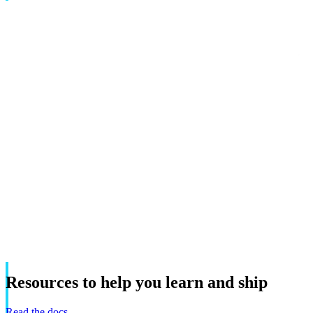
Resources
to
help
you
learn
and
ship
Read the docs