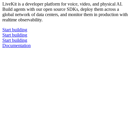
LiveKit is a developer platform for voice, video, and physical AI.
Build agents with our open source SDKs, deploy them across a
global network of data centers, and monitor them in production with
realtime observability.
Start building
Start building
Start building
Documentation