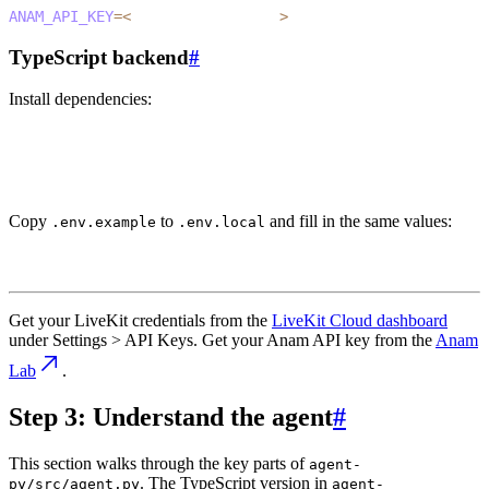
ANAM_API_KEY
=
<
your_anam_api_key
>
TypeScript backend
#
Install dependencies:
1
cd agent-ts
2
pnpm install
Copy
to
and fill in the same values:
.env.example
.env.local
1
cp .env.example .env.local
Get your LiveKit credentials from the
LiveKit Cloud dashboard
under
Settings > API Keys
. Get your Anam API key from the
Anam
Lab
.
Step 3: Understand the agent
#
This section walks through the key parts of
agent-
. The TypeScript version in
py/src/agent.py
agent-