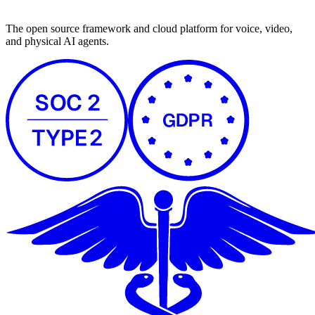
The open source framework and cloud platform for voice, video,
and physical AI agents.