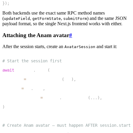
}
)
;
Both backends use the exact same RPC method names
(
,
,
) and the same JSON
updateField
getFormState
submitForm
payload format, so the single Next.js frontend works with either.
Attaching the Anam avatar
#
After the session starts, create an
and start it:
AvatarSession
1
# Start the session first
2
await
 session
.
start
(
3
    agent
=
IntakeAssistant
(
ctx
)
,
4
    room
=
ctx
.
room
,
5
    room_options
=
room_io
.
RoomOptions
(
.
.
.
)
,
6
)
7
8
# Create Anam avatar — must happen AFTER session.start(
9