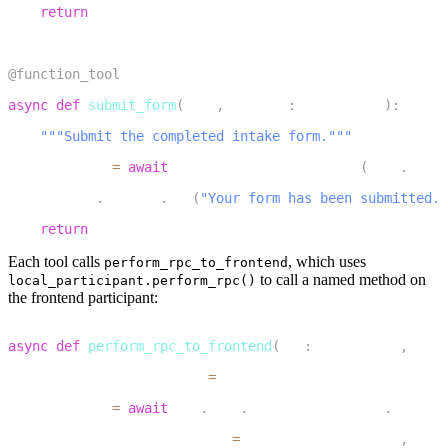
return
 response
20
21
@function_tool
22
async
def
submit_form
(
self
,
 context
:
 RunContext
)
:
23
"""Submit the completed intake form."""
24
    response 
=
await
 perform_rpc_to_frontend
(
self
.
_ctx
,
25
    context
.
session
.
say
(
"Your form has been submitted. 
26
return
 response
Each tool calls
, which uses
perform_rpc_to_frontend
to call a named method on
local_participant.perform_rpc()
the frontend participant:
1
async
def
perform_rpc_to_frontend
(
ctx
:
 JobContext
,
 meth
2
    destination_identity 
=
 get_remote_participant_ident
3
    response 
=
await
 ctx
.
room
.
local_participant
.
perform
4
        destination_identity
=
destination_identity
,