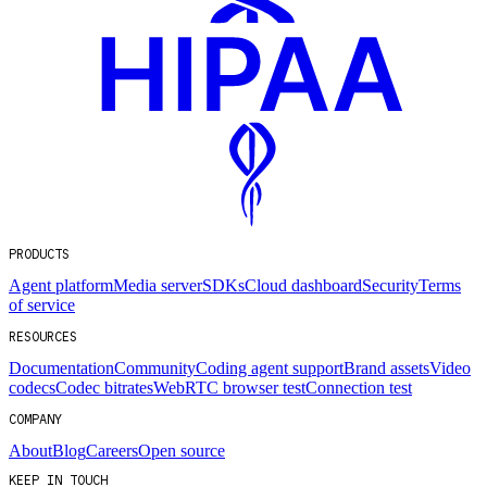
PRODUCTS
Agent platform
Media server
SDKs
Cloud dashboard
Security
Terms
of service
RESOURCES
Documentation
Community
Coding agent support
Brand assets
Video
codecs
Codec bitrates
WebRTC browser test
Connection test
COMPANY
About
Blog
Careers
Open source
KEEP IN TOUCH