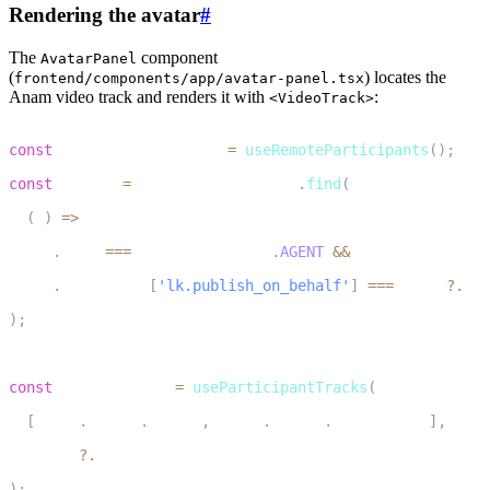
Rendering the avatar
#
The
component
AvatarPanel
(
) locates the
frontend/components/app/avatar-panel.tsx
Anam video track and renders it with
:
<VideoTrack>
1
const
 remoteParticipants 
=
useRemoteParticipants
(
)
;
2
const
 worker 
=
 remoteParticipants
.
find
(
3
(
p
)
=>
4
    p
.
kind
===
ParticipantKind
.
AGENT
&&
5
    p
.
attributes
[
'lk.publish_on_behalf'
]
===
 agent
?.
ide
6
)
;
7
8
const
 workerTracks 
=
useParticipantTracks
(
9
[
Track
.
Source
.
Camera
,
Track
.
Source
.
ScreenShare
]
,
10
  worker
?.
identity
11
)
;