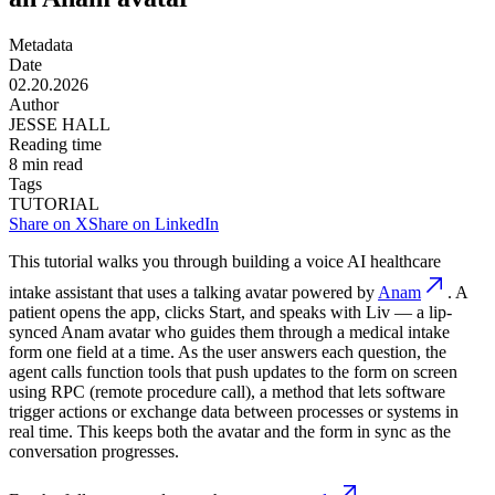
Metadata
Date
02.20.2026
Author
JESSE HALL
Reading time
8
min read
Tags
TUTORIAL
Share on X
Share on LinkedIn
This tutorial walks you through building a voice AI healthcare
intake assistant that uses a talking avatar powered by
Anam
. A
patient opens the app, clicks Start, and speaks with Liv — a lip-
synced Anam avatar who guides them through a medical intake
form one field at a time. As the user answers each question, the
agent calls function tools that push updates to the form on screen
using RPC (remote procedure call), a method that lets software
trigger actions or exchange data between processes or systems in
real time. This keeps both the avatar and the form in sync as the
conversation progresses.