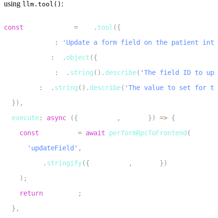
using
:
llm.tool()
1
const
 updateField 
=
 llm
.
tool
(
{
2
  description
:
'Update a form field on the patient inta
3
  parameters
:
 z
.
object
(
{
4
    fieldName
:
 z
.
string
(
)
.
describe
(
'The field ID to upd
5
    value
:
 z
.
string
(
)
.
describe
(
'The value to set for th
6
}
)
,
7
execute
:
async
(
{
 fieldName
,
 value 
}
)
=>
{
8
const
 response 
=
await
performRpcToFrontend
(
9
'updateField'
,
10
JSON
.
stringify
(
{
 fieldName
,
 value 
}
)
11
)
;
12
return
 response
;
13
}
,
14