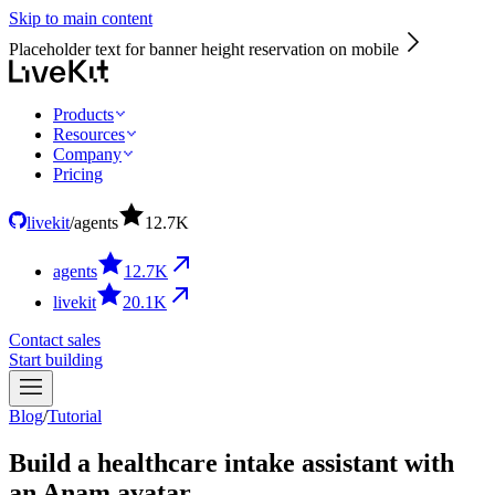
Skip to main content
Placeholder text for banner height reservation on mobile
Products
Resources
Company
Pricing
livekit
/
agents
12.7
K
agents
12.7
K
livekit
20.1
K
Contact sales
Start building
Blog
/
Tutorial
Build a healthcare intake assistant with
an Anam avatar