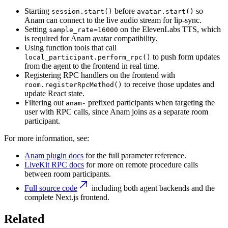
Starting
before
so
session.start()
avatar.start()
Anam can connect to the live audio stream for lip-sync.
Setting
on the ElevenLabs TTS, which
sample_rate=16000
is required for Anam avatar compatibility.
Using function tools that call
to push form updates
local_participant.perform_rpc()
from the agent to the frontend in real time.
Registering RPC handlers on the frontend with
to receive those updates and
room.registerRpcMethod()
update React state.
Filtering out
prefixed participants when targeting the
anam-
user with RPC calls, since Anam joins as a separate room
participant.
For more information, see:
Anam plugin docs
for the full parameter reference.
LiveKit RPC docs
for more on remote procedure calls
between room participants.
Full source code
including both agent backends and the
complete Next.js frontend.
Related