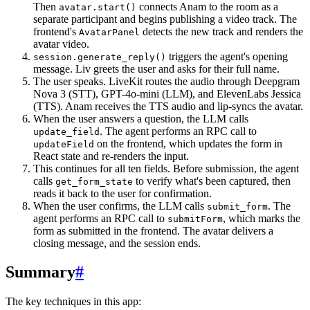
Then
connects Anam to the room as a
avatar.start()
separate participant and begins publishing a video track. The
frontend's
detects the new track and renders the
AvatarPanel
avatar video.
triggers the agent's opening
session.generate_reply()
message. Liv greets the user and asks for their full name.
The user speaks. LiveKit routes the audio through Deepgram
Nova 3 (STT), GPT-4o-mini (LLM), and ElevenLabs Jessica
(TTS). Anam receives the TTS audio and lip-syncs the avatar.
When the user answers a question, the LLM calls
. The agent performs an RPC call to
update_field
on the frontend, which updates the form in
updateField
React state and re-renders the input.
This continues for all ten fields. Before submission, the agent
calls
to verify what's been captured, then
get_form_state
reads it back to the user for confirmation.
When the user confirms, the LLM calls
. The
submit_form
agent performs an RPC call to
, which marks the
submitForm
form as submitted in the frontend. The avatar delivers a
closing message, and the session ends.
Summary
#
The key techniques in this app: