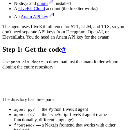
Node.js and
pnpm
installed
A
LiveKit Cloud
account (the free tier works)
An
Anam API key
The agent uses LiveKit Inference for STT, LLM, and TTS, so you
don't need separate API keys from Deepgram, OpenAI, or
ElevenLabs. You do need an Anam API key for the avatar.
Step 1: Get the code
#
Use
to download just the anam folder without
pnpm dlx degit
cloning the entire repository:
1
pnpm dlx degit livekit-examples/python-agents-examples/
2
cd anam
The directory has three parts:
— the Python LiveKit agent
agent-py/
— the TypeScript LiveKit agent (same
agent-ts/
functionality, different language)
— a Next.js frontend that works with either
frontend/