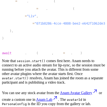
avatar 
=
 anam
.
AvatarSession
(
10
    persona_config
=
anam
.
PersonaConfig
(
11
        name
=
"Liv"
,
12
        avatarId
=
"071b0286-4cce-4808-bee2-e642f1062de3"
13
)
,
14
)
15
16
await
 avatar
.
start
(
session
,
 room
=
ctx
.
room
)
Note that
comes first here. Anam needs to
session.start()
connect to an active audio stream for lip-sync, so the session must be
running before you attach the avatar. This is different from some
other avatar plugins where the avatar starts first. Once
resolves, Anam has joined the room as a separate
avatar.start()
participant and is publishing a video track.
You can use any stock avatar from the
Anam Avatar Gallery
or
create a custom one in
Anam Lab
. The
in
avatarId
is the ID you copy from the gallery or lab.
PersonaConfig