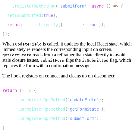
17
room
.
registerRpcMethod
(
'submitForm'
,
async
(
)
=>
{
18
setIsSubmitted
(
true
)
;
19
return
JSON
.
stringify
(
{
 success
:
true
}
)
;
20
}
)
;
When
is called, it updates the local React state, which
updateField
immediately re-renders the corresponding input on screen.
reads from a ref rather than state directly to avoid
getFormState
stale closure issues.
flips the
flag, which
submitForm
isSubmitted
replaces the form with a confirmation message.
The hook registers on connect and cleans up on disconnect:
1
return
(
)
=>
{
2
  room
.
unregisterRpcMethod
(
'updateField'
)
;
3
  room
.
unregisterRpcMethod
(
'getFormState'
)
;
4
  room
.
unregisterRpcMethod
(
'submitForm'
)
;
5
}
;