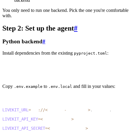
backend
You only need to run one backend. Pick the one you're comfortable
with.
Step 2: Set up the agent
#
Python backend
#
Install dependencies from the existing
:
pyproject.toml
1
cd agent-py
2
uv sync
Copy
to
and fill in your values:
.env.example
.env.local
1
cp .env.example .env.local
1
LIVEKIT_URL
=
wss
:
/
/
<
project
-
subdomain
>
.
livekit
.
cloud
2
LIVEKIT_API_KEY
=
<
your_api_key
>
3
LIVEKIT_API_SECRET
=
<
your_api_secret
>
4