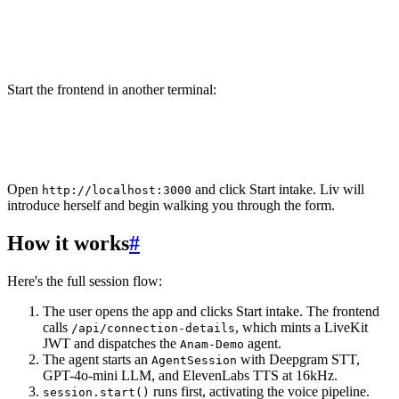
# TypeScript
6
cd agent-ts
7
lk agent dev
Start the frontend in another terminal:
1
cd frontend
2
pnpm dev
Open
and click
Start intake
. Liv will
http://localhost:3000
introduce herself and begin walking you through the form.
How it works
#
Here's the full session flow:
The user opens the app and clicks
Start intake
. The frontend
calls
, which mints a LiveKit
/api/connection-details
JWT and dispatches the
agent.
Anam-Demo
The agent starts an
with Deepgram STT,
AgentSession
GPT-4o-mini LLM, and ElevenLabs TTS at 16kHz.
runs first, activating the voice pipeline.
session.start()