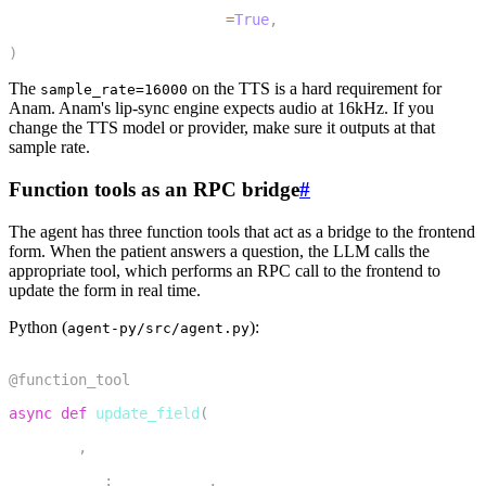
11
    preemptive_generation
=
True
,
12
)
The
on the TTS is a hard requirement for
sample_rate=16000
Anam. Anam's lip-sync engine expects audio at 16kHz. If you
change the TTS model or provider, make sure it outputs at that
sample rate.
Function tools as an RPC bridge
#
The agent has three function tools that act as a bridge to the frontend
form. When the patient answers a question, the LLM calls the
appropriate tool, which performs an RPC call to the frontend to
update the form in real time.
Python (
):
agent-py/src/agent.py
1
@function_tool
2
async
def
update_field
(
3
    self
,
4
    context
:
 RunContext
,