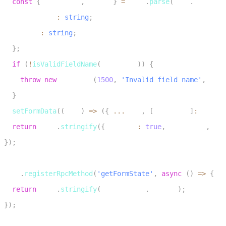
const
{
 fieldName
,
 value 
}
=
JSON
.
parse
(
data
.
payload
)
3
    fieldName
:
string
;
4
    value
:
string
;
5
}
;
6
if
(
!
isValidFieldName
(
fieldName
)
)
{
7
throw
new
RpcError
(
1500
,
'Invalid field name'
,
JSON
8
}
9
setFormData
(
(
prev
)
=>
(
{
...
prev
,
[
fieldName
]
:
 value 
10
return
JSON
.
stringify
(
{
 success
:
true
,
 fieldName
,
 val
11
}
)
;
12
13
room
.
registerRpcMethod
(
'getFormState'
,
async
(
)
=>
{
14
return
JSON
.
stringify
(
formDataRef
.
current
)
;
15
}
)
;
16