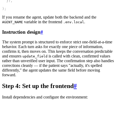
}
)
,
6
)
;
If you rename the agent, update both the backend and the
variable in the frontend
.
AGENT_NAME
.env.local
Instruction design
#
The system prompt is structured to enforce strict one-field-at-a-time
behavior. Each turn asks for exactly one piece of information,
confirms it, then moves on. This keeps the conversation predictable
and ensures
is called with clean, confirmed values
update_field
rather than unverified user input. The confirmation step also handles
corrections cleanly — if the patient says "actually, it's spelled
differently," the agent updates the same field before moving
forward.
Step 4: Set up the frontend
#
Install dependencies and configure the environment:
1
cd frontend
2