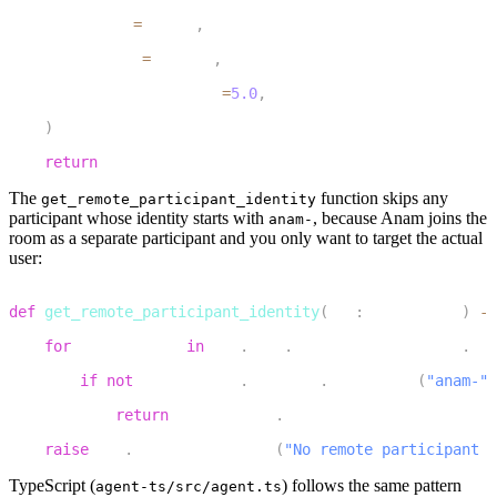
5
        method
=
method
,
6
        payload
=
payload
,
7
        response_timeout
=
5.0
,
8
)
9
return
 response
The
function skips any
get_remote_participant_identity
participant whose identity starts with
, because Anam joins the
anam-
room as a separate participant and you only want to target the actual
user:
1
def
get_remote_participant_identity
(
ctx
:
 JobContext
)
-
>
2
for
 participant 
in
 ctx
.
room
.
remote_participants
.
val
3
if
not
 participant
.
identity
.
startswith
(
"anam-"
)
4
return
 participant
.
identity
5
raise
 llm
.
LLMToolException
(
"No remote participant f
TypeScript (
)
follows the same pattern
agent-ts/src/agent.ts