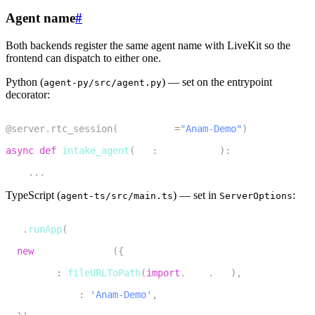
Agent name
#
Both backends register the same agent name with LiveKit so the
frontend can dispatch to either one.
Python (
)
— set on the entrypoint
agent-py/src/agent.py
decorator:
1
@server
.
rtc_session
(
agent_name
=
"Anam-Demo"
)
2
async
def
intake_agent
(
ctx
:
 JobContext
)
:
3
.
.
.
TypeScript (
)
— set in
:
agent-ts/src/main.ts
ServerOptions
1
cli
.
runApp
(
2
new
ServerOptions
(
{
3
    agent
:
fileURLToPath
(
import
.
meta
.
url
)
,
4
    agentName
:
'Anam-Demo'
,
5