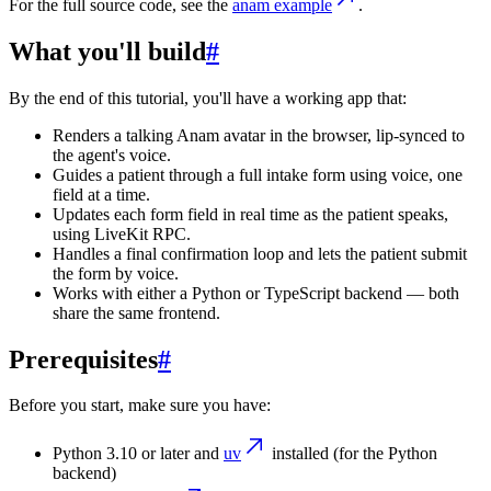
For the full source code, see the
anam example
.
What you'll build
#
By the end of this tutorial, you'll have a working app that:
Renders a talking Anam avatar in the browser, lip-synced to
the agent's voice.
Guides a patient through a full intake form using voice, one
field at a time.
Updates each form field in real time as the patient speaks,
using LiveKit RPC.
Handles a final confirmation loop and lets the patient submit
the form by voice.
Works with either a Python or TypeScript backend — both
share the same frontend.
Prerequisites
#
Before you start, make sure you have:
Python 3.10 or later and
uv
installed (for the Python
backend)