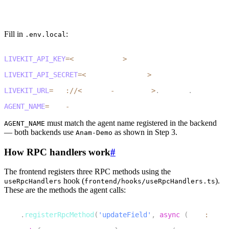
cp .env.example .env.local
3
pnpm install
Fill in
:
.env.local
1
LIVEKIT_API_KEY
=
<
your_api_key
>
2
LIVEKIT_API_SECRET
=
<
your_api_secret
>
3
LIVEKIT_URL
=
wss
:
/
/
<
project
-
subdomain
>
.
livekit
.
cloud
4
AGENT_NAME
=
Anam
-
Demo
must match the agent name registered in the backend
AGENT_NAME
— both backends use
as shown in Step 3.
Anam-Demo
How RPC handlers work
#
The frontend registers three RPC methods using the
hook (
).
useRpcHandlers
frontend/hooks/useRpcHandlers.ts
These are the methods the agent calls:
1
room
.
registerRpcMethod
(
'updateField'
,
async
(
data
:
RpcI
2