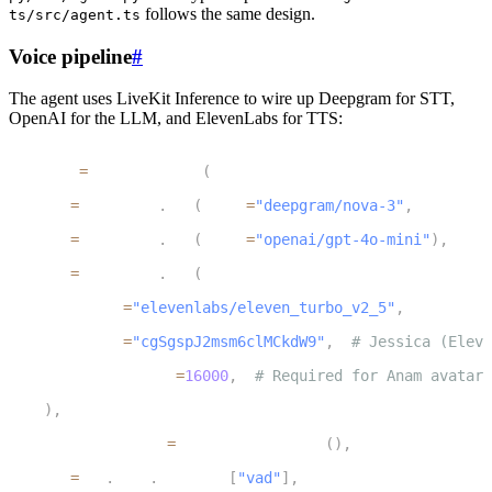
follows the same design.
ts/src/agent.ts
Voice pipeline
#
The agent uses LiveKit Inference to wire up Deepgram for STT,
OpenAI for the LLM, and ElevenLabs for TTS:
1
session 
=
 AgentSession
(
2
    stt
=
inference
.
STT
(
model
=
"deepgram/nova-3"
,
 language
3
    llm
=
inference
.
LLM
(
model
=
"openai/gpt-4o-mini"
)
,
4
    tts
=
inference
.
TTS
(
5
        model
=
"elevenlabs/eleven_turbo_v2_5"
,
6
        voice
=
"cgSgspJ2msm6clMCkdW9"
,
# Jessica (Eleve
7
        sample_rate
=
16000
,
# Required for Anam avatar 
8
)
,
9
    turn_detection
=
MultilingualModel
(
)
,
10
    vad
=
ctx
.
proc
.
userdata
[
"vad"
]
,