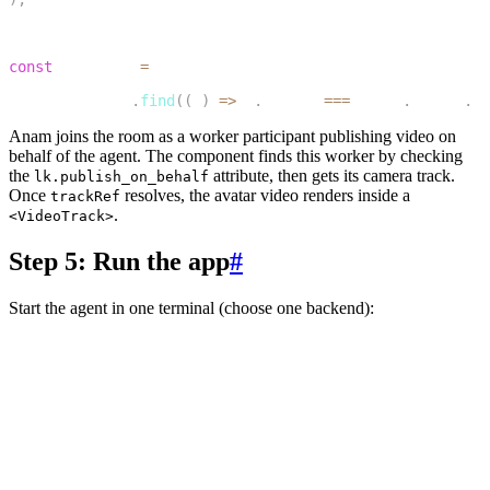
12
13
const
 trackRef 
=
14
  workerTracks
.
find
(
(
t
)
=>
 t
.
source
===
Track
.
Source
.
Ca
Anam joins the room as a worker participant publishing video on
behalf of the agent. The component finds this worker by checking
the
attribute, then gets its camera track.
lk.publish_on_behalf
Once
resolves, the avatar video renders inside a
trackRef
.
<VideoTrack>
Step 5: Run the app
#
Start the agent in one terminal (choose one backend):
1
# Python
2
cd agent-py
3
lk agent dev
4
5