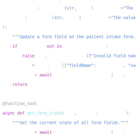
5
    field_name
:
 Annotated
[
str
,
 Field
(
description
=
"The f
6
    value
:
 Annotated
[
str
,
 Field
(
description
=
"The value 
7
)
:
8
"""Update a form field on the patient intake form."
9
if
 field_name 
not
in
 VALID_FIELD_NAMES
:
10
raise
 llm
.
LLMToolException
(
f"Invalid field name
11
    payload 
=
 json
.
dumps
(
{
"fieldName"
:
 field_name
,
"val
12
    response 
=
await
 perform_rpc_to_frontend
(
self
.
_ctx
,
13
return
 response
14
15
@function_tool
16
async
def
get_form_state
(
self
,
 context
:
 RunContext
)
:
17
"""Get the current state of all form fields."""
18
    response 
=
await
 perform_rpc_to_frontend
(
self
.
_ctx
,
19