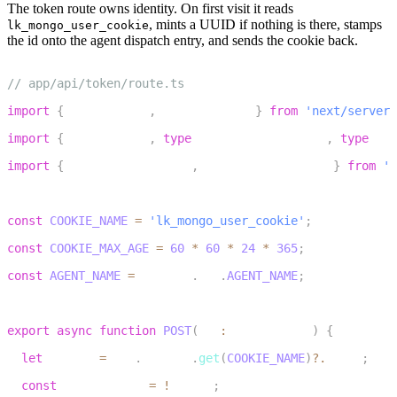
The token route owns identity. On first visit it reads
, mints a UUID if nothing is there, stamps
lk_mongo_user_cookie
the id onto the agent dispatch entry, and sends the cookie back.
1
// app/api/token/route.ts
2
import
{
 NextRequest
,
 NextResponse 
}
from
'next/server'
3
import
{
 AccessToken
,
type
AccessTokenOptions
,
type
Vid
4
import
{
 RoomAgentDispatch
,
 RoomConfiguration 
}
from
'@
5
6
const
COOKIE_NAME
=
'lk_mongo_user_cookie'
;
7
const
COOKIE_MAX_AGE
=
60
*
60
*
24
*
365
;
8
const
AGENT_NAME
=
 process
.
env
.
AGENT_NAME
;
9
10
export
async
function
POST
(
req
:
 NextRequest
)
{
11
let
 userId 
=
 req
.
cookies
.
get
(
COOKIE_NAME
)
?.
value
;
12
const
 isNewCookie 
=
!
userId
;