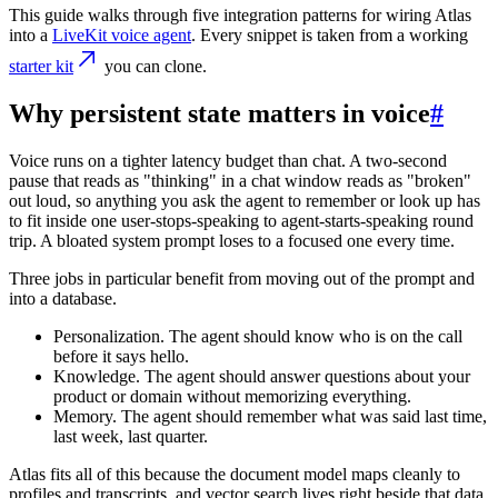
This guide walks through five integration patterns for wiring Atlas
into a
LiveKit voice agent
. Every snippet is taken from a working
starter kit
you can clone.
Why persistent state matters in voice
#
Voice runs on a tighter latency budget than chat. A two-second
pause that reads as "thinking" in a chat window reads as "broken"
out loud, so anything you ask the agent to remember or look up has
to fit inside one user-stops-speaking to agent-starts-speaking round
trip. A bloated system prompt loses to a focused one every time.
Three jobs in particular benefit from moving out of the prompt and
into a database.
Personalization.
The agent should know who is on the call
before it says hello.
Knowledge.
The agent should answer questions about your
product or domain without memorizing everything.
Memory.
The agent should remember what was said last time,
last week, last quarter.
Atlas fits all of this because the document model maps cleanly to
profiles and transcripts, and vector search lives right beside that data.