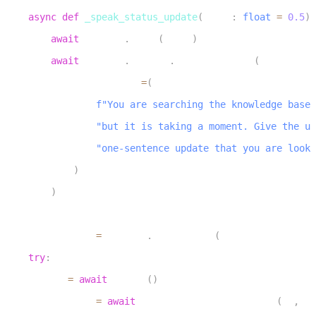
7
async
def
_speak_status_update
(
delay
:
float
=
0.5
)
8
await
 asyncio
.
sleep
(
delay
)
9
await
 context
.
session
.
generate_reply
(
10
            instructions
=
(
11
f"You are searching the knowledge base 
12
"but it is taking a moment. Give the us
13
"one-sentence update that you are looki
14
)
15
)
16
17
    status_task 
=
 asyncio
.
create_task
(
_speak_status_upd
18
try
:
19
        db 
=
await
 get_db
(
)
20
        results 
=
await
 _vector_search_knowledge
(
db
,
 qu
21