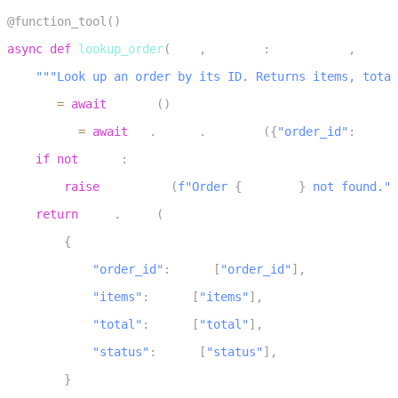
1
@function_tool
(
)
2
async
def
lookup_order
(
self
,
 context
:
 RunContext
,
 order
3
"""Look up an order by its ID. Returns items, total
4
    db 
=
await
 get_db
(
)
5
    order 
=
await
 db
.
orders
.
find_one
(
{
"order_id"
:
 order
6
if
not
 order
:
7
raise
 ToolError
(
f"Order 
{
order_id
}
 not found."
)
8
return
 json
.
dumps
(
9
{
10
"order_id"
:
 order
[
"order_id"
]
,
11
"items"
:
 order
[
"items"
]
,
12
"total"
:
 order
[
"total"
]
,
13
"status"
:
 order
[
"status"
]
,
14
}
15