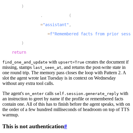
40
)
41
        chat_ctx
.
add_message
(
42
            role
=
"assistant"
,
43
            content
=
f"Remembered facts from prior sessi
44
)
45
return
 chat_ctx
with
creates the document if
find_one_and_update
upsert=True
missing, stamps
, and returns the post-write state in
last_seen_at
one round trip. The memory pass closes the loop with Pattern 2. A
slot the agent wrote last Tuesday is in context on Wednesday
without any extra tool calls.
The agent's
calls
with
on_enter
self.session.generate_reply
an instruction to greet by name if the profile or remembered facts
contain one. All of this has to finish before the agent speaks, with on
the order of a few hundred milliseconds of headroom on top of TTS
warmup.
This is not authentication
#