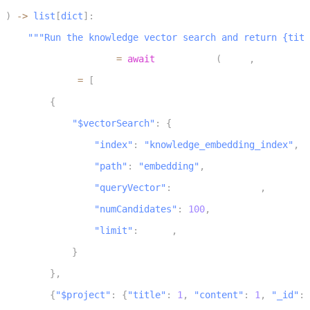
3
)
-
>
list
[
dict
]
:
4
"""Run the knowledge vector search and return {titl
5
    query_embedding 
=
await
 embed_text
(
query
,
 input_typ
6
    pipeline 
=
[
7
{
8
"$vectorSearch"
:
{
9
"index"
:
"knowledge_embedding_index"
,
10
"path"
:
"embedding"
,
11
"queryVector"
:
 query_embedding
,
12
"numCandidates"
:
100
,
13
"limit"
:
 limit
,
14
}
15
}
,
16
{
"$project"
:
{
"title"
:
1
,
"content"
:
1
,
"_id"
:
17