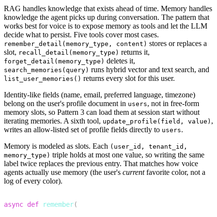
RAG handles knowledge that exists ahead of time. Memory handles
knowledge the agent picks up during conversation. The pattern that
works best for voice is to expose memory as tools and let the LLM
decide what to persist. Five tools cover most cases.
stores or replaces a
remember_detail(memory_type, content)
slot,
returns it,
recall_detail(memory_type)
deletes it,
forget_detail(memory_type)
runs hybrid vector and text search, and
search_memories(query)
returns every slot for this user.
list_user_memories()
Identity-like fields (name, email, preferred language, timezone)
belong on the user's profile document in
, not in free-form
users
memory slots, so Pattern 3 can load them at session start without
iterating memories. A sixth tool,
,
update_profile(field, value)
writes an allow-listed set of profile fields directly to
.
users
Memory is modeled as
slots
. Each
(user_id, tenant_id,
triple holds at most one value, so writing the same
memory_type)
label twice replaces the previous entry. That matches how voice
agents actually use memory (the user's
current
favorite color, not a
log of every color).
1
async
def
remember
(
2