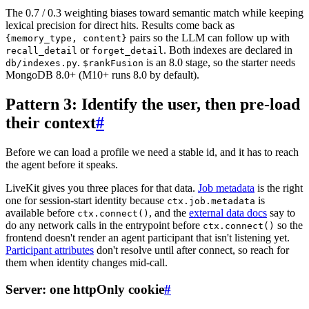
The 0.7 / 0.3 weighting biases toward semantic match while keeping
lexical precision for direct hits. Results come back as
pairs so the LLM can follow up with
{memory_type, content}
or
. Both indexes are declared in
recall_detail
forget_detail
.
is an 8.0 stage, so the starter needs
db/indexes.py
$rankFusion
MongoDB 8.0+ (M10+ runs 8.0 by default).
Pattern 3: Identify the user, then pre-load
their context
#
Before we can load a profile we need a stable id, and it has to reach
the agent before it speaks.
LiveKit gives you three places for that data.
Job metadata
is the right
one for session-start identity because
is
ctx.job.metadata
available before
, and the
external data docs
say to
ctx.connect()
do any network calls in the entrypoint before
so the
ctx.connect()
frontend doesn't render an agent participant that isn't listening yet.
Participant attributes
don't resolve until after connect, so reach for
them when identity changes mid-call.
Server: one httpOnly cookie
#