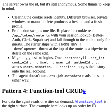
The server owns the id, but it's still anonymous. Some things to keep
in mind.
Clearing the cookie resets identity.
Different browser, private
window, or manual delete produces a fresh id and a fresh
profile.
Production swap is one file.
Replace the cookie read in
with your session lookup (Better-
/api/token/route.ts
Auth, Clerk, Supabase) and fall through to the cookie only for
guests. The starter ships with a
NODE_ENV !==
throw at the top of the route as a tripwire to
'development'
delete on the same edit.
Migrating guests to logins.
One
updateMany({ user_id:
cookieId }, { $set: { user_id: authedId } })
across
,
, and
merges the history
users
memories
sessions
onto the real account.
The agent doesn't care.
reads the same
ctx.job.metadata
either way.
Pattern 4: Function-tool CRUD
#
For data the agent reads or writes on demand,
is
@function_tool
the right surface. The example here looks up an order by ID.