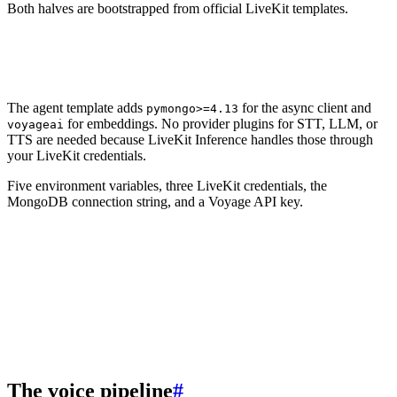
Both halves are bootstrapped from official LiveKit templates.
1
lk agent init agent --template agent-starter-python
2
lk agent init frontend --template agent-starter-react
The agent template adds
for the async client and
pymongo>=4.13
for embeddings. No provider plugins for STT, LLM, or
voyageai
TTS are needed because LiveKit Inference handles those through
your LiveKit credentials.
Five environment variables, three LiveKit credentials, the
MongoDB connection string, and a Voyage API key.
1
LIVEKIT_URL=
2
LIVEKIT_API_KEY=
3
LIVEKIT_API_SECRET=
4
MONGODB_URI=
5
VOYAGE_API_KEY=
The voice pipeline
#