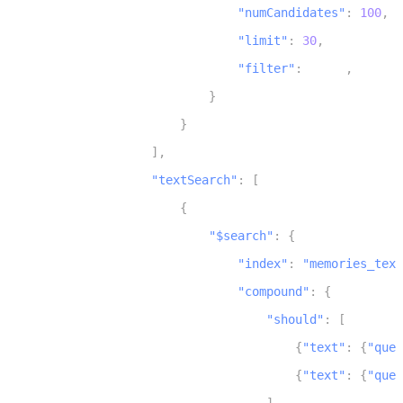
"numCandidates"
:
100
,
13
"limit"
:
30
,
14
"filter"
:
 scope
,
15
}
16
}
17
]
,
18
"textSearch"
:
[
19
{
20
"$search"
:
{
21
"index"
:
"memories_text
22
"compound"
:
{
23
"should"
:
[
24
{
"text"
:
{
"quer
25
{
"text"
:
{
"quer
26