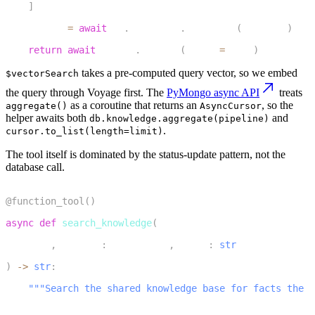
]
18
    cursor 
=
await
 db
.
knowledge
.
aggregate
(
pipeline
)
19
return
await
 cursor
.
to_list
(
length
=
limit
)
takes a pre-computed query vector, so we embed
$vectorSearch
the query through Voyage first. The
PyMongo async API
treats
as a coroutine that returns an
, so the
aggregate()
AsyncCursor
helper awaits both
and
db.knowledge.aggregate(pipeline)
.
cursor.to_list(length=limit)
The tool itself is dominated by the status-update pattern, not the
database call.
1
@function_tool
(
)
2
async
def
search_knowledge
(
3
    self
,
 context
:
 RunContext
,
 query
:
str
4
)
-
>
str
:
5
"""Search the shared knowledge base for facts the u
6