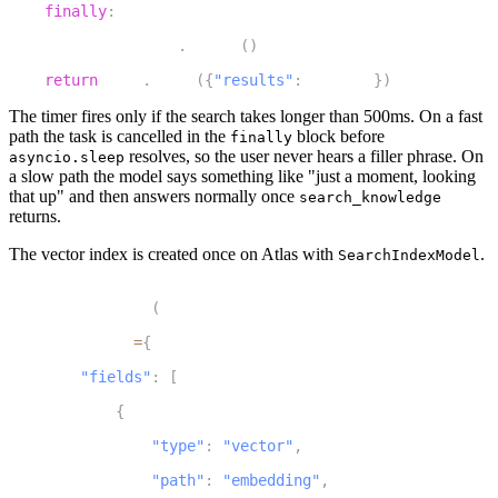
finally
:
22
        status_task
.
cancel
(
)
23
return
 json
.
dumps
(
{
"results"
:
 results
}
)
The timer fires only if the search takes longer than 500ms. On a fast
path the task is cancelled in the
block before
finally
resolves, so the user never hears a filler phrase. On
asyncio.sleep
a slow path the model says something like "just a moment, looking
that up" and then answers normally once
search_knowledge
returns.
The vector index is created once on Atlas with
.
SearchIndexModel
1
SearchIndexModel
(
2
    definition
=
{
3
"fields"
:
[
4
{
5
"type"
:
"vector"
,
6
"path"
:
"embedding"
,
7