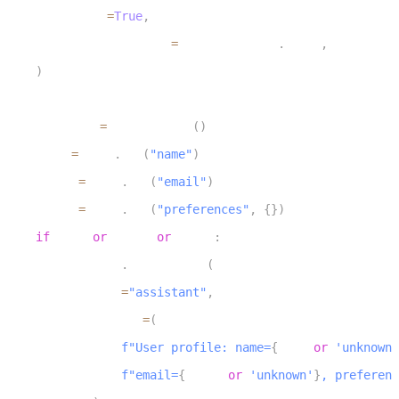
11
        upsert
=
True
,
12
        return_document
=
ReturnDocument
.
AFTER
,
13
)
14
15
    chat_ctx 
=
 ChatContext
(
)
16
    name 
=
 user
.
get
(
"name"
)
17
    email 
=
 user
.
get
(
"email"
)
18
    prefs 
=
 user
.
get
(
"preferences"
,
{
}
)
19
if
 name 
or
 email 
or
 prefs
:
20
        chat_ctx
.
add_message
(
21
            role
=
"assistant"
,
22
            content
=
(
23
f"User profile: name=
{
name 
or
'unknown'
24
f"email=
{
email 
or
'unknown'
}
, preferenc
25