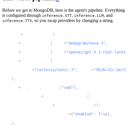
Before we get to MongoDB, here is the agent's pipeline. Everything
is configured through
,
, and
inference.STT
inference.LLM
, so you swap providers by changing a string.
inference.TTS
1
session 
=
 AgentSession
(
2
    stt
=
inference
.
STT
(
model
=
"deepgram/nova-3"
,
 language
3
    llm
=
inference
.
LLM
(
model
=
"openai/gpt-5.3-chat-latest
4
    tts
=
inference
.
TTS
(
5
        model
=
"cartesia/sonic-3"
,
 voice
=
"9626c31c-bec5-
6
)
,
7
    vad
=
ctx
.
proc
.
userdata
[
"vad"
]
,
8
    turn_handling
=
TurnHandlingOptions
(
9
        turn_detection
=
MultilingualModel
(
)
,
10
        preemptive_generation
=
{
"enabled"
:
True
}
,
11
)
,
12