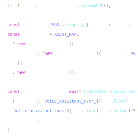
13
if
(
!
userId
)
 userId 
=
 crypto
.
randomUUID
(
)
;
14
15
const
 metadata 
=
JSON
.
stringify
(
{
 user_id
:
 userId
,
 te
16
const
 roomConfig 
=
AGENT_NAME
17
?
new
RoomConfiguration
(
{
18
        agents
:
[
new
RoomAgentDispatch
(
{
 agentName
:
AGE
19
}
)
20
:
new
RoomConfiguration
(
)
;
21
22
const
 participantToken 
=
await
createParticipantToken
23
{
 identity
:
`
voice_assistant_user_
${
Math
.
floor
(
Math
24
`
voice_assistant_room_
${
Math
.
floor
(
Math
.
random
(
)
*
25
    roomConfig
,
26
)
;
27