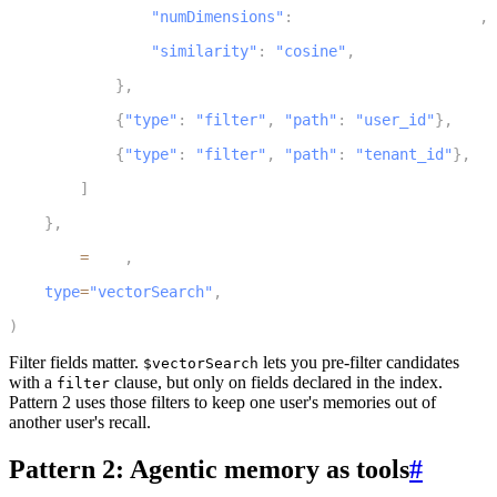
"numDimensions"
:
 EMBEDDING_DIMENSIONS
,
8
"similarity"
:
"cosine"
,
9
}
,
10
{
"type"
:
"filter"
,
"path"
:
"user_id"
}
,
11
{
"type"
:
"filter"
,
"path"
:
"tenant_id"
}
,
12
]
13
}
,
14
    name
=
name
,
15
type
=
"vectorSearch"
,
16
)
Filter fields matter.
lets you pre-filter candidates
$vectorSearch
with a
clause, but only on fields declared in the index.
filter
Pattern 2 uses those filters to keep one user's memories out of
another user's recall.
Pattern 2: Agentic memory as tools
#