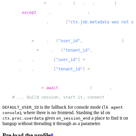
            meta 
=
 json
.
loads
(
ctx
.
job
.
metadata
)
7
except
 json
.
JSONDecodeError
:
8
            logger
.
warning
(
"ctx.job.metadata was not va
9
10
    user_id 
=
 meta
.
get
(
"user_id"
,
 DEFAULT_USER_ID
)
11
    tenant_id 
=
 meta
.
get
(
"tenant_id"
,
 DEFAULT_TENANT_ID
12
    ctx
.
proc
.
userdata
[
"user_id"
]
=
 user_id
13
    ctx
.
proc
.
userdata
[
"tenant_id"
]
=
 tenant_id
14
15
    initial_ctx 
=
await
 preload_user
(
user_id
,
 tenant_id
16
# ... build session, start it, connect
is the fallback for console mode (
DEFAULT_USER_ID
lk agent
), where there is no frontend. Stashing the id on
console
gives
a place to find it on
ctx.proc.userdata
on_session_end
hangup without threading it through as a parameter.
Pre-load the profile
#