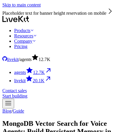
Skip to main content
Placeholder text for banner height reservation on mobile
Products
Resources
Company
Pricing
livekit
/
agents
12.7
K
agents
12.7
K
livekit
20.1
K
Contact sales
Start building
Blog
/
Guide
MongoDB Vector Search for Voice
Agents: Build Persistent Memory in