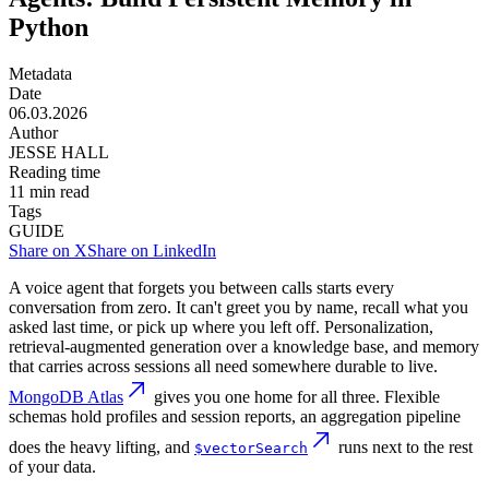
Python
Metadata
Date
06.03.2026
Author
JESSE HALL
Reading time
11
min read
Tags
GUIDE
Share on X
Share on LinkedIn
A voice agent that forgets you between calls starts every
conversation from zero. It can't greet you by name, recall what you
asked last time, or pick up where you left off. Personalization,
retrieval-augmented generation over a knowledge base, and memory
that carries across sessions all need somewhere durable to live.
MongoDB Atlas
gives you one home for all three. Flexible
schemas hold profiles and session reports, an aggregation pipeline
does the heavy lifting, and
runs next to the rest
$vectorSearch
of your data.