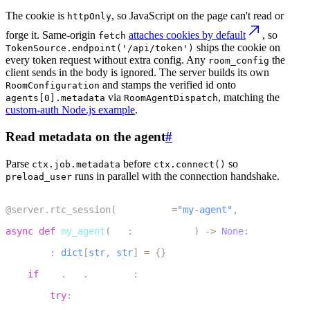
The cookie is
, so JavaScript on the page can't read or
httpOnly
forge it. Same-origin
attaches cookies by default
, so
fetch
ships the cookie on
TokenSource.endpoint('/api/token')
every token request without extra config. Any
the
room_config
client sends in the body is ignored. The server builds its own
and stamps the verified id onto
RoomConfiguration
via
, matching the
agents[0].metadata
RoomAgentDispatch
custom-auth Node.js example
.
Read metadata on the agent
#
Parse
before
so
ctx.job.metadata
ctx.connect()
runs in parallel with the connection handshake.
preload_user
1
@server
.
rtc_session
(
agent_name
=
"my-agent"
,
 on_session_e
2
async
def
my_agent
(
ctx
:
 JobContext
)
-
>
None
:
3
    meta
:
dict
[
str
,
str
]
=
{
}
4
if
 ctx
.
job
.
metadata
:
5
try
:
6