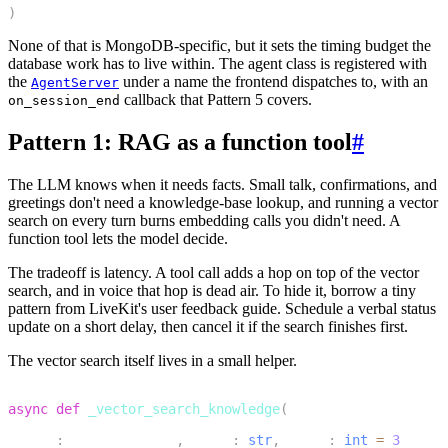
)
None of that is MongoDB-specific, but it sets the timing budget the
database work has to live within. The agent class is registered with
the
under a name the frontend dispatches to, with an
AgentServer
callback that Pattern 5 covers.
on_session_end
Pattern 1: RAG as a function tool
#
The LLM knows when it needs facts. Small talk, confirmations, and
greetings don't need a knowledge-base lookup, and running a vector
search on every turn burns embedding calls you didn't need. A
function tool lets the model decide.
The tradeoff is latency. A tool call adds a hop on top of the vector
search, and in voice that hop is dead air. To hide it, borrow a tiny
pattern from LiveKit's user feedback guide. Schedule a verbal status
update on a short delay, then cancel it if the search finishes first.
The vector search itself lives in a small helper.
1
async
def
_vector_search_knowledge
(
2
    db
:
 AsyncDatabase
,
 query
:
str
,
 limit
:
int
=
3