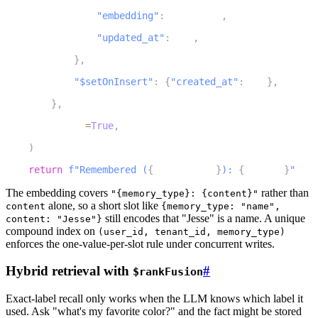
17
"embedding"
:
 embedding
,
18
"updated_at"
:
 now
,
19
}
,
20
"$setOnInsert"
:
{
"created_at"
:
 now
}
,
21
}
,
22
        upsert
=
True
,
23
)
24
return
f"Remembered (
{
memory_type
}
): 
{
content
}
"
The embedding covers
rather than
"{memory_type}: {content}"
alone, so a short slot like
content
{memory_type: "name",
still encodes that "Jesse" is a name. A unique
content: "Jesse"}
compound index on
(user_id, tenant_id, memory_type)
enforces the one-value-per-slot rule under concurrent writes.
Hybrid retrieval with
#
$rankFusion
Exact-label recall only works when the LLM knows which label it
used. Ask "what's my favorite color?" and the fact might be stored