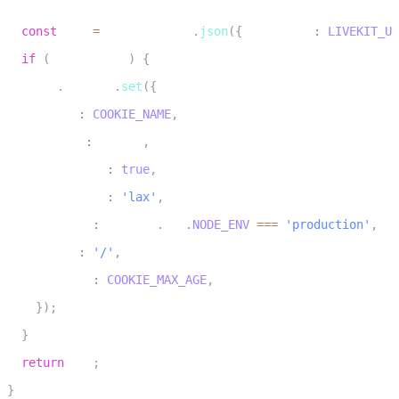
28
const
 res 
=
 NextResponse
.
json
(
{
 serverUrl
:
LIVEKIT_UR
29
if
(
isNewCookie
)
{
30
    res
.
cookies
.
set
(
{
31
      name
:
COOKIE_NAME
,
32
      value
:
 userId
,
33
      httpOnly
:
true
,
34
      sameSite
:
'lax'
,
35
      secure
:
 process
.
env
.
NODE_ENV
===
'production'
,
36
      path
:
'/'
,
37
      maxAge
:
COOKIE_MAX_AGE
,
38
}
)
;
39
}
40
return
 res
;
41
}