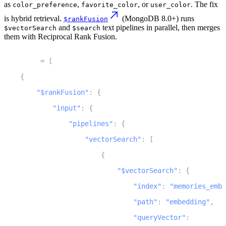
as
,
, or
. The fix
color_preference
favorite_color
user_color
is hybrid retrieval.
(MongoDB 8.0+) runs
$rankFusion
and
text pipelines in parallel, then merges
$vectorSearch
$search
them with Reciprocal Rank Fusion.
1
pipeline 
=
[
2
{
3
"$rankFusion"
:
{
4
"input"
:
{
5
"pipelines"
:
{
6
"vectorSearch"
:
[
7
{
8
"$vectorSearch"
:
{
9
"index"
:
"memories_embe
10
"path"
:
"embedding"
,
11
"queryVector"
:
 query_em
12