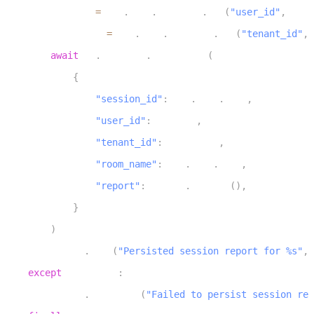
6
        user_id 
=
 ctx
.
proc
.
userdata
.
get
(
"user_id"
,
 DEFA
7
        tenant_id 
=
 ctx
.
proc
.
userdata
.
get
(
"tenant_id"
,
 
8
await
 db
.
sessions
.
insert_one
(
9
{
10
"session_id"
:
 ctx
.
room
.
name
,
11
"user_id"
:
 user_id
,
12
"tenant_id"
:
 tenant_id
,
13
"room_name"
:
 ctx
.
room
.
name
,
14
"report"
:
 report
.
to_dict
(
)
,
15
}
16
)
17
        logger
.
info
(
"Persisted session report for %s"
,
 
18
except
 Exception
:
19
        logger
.
exception
(
"Failed to persist session rep
20