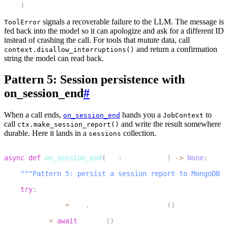
)
signals a recoverable failure to the LLM. The message is
ToolError
fed back into the model so it can apologize and ask for a different ID
instead of crashing the call. For tools that
mutate
data, call
and return a confirmation
context.disallow_interruptions()
string the model can read back.
Pattern 5: Session persistence with
on_session_end
#
When a call ends,
hands you a
to
on_session_end
JobContext
call
and write the result somewhere
ctx.make_session_report()
durable. Here it lands in a
collection.
sessions
1
async
def
on_session_end
(
ctx
:
 JobContext
)
-
>
None
:
2
"""Pattern 5: persist a session report to MongoDB o
3
try
:
4
        report 
=
 ctx
.
make_session_report
(
)
5
        db 
=
await
 get_db
(
)