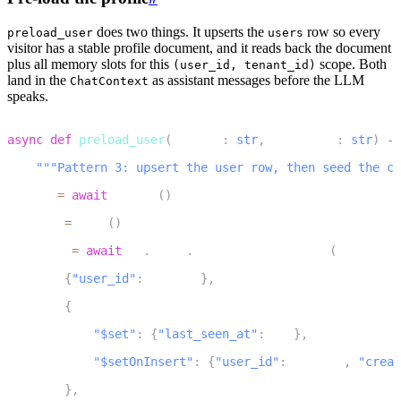
does two things. It upserts the
row so every
preload_user
users
visitor has a stable profile document, and it reads back the document
plus all memory slots for this
scope. Both
(user_id, tenant_id)
land in the
as assistant messages before the LLM
ChatContext
speaks.
1
async
def
preload_user
(
user_id
:
str
,
 tenant_id
:
str
)
-
>
2
"""Pattern 3: upsert the user row, then seed the ch
3
    db 
=
await
 get_db
(
)
4
    now 
=
 _now
(
)
5
    user 
=
await
 db
.
users
.
find_one_and_update
(
6
{
"user_id"
:
 user_id
}
,
7
{
8
"$set"
:
{
"last_seen_at"
:
 now
}
,
9
"$setOnInsert"
:
{
"user_id"
:
 user_id
,
"creat
10
}
,