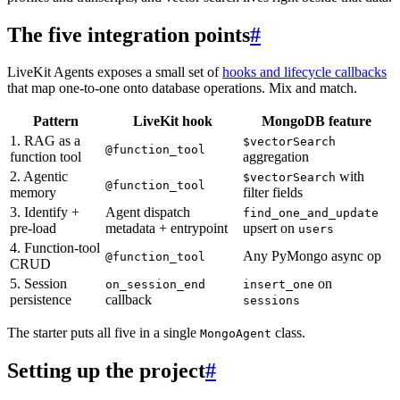
The five integration points
#
LiveKit Agents exposes a small set of
hooks and lifecycle callbacks
that map one-to-one onto database operations. Mix and match.
Pattern
LiveKit hook
MongoDB feature
1. RAG as a
$vectorSearch
@function_tool
function tool
aggregation
2. Agentic
with
$vectorSearch
@function_tool
memory
filter fields
3. Identify +
Agent dispatch
find_one_and_update
pre-load
metadata + entrypoint
upsert on
users
4. Function-tool
Any PyMongo async op
@function_tool
CRUD
5. Session
on
on_session_end
insert_one
persistence
callback
sessions
The starter puts all five in a single
class.
MongoAgent
Setting up the project
#