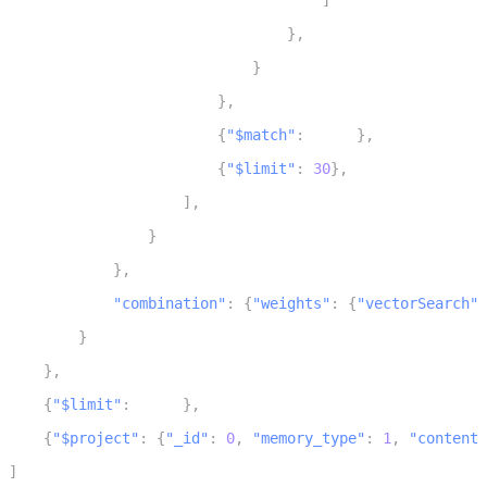
]
27
}
,
28
}
29
}
,
30
{
"$match"
:
 scope
}
,
31
{
"$limit"
:
30
}
,
32
]
,
33
}
34
}
,
35
"combination"
:
{
"weights"
:
{
"vectorSearch"
:
36
}
37
}
,
38
{
"$limit"
:
 limit
}
,
39
{
"$project"
:
{
"_id"
:
0
,
"memory_type"
:
1
,
"content"
40
]