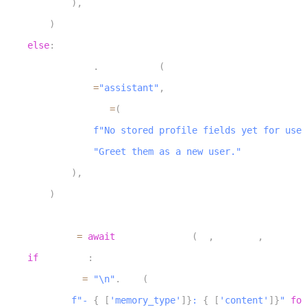
)
,
26
)
27
else
:
28
        chat_ctx
.
add_message
(
29
            role
=
"assistant"
,
30
            content
=
(
31
f"No stored profile fields yet for user
32
"Greet them as a new user."
33
)
,
34
)
35
36
    memories 
=
await
 list_memories
(
db
,
 user_id
,
 tenant_
37
if
 memories
:
38
        lines 
=
"\n"
.
join
(
39
f"- 
{
m
[
'memory_type'
]
}
: 
{
m
[
'content'
]
}
"
for