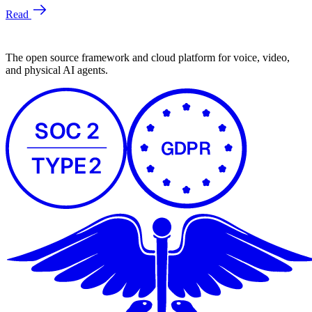
The open source framework and cloud platform for voice, video,
and physical AI agents.