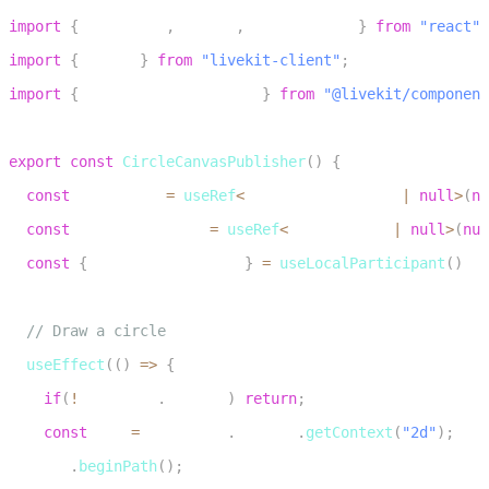
1
import
{
 useEffect
,
 useRef
,
 useCallback 
}
from
"react"
;
2
import
{
 Track 
}
from
"livekit-client"
;
3
import
{
 useLocalParticipant 
}
from
"@livekit/component
4
5
export
const
CircleCanvasPublisher
(
)
{
6
const
 canvasRef 
=
useRef
<
HTMLCanvasElement 
|
null
>
(
nu
7
const
 mediaStreamRef 
=
useRef
<
MediaStream 
|
null
>
(
nul
8
const
{
 localParticipant 
}
=
useLocalParticipant
(
)
9
10
// Draw a circle
11
useEffect
(
(
)
=>
{
12
if
(
!
canvasRef
.
current
)
return
;
13
const
 ctx 
=
 canvasRef
.
current
.
getContext
(
"2d"
)
;
14
    ctx
.
beginPath
(
)
;
15