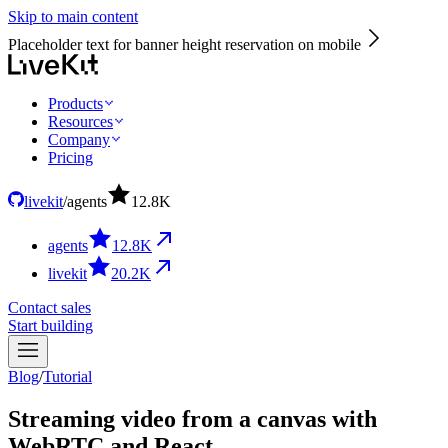
Skip to main content
Placeholder text for banner height reservation on mobile
Products
Resources
Company
Pricing
livekit
/
agents
12.8
K
agents
12.8
K
livekit
20.2
K
Contact sales
Start building
Blog
/
Tutorial
Streaming video from a canvas with
WebRTC and React