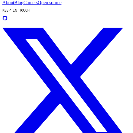
About
Blog
Careers
Open source
KEEP IN TOUCH