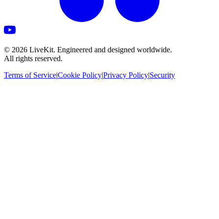
©
2026
LiveKit. Engineered and designed worldwide.
All rights reserved.
Terms of Service
|
Cookie Policy
|
Privacy Policy
|
Security