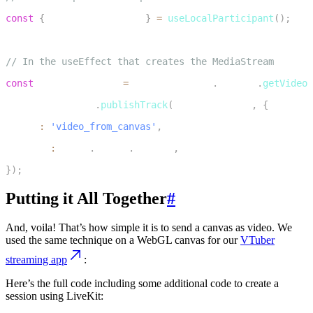
2
const
{
 localParticipant 
}
=
useLocalParticipant
(
)
;
3
4
// In the useEffect that creates the MediaStream
5
const
 publishedTrack 
=
 mediaStreamRef
.
current
.
getVideoT
6
localParticipant
.
publishTrack
(
publishedTrack
,
{
7
  name
:
'video_from_canvas'
,
8
  source
:
 Track
.
Source
.
Unknown
,
9
}
)
;
Putting it All Together
#
And, voila! That’s how simple it is to send a canvas as video. We
used the same technique on a WebGL canvas for our
VTuber
streaming app
:
Here’s the full code including some additional code to create a
session using LiveKit: