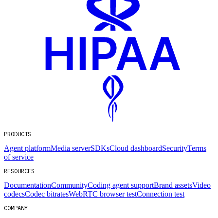
PRODUCTS
Agent platform
Media server
SDKs
Cloud dashboard
Security
Terms
of service
RESOURCES
Documentation
Community
Coding agent support
Brand assets
Video
codecs
Codec bitrates
WebRTC browser test
Connection test
COMPANY