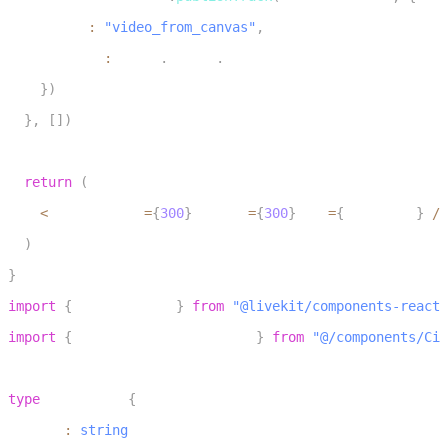
30
      name
:
"video_from_canvas"
,
31
      source
:
 Track
.
Source
.
Camera
32
}
)
33
}
,
[
]
)
34
35
return
(
36
<
canvas width
=
{
300
}
 height
=
{
300
}
 ref
=
{
canvasRef
}
/
>
37
)
38
}
1
import
{
 LiveKitRoom 
}
from
"@livekit/components-react"
2
import
{
 CircleCanvasPublisher 
}
from
"@/components/Cir
3
4
type
RoomProps
{
5
  token
:
string
6