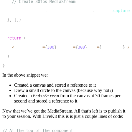
// Create 30fps MediaStream
20
    mediaStreamRef
.
current 
=
 canvasRef
.
current
.
captureS
21
}
,
[
]
)
22
23
return
(
24
<
canvas width
=
{
300
}
 height
=
{
300
}
 ref
=
{
canvasRef
}
/
>
25
)
26
}
In the above snippet we:
Created a canvas and stored a reference to it
Drew a small circle to the canvas (because why not?)
Created a
from the canvas at 30 frames per
MediaStream
second and stored a reference to it
Now that we’ve got the MediaStream. All that’s left is to publish it
to your session. With LiveKit this is is just a couple lines of code:
1
// At the top of the component