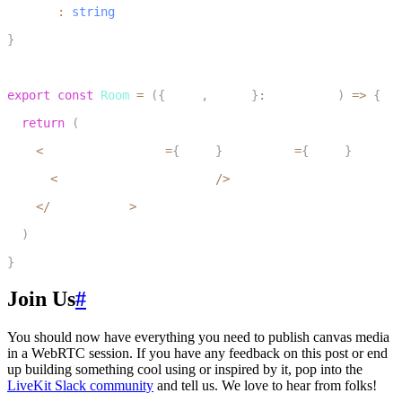
  wsUrl
:
string
7
}
8
9
export
const
Room
=
(
{
token
,
 wsUrl
}
:
 RoomProps
)
=>
{
10
return
(
11
<
LiveKitRoom token
=
{
token
}
 serverUrl
=
{
wsUrl
}
 connec
12
<
CircleCanvasPublisher 
/
>
13
<
/
LiveKitRoom
>
14
)
15
}
Join Us
#
You should now have everything you need to publish canvas media
in a WebRTC session. If you have any feedback on this post or end
up building something cool using or inspired by it, pop into the
LiveKit Slack community
and tell us. We love to hear from folks!