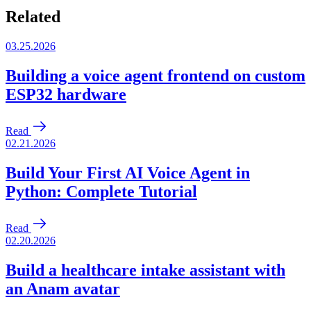
Related