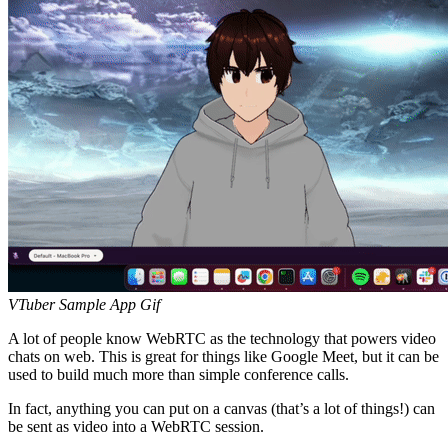
VTuber Sample App Gif
A lot of people know WebRTC as the technology that powers video
chats on web. This is great for things like Google Meet, but it can be
used to build much more than simple conference calls.
In fact, anything you can put on a canvas (that’s a lot of things!) can
be sent as video into a WebRTC session.