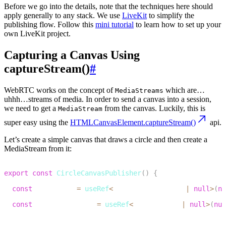
Before we go into the details
, note that the techniques here should
apply generally to any stack. We use
LiveKit
to simplify the
publishing flow. Follow this
mini tutorial
to learn how to set up your
own LiveKit project.
Capturing a Canvas Using
captureStream()
#
WebRTC works on the concept of
which are…
MediaStreams
uhhh…streams of media. In order to send a canvas into a session,
we need to get a
from the canvas. Luckily, this is
MediaStream
super easy using the
HTMLCanvasElement.captureStream()
api.
Let’s create a simple canvas that draws a circle and then create a
MediaStream from it:
1
export
const
CircleCanvasPublisher
(
)
{
2
const
 canvasRef 
=
useRef
<
HTMLCanvasElement 
|
null
>
(
nu
3
const
 mediaStreamRef 
=
useRef
<
MediaStream 
|
null
>
(
nul
4