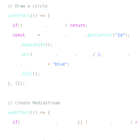
5
// Draw a circle
6
useEffect
(
(
)
=>
{
7
if
(
!
canvasRef
.
current
)
return
;
8
const
 ctx 
=
 canvasRef
.
current
.
getContext
(
"2d"
)
;
9
    ctx
.
beginPath
(
)
;
10
    ctx
.
arc
(
canvasRef
.
current
.
width 
/
2
,
 canvasRef
.
curr
11
    ctx
.
fillStyle 
=
"blue"
;
12
    ctx
.
fill
(
)
;
13
}
,
[
]
)
;
14
15
// Create MediaStream
16
useEffect
(
(
)
=>
{
17
if
(
mediaStreamRef
.
current 
||
!
canvasRef
.
current
)
re
18
19