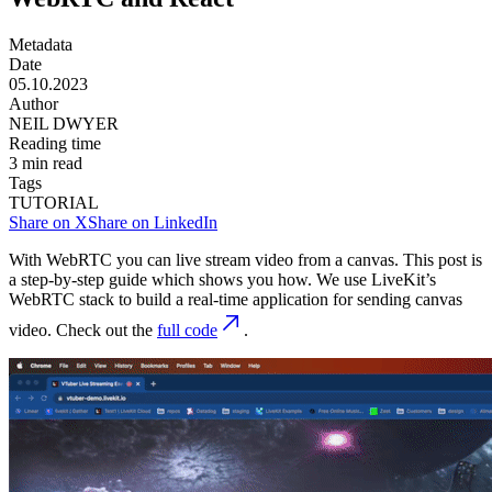
Metadata
Date
05.10.2023
Author
NEIL DWYER
Reading time
3
min read
Tags
TUTORIAL
Share on X
Share on LinkedIn
With WebRTC you can live stream video from a canvas. This post is
a step-by-step guide which shows you how. We use LiveKit’s
WebRTC stack to build a real-time application for sending canvas
video. Check out the
full code
.