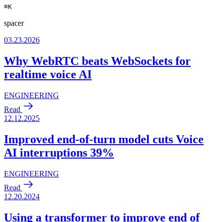
⌘
K
spacer