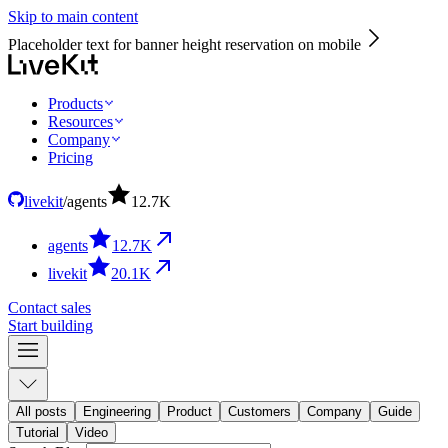
Skip to main content
Placeholder text for banner height reservation on mobile
Products
Resources
Company
Pricing
livekit
/
agents
12.7
K
agents
12.7
K
livekit
20.1
K
Contact sales
Start building
All posts
Engineering
Product
Customers
Company
Guide
Tutorial
Video