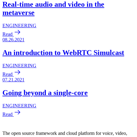
The open source framework and cloud platform for voice, video,