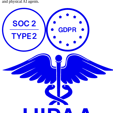
and physical AI agents.