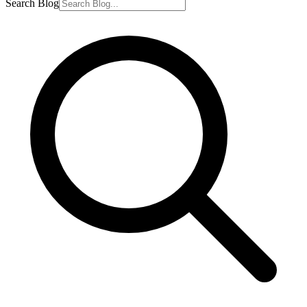
Search Blog