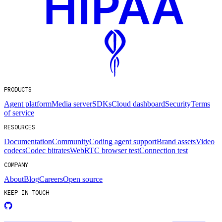
PRODUCTS
Agent platform
Media server
SDKs
Cloud dashboard
Security
Terms
of service
RESOURCES
Documentation
Community
Coding agent support
Brand assets
Video
codecs
Codec bitrates
WebRTC browser test
Connection test
COMPANY
About
Blog
Careers
Open source
KEEP IN TOUCH