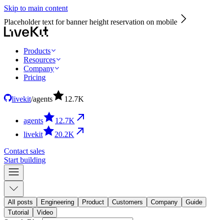
Skip to main content
Placeholder text for banner height reservation on mobile
Products
Resources
Company
Pricing
livekit
/
agents
12.7
K
agents
12.7
K
livekit
20.2
K
Contact sales
Start building
All posts
Engineering
Product
Customers
Company
Guide
Tutorial
Video