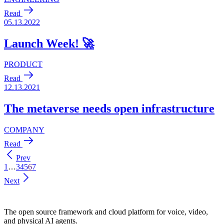
Prev
1
…
3
4
5
6
7
Next
The open source framework and cloud platform for voice, video,
and physical AI agents.