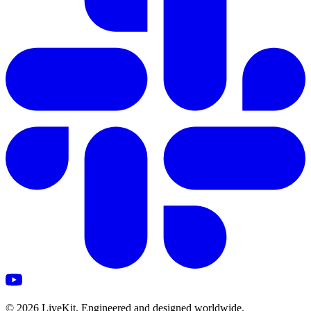
©
2026
LiveKit. Engineered and designed worldwide.