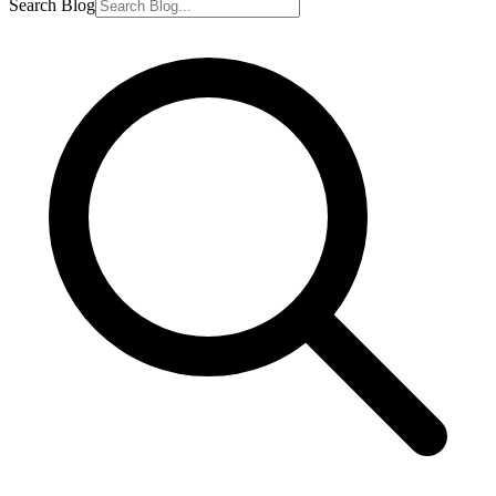
Search Blog