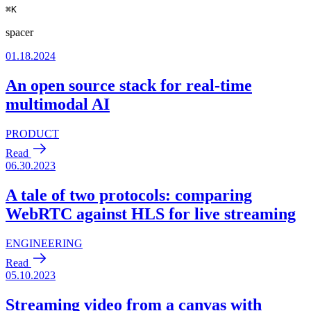
⌘
K
spacer