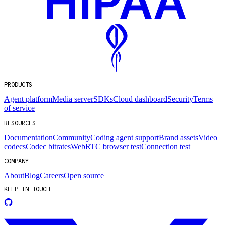
PRODUCTS
Agent platform
Media server
SDKs
Cloud dashboard
Security
Terms
of service
RESOURCES
Documentation
Community
Coding agent support
Brand assets
Video
codecs
Codec bitrates
WebRTC browser test
Connection test
COMPANY
About
Blog
Careers
Open source
KEEP IN TOUCH