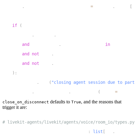
5
    self
.
_participant_available_fut 
=
 asyncio
.
Future
[
rt
6
7
if
(
8
        self
.
_options
.
close_on_disconnect
9
and
 participant
.
disconnect_reason 
in
 DEFAULT_CL
10
and
not
 self
.
_close_session_atask
11
and
not
 self
.
_delete_room_task
12
)
:
13
        logger
.
info
(
"closing agent session due to parti
14
        self
.
_agent_session
.
_close_soon
(
reason
=
CloseRea
defaults to
, and the reasons that
close_on_disconnect
True
trigger it are:
1
# livekit-agents/livekit/agents/voice/room_io/types.py
2
DEFAULT_CLOSE_ON_DISCONNECT_REASONS
:
list
[
rtc
.
Disconnec
3