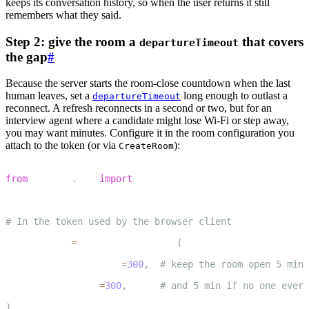
keeps its conversation history, so when the user returns it still
remembers what they said.
Step 2: give the room a
that covers
departureTimeout
the gap
#
Because the server starts the room-close countdown when the last
human leaves, set a
long enough to outlast a
departureTimeout
reconnect. A refresh reconnects in a second or two, but for an
interview agent where a candidate might lose Wi-Fi or step away,
you may want minutes. Configure it in the room configuration you
attach to the token (or via
):
CreateRoom
1
from
 livekit
.
api 
import
 RoomConfiguration
2
3
# In the token used by the browser client
4
room_config 
=
 RoomConfiguration
(
5
    departure_timeout
=
300
,
# keep the room open 5 min 
6
    empty_timeout
=
300
,
# and 5 min if no one ever 
7
)