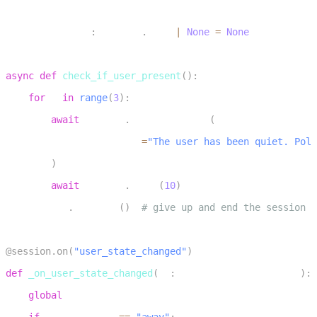
6
inactivity_task
:
 asyncio
.
Task 
|
None
=
None
7
8
async
def
check_if_user_present
(
)
:
9
for
 _ 
in
range
(
3
)
:
10
await
 session
.
generate_reply
(
11
            instructions
=
"The user has been quiet. Poli
12
)
13
await
 asyncio
.
sleep
(
10
)
14
    session
.
shutdown
(
)
# give up and end the session
15
16
@session
.
on
(
"user_state_changed"
)
17
def
_on_user_state_changed
(
ev
:
 UserStateChangedEvent
)
:
18
global
 inactivity_task
19
if
 ev
.
new_state 
==
"away"
: