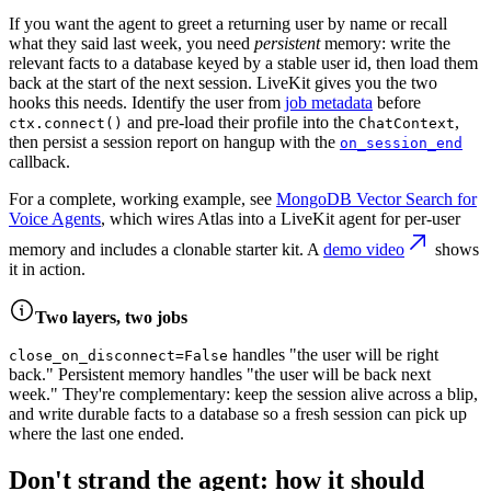
If you want the agent to greet a returning user by name or recall
what they said last week, you need
persistent
memory: write the
relevant facts to a database keyed by a stable user id, then load them
back at the start of the next session. LiveKit gives you the two
hooks this needs. Identify the user from
job metadata
before
and pre-load their profile into the
,
ctx.connect()
ChatContext
then persist a session report on hangup with the
on_session_end
callback.
For a complete, working example, see
MongoDB Vector Search for
Voice Agents
, which wires Atlas into a LiveKit agent for per-user
memory and includes a clonable starter kit. A
demo video
shows
it in action.
Two layers, two jobs
handles "the user will be right
close_on_disconnect=False
back." Persistent memory handles "the user will be back next
week." They're complementary: keep the session alive across a blip,
and write durable facts to a database so a fresh session can pick up
where the last one ended.
Don't strand the agent: how it should