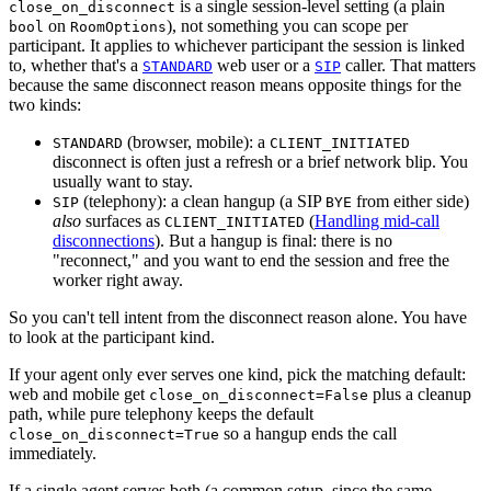
is a single session-level setting (a plain
close_on_disconnect
on
), not something you can scope per
bool
RoomOptions
participant. It applies to whichever participant the session is linked
to, whether that's a
web user or a
caller. That matters
STANDARD
SIP
because the same disconnect reason means opposite things for the
two kinds:
(browser, mobile):
a
STANDARD
CLIENT_INITIATED
disconnect is often just a refresh or a brief network blip. You
usually want to stay.
(telephony):
a clean hangup (a SIP
from either side)
SIP
BYE
also
surfaces as
(
Handling mid-call
CLIENT_INITIATED
disconnections
). But a hangup is final: there is no
"reconnect," and you want to end the session and free the
worker right away.
So you can't tell intent from the disconnect reason alone. You have
to look at the participant kind.
If your agent only ever serves one kind, pick the matching default:
web and mobile get
plus a cleanup
close_on_disconnect=False
path, while pure telephony keeps the default
so a hangup ends the call
close_on_disconnect=True
immediately.
If a single agent serves both (a common setup, since the same