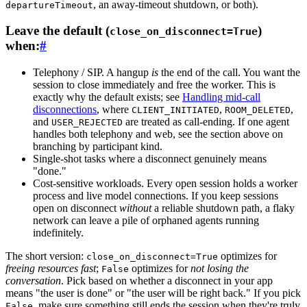
, an away-timeout shutdown, or both).
departureTimeout
Leave the default (
)
close_on_disconnect=True
when:
#
Telephony / SIP.
A hangup
is
the end of the call. You want the
session to close immediately and free the worker. This is
exactly why the default exists; see
Handling mid-call
disconnections
, where
,
,
CLIENT_INITIATED
ROOM_DELETED
and
are treated as call-ending. If one agent
USER_REJECTED
handles both telephony and web, see the section above on
branching by participant kind.
Single-shot tasks
where a disconnect genuinely means
"done."
Cost-sensitive workloads.
Every open session holds a worker
process and live model connections. If you keep sessions
open on disconnect
without
a reliable shutdown path, a flaky
network can leave a pile of orphaned agents running
indefinitely.
The short version:
optimizes for
close_on_disconnect=True
freeing resources fast
;
optimizes for
not losing the
False
conversation
. Pick based on whether a disconnect in your app
means "the user is done" or "the user will be right back." If you pick
, make sure something still ends the session when they're truly
False