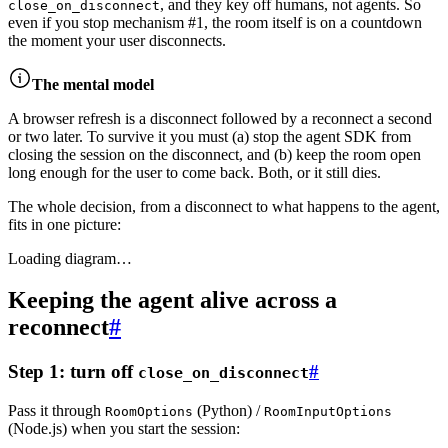
, and they key off humans, not agents. So
close_on_disconnect
even if you stop mechanism #1, the room itself is on a countdown
the moment your user disconnects.
The mental model
A browser refresh is a disconnect followed by a reconnect a second
or two later. To survive it you must (a) stop the agent SDK from
closing the session on the disconnect,
and
(b) keep the room open
long enough for the user to come back. Both, or it still dies.
The whole decision, from a disconnect to what happens to the agent,
fits in one picture:
Loading diagram…
Keeping the agent alive across a
reconnect
#
Step 1: turn off
#
close_on_disconnect
Pass it through
(Python) /
RoomOptions
RoomInputOptions
(Node.js) when you start the session: