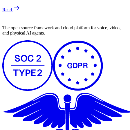
The open source framework and cloud platform for voice, video,
and physical AI agents.