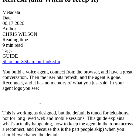
Metadata
Date
06.17.2026
Author
CHRIS WILSON
Reading time
9
min read
Tags
GUIDE
Share on X
Share on LinkedIn
You build a voice agent, connect from the browser, and have a great
conversation. Then the user hits
refresh
, and the agent is gone.
Reconnect, and it has no memory of what you just said. In your
agent logs you see:
1
livekit
.
agents 
-
 closing agent session due to participa
This is working as designed, but the default is tuned for telephony,
not for long-lived web and mobile sessions. This guide explains
what's actually happening, how to keep the agent in the room across
a reconnect, and (because this is the part people skip) when you
should
not
change the default.