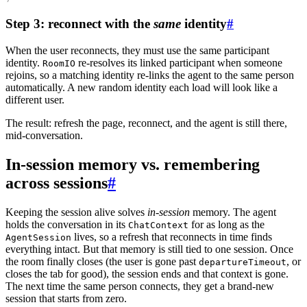
Step 3: reconnect with the
same
identity
#
When the user reconnects, they must use the
same participant
identity
.
re-resolves its linked participant when someone
RoomIO
rejoins, so a matching identity re-links the agent to the same person
automatically. A new random identity each load will look like a
different user.
The result: refresh the page, reconnect, and the agent is still there,
mid-conversation.
In-session memory vs. remembering
across sessions
#
Keeping the session alive solves
in-session
memory. The agent
holds the conversation in its
for as long as the
ChatContext
lives, so a refresh that reconnects in time finds
AgentSession
everything intact. But that memory is still tied to one session. Once
the room finally closes (the user is gone past
, or
departureTimeout
closes the tab for good), the session ends and that context is gone.
The next time the same person connects, they get a brand-new
session that starts from zero.