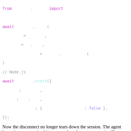
1
from
 livekit
.
agents 
import
 room_io
2
3
await
 session
.
start
(
4
    agent
=
my_agent
,
5
    room
=
ctx
.
room
,
6
    room_options
=
room_io
.
RoomOptions
(
close_on_disconnec
7
)
1
// Node.js
2
await
 session
.
start
(
{
3
  agent
:
 myAgent
,
4
  room
:
 ctx
.
room
,
5
  inputOptions
:
{
 closeOnDisconnect
:
false
}
,
6
}
)
;
Now the disconnect no longer tears down the session. The agent