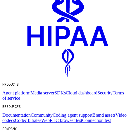
PRODUCTS
Agent platform
Media server
SDKs
Cloud dashboard
Security
Terms
of service
RESOURCES
Documentation
Community
Coding agent support
Brand assets
Video
codecs
Codec bitrates
WebRTC browser test
Connection test
COMPANY