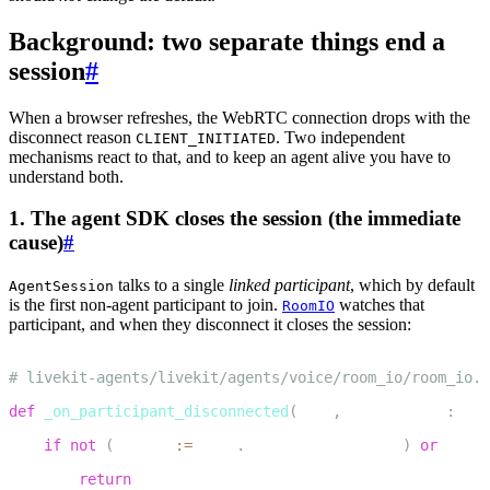
Background: two separate things end a
session
#
When a browser refreshes, the WebRTC connection drops with the
disconnect reason
. Two independent
CLIENT_INITIATED
mechanisms react to that, and to keep an agent alive you have to
understand both.
1. The agent SDK closes the session (the immediate
cause)
#
talks to a single
linked participant
, which by default
AgentSession
is the first non-agent participant to join.
watches that
RoomIO
participant, and when they disconnect it closes the session:
1
# livekit-agents/livekit/agents/voice/room_io/room_io.p
2
def
_on_participant_disconnected
(
self
,
 participant
:
 rtc
3
if
not
(
linked 
:=
 self
.
linked_participant
)
or
 parti
4
return