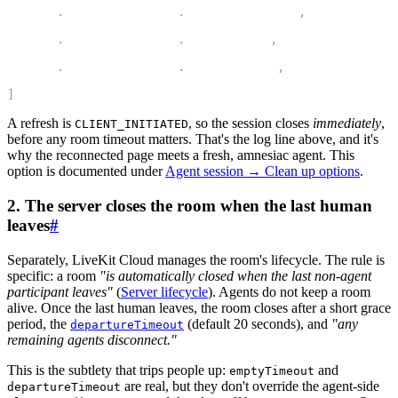
    rtc
.
DisconnectReason
.
CLIENT_INITIATED
,
4
    rtc
.
DisconnectReason
.
ROOM_DELETED
,
5
    rtc
.
DisconnectReason
.
USER_REJECTED
,
6
]
A refresh is
, so the session closes
immediately
,
CLIENT_INITIATED
before any room timeout matters. That's the log line above, and it's
why the reconnected page meets a fresh, amnesiac agent. This
option is documented under
Agent session → Clean up options
.
2. The server closes the room when the last human
leaves
#
Separately, LiveKit Cloud manages the room's lifecycle. The rule is
specific: a room
"is automatically closed when the last
non-agent
participant leaves"
(
Server lifecycle
). Agents do
not
keep a room
alive. Once the last human leaves, the room closes after a short grace
period, the
(default 20 seconds), and
"any
departureTimeout
remaining agents disconnect."
This is the subtlety that trips people up:
and
emptyTimeout
are real, but they don't override the agent-side
departureTimeout