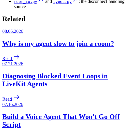
and
: the disconnect-handling
room_io.py
types.py
source
Related