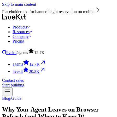
Skip to main content
Placeholder text for banner height reservation on mobile
Products
Resources
Company
Pricing
livekit
/
agents
12.7
K
agents
12.7
K
livekit
20.2
K
Contact sales
Start building
Blog
/
Guide
Why Your Agent Leaves on Browser
Refresh (and When to Keep It)