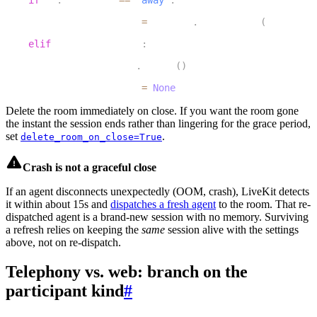
20
        inactivity_task 
=
 asyncio
.
create_task
(
check_if_
21
elif
 inactivity_task
:
22
        inactivity_task
.
cancel
(
)
23
        inactivity_task 
=
None
Delete the room immediately on close.
If you want the room gone
the instant the session ends rather than lingering for the grace period,
set
.
delete_room_on_close=True
Crash is not a graceful close
If an agent disconnects unexpectedly (OOM, crash), LiveKit detects
it within about 15s and
dispatches a fresh agent
to the room. That re-
dispatched agent is a brand-new session with no memory. Surviving
a refresh relies on keeping the
same
session alive with the settings
above, not on re-dispatch.
Telephony vs. web: branch on the
participant kind
#