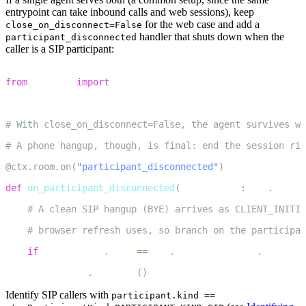
entrypoint can take inbound calls and web sessions), keep
for the web case and add a
close_on_disconnect=False
handler that shuts down when the
participant_disconnected
caller is a SIP participant:
1
from
 livekit 
import
 rtc
2
3
# With close_on_disconnect=False, the agent survives we
4
# A phone hangup, though, is final: end the session rig
5
@ctx
.
room
.
on
(
"participant_disconnected"
)
6
def
on_participant_disconnected
(
participant
:
 rtc
.
Remote
7
# A clean SIP hangup (BYE) arrives as CLIENT_INITIA
8
# browser refresh uses, so branch on the participan
9
if
 participant
.
kind 
==
 rtc
.
ParticipantKind
.
PARTICIP
10
        session
.
shutdown
(
)
Identify SIP callers with
participant.kind ==