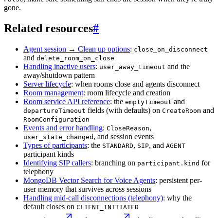
gone.
Related resources
#
Agent session → Clean up options
:
close_on_disconnect
and
delete_room_on_close
Handling inactive users
:
and the
user_away_timeout
away/shutdown pattern
Server lifecycle
: when rooms close and agents disconnect
Room management
: room lifecycle and creation
Room service API reference
: the
and
emptyTimeout
fields (with defaults) on
and
departureTimeout
CreateRoom
RoomConfiguration
Events and error handling
:
,
CloseReason
, and session events
user_state_changed
Types of participants
: the
,
, and
STANDARD
SIP
AGENT
participant kinds
Identifying SIP callers
: branching on
for
participant.kind
telephony
MongoDB Vector Search for Voice Agents
: persistent per-
user memory that survives across sessions
Handling mid-call disconnections (telephony)
: why the
default closes on
CLIENT_INITIATED