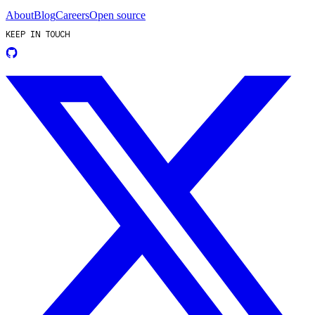
About
Blog
Careers
Open source
KEEP IN TOUCH