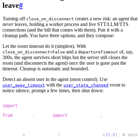
leave
#
Turning off
creates a new risk: an agent that
close_on_disconnect
never
leaves, holding a worker process and live STT/LLM/TTS
connections (and the bill that comes with them). Pair it with a
cleanup path. You have three options, and they compose:
Let the room timeout do it (simplest).
With
and a
of, say,
close_on_disconnect=False
departureTimeout
300s, the agent survives short blips but the server still closes the
room (and disconnects the agent) once the user is gone past the
timeout. Cleanup is automatic and bounded.
Detect an absent user in the agent (most control).
Use
with the
event to
user_away_timeout
user_state_changed
notice silence, prompt a few times, then shut down:
1
import
 asyncio
2
from
 livekit
.
agents 
import
 AgentSession
,
 UserStateChan
3
4
session 
=
 AgentSession
(
user_away_timeout
=
15.0
)
# secon
5