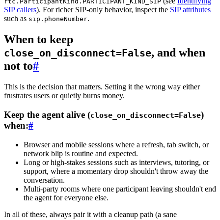
(see
Identifying
rtc.ParticipantKind.PARTICIPANT_KIND_SIP
SIP callers
). For richer SIP-only behavior, inspect the
SIP attributes
such as
.
sip.phoneNumber
When to keep
, and when
close_on_disconnect=False
not to
#
This is the decision that matters. Setting it the wrong way either
frustrates users or quietly burns money.
Keep the agent alive (
)
close_on_disconnect=False
when:
#
Browser and mobile sessions
where a refresh, tab switch, or
network blip is routine and expected.
Long or high-stakes sessions
such as interviews, tutoring, or
support, where a momentary drop shouldn't throw away the
conversation.
Multi-party rooms
where one participant leaving shouldn't end
the agent for everyone else.
In all of these,
always
pair it with a cleanup path (a sane