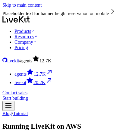
Skip to main content
Placeholder text for banner height reservation on mobile
Products
Resources
Company
Pricing
livekit
/
agents
12.7
K
agents
12.7
K
livekit
20.2
K
Contact sales
Start building
Blog
/
Tutorial
Running LiveKit on AWS