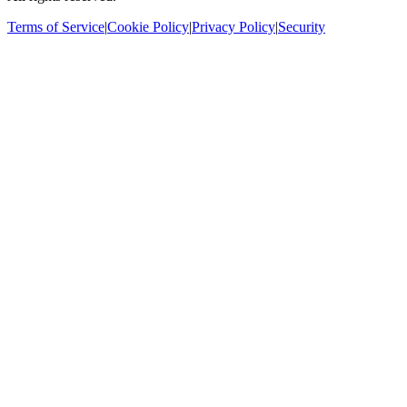
Terms of Service
|
Cookie Policy
|
Privacy Policy
|
Security