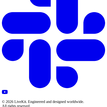
©
2026
LiveKit. Engineered and designed worldwide.
All rights reserved.