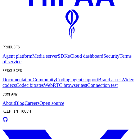
PRODUCTS
Agent platform
Media server
SDKs
Cloud dashboard
Security
Terms
of service
RESOURCES
Documentation
Community
Coding agent support
Brand assets
Video
codecs
Codec bitrates
WebRTC browser test
Connection test
COMPANY
About
Blog
Careers
Open source
KEEP IN TOUCH