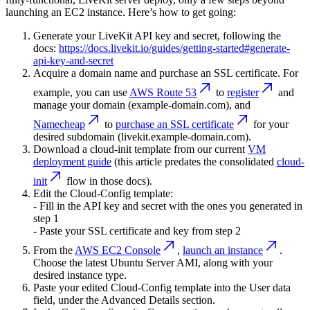
launching an EC2 instance. Here’s how to get going:
Generate your LiveKit API key and secret, following the
docs:
https://docs.livekit.io/guides/getting-started#generate-
api-key-and-secret
Acquire a domain name and purchase an SSL certificate. For
example, you can use
AWS Route 53
to
register
and
manage your domain (example-domain.com), and
Namecheap
to
purchase an SSL certificate
for your
desired subdomain (livekit.example-domain.com).
Download a cloud-init template from our current
VM
deployment guide
(this article predates the consolidated
cloud-
init
flow in those docs).
Edit the Cloud-Config template:
- Fill in the API key and secret with the ones you generated in
step 1
- Paste your SSL certificate and key from step 2
From the
AWS EC2 Console
,
launch an instance
.
Choose the latest Ubuntu Server AMI, along with your
desired instance type.
Paste your edited Cloud-Config template into the
User data
field, under the
Advanced Details
section.