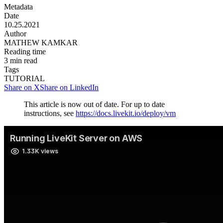
Metadata
Date
10.25.2021
Author
MATHEW KAMKAR
Reading time
3
min read
Tags
TUTORIAL
Share on X
Share on LinkedIn
This article is now out of date. For up to date
instructions, see
https://docs.livekit.io/deploy/vm