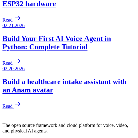
The open source framework and cloud platform for voice, video,
and physical AI agents.