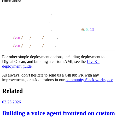
commands:
1
systemctl status docker
.
service
2
systemctl status nginx
.
service
3
systemctl status docker
.
livekit
-
server
@
v0
.13
.
service
4
tail 
/
var
/
log
/
nginx
/
access
.
log
5
tail 
/
var
/
log
/
nginx
/
error
.
log
For other simple deployment options, including deployment to
Digital Ocean, and building a custom AMI, see the
LiveKit
deployment guide
.
As always, don’t hesitate to send us a GitHub PR with any
improvements, or ask questions in our
community Slack workspace
.
Related