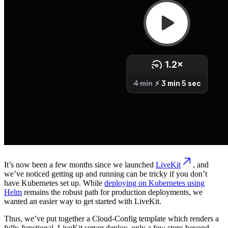
It’s now been a few months since we launched
LiveKit
, and
we’ve noticed getting up and running can be tricky if you don’t
have Kubernetes set up. While
deploying on Kubernetes using
Helm
remains the robust path for production deployments, we
wanted an easier way to get started with LiveKit.
Thus, we’ve put together a Cloud-Config template which renders a
fully-functional, LiveKit server deploy, only a few steps beyond