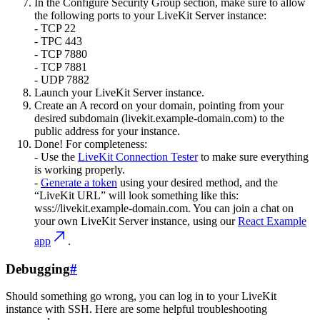
In the
Configure Security Group
section, make sure to allow
the following ports to your LiveKit Server instance:
- TCP 22
- TPC 443
- TCP 7880
- TCP 7881
- UDP 7882
Launch your LiveKit Server instance.
Create an
A record
on your domain, pointing from your
desired subdomain (livekit.example-domain.com) to the
public address for your instance.
Done!
For completeness:
- Use the
LiveKit Connection Tester
to make sure everything
is working properly.
-
Generate a token
using your desired method, and the
“LiveKit URL” will look something like this:
wss://livekit.example-domain.com. You can join a chat on
your own LiveKit Server instance, using our
React Example
app
.
Debugging
#
Should something go wrong, you can log in to your LiveKit
instance with SSH. Here are some helpful troubleshooting