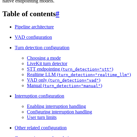
native endpointing models.
Table of contents
#
Pipeline architecture
VAD configuration
Turn detection configuration
Choosing a mode
LiveKit turn detector
STT endpointing (
)
turn_detection="stt"
Realtime LLM (
)
turn_detection="realtime_llm"
VAD only (
)
turn_detection="vad"
Manual (
)
turn_detection="manual"
Interruption configuration
Enabling interruption handling
Configuring interruption handling
User turn limits
Other related configuration