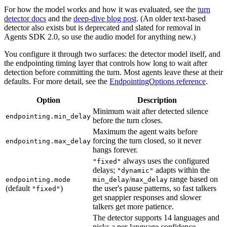
For how the model works and how it was evaluated, see the
turn
detector docs
and the
deep-dive blog post
. (An older text-based
detector also exists but is deprecated and slated for removal in
Agents SDK 2.0, so use the audio model for anything new.)
You configure it through two surfaces: the detector model itself, and
the endpointing timing layer that controls how long to wait after
detection before committing the turn. Most agents leave these at their
defaults. For more detail, see the
EndpointingOptions reference
.
Option
Description
Minimum wait after detected silence
endpointing.min_delay
before the turn closes.
Maximum the agent waits before
forcing the turn closed, so it never
endpointing.max_delay
hangs forever.
always uses the configured
"fixed"
delays;
adapts within the
"dynamic"
/
range based on
endpointing.mode
min_delay
max_delay
(default
)
the user's pause patterns, so fast talkers
"fixed"
get snappier responses and slower
talkers get more patience.
The detector supports 14 languages and
picks a per-language confidence