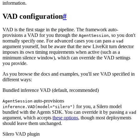
information.
VAD configuration
#
VAD is the first stage in the pipeline. The framework auto-
provisions a VAD for you through the
, so you don't
AgentSession
normally specify one. For advanced cases you can pass a
vad
argument yourself, but be aware that the new LiveKit turn detector
imposes its own timing requirements when active (such as a
minimum silence window), which can override the VAD settings
you provide.
As you browse the docs and examples, you'll see VAD specified in
different ways:
Bundled inference VAD (default, recommended)
auto-provisions
AgentSession
for you, a Silero model
inference.VAD(model="silero")
bundled with the Agents SDK. You can override it by passing a
vad
argument, which accepts
these options
, though most deployments
should leave them unchanged.
Silero VAD plugin