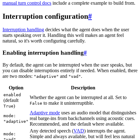
manual turn control docs
include a complete example to build from.
Interruption configuration
#
Interruption handling
decides what the agent does when the user
starts speaking over it. Handling this well makes an agent feel
natural, so it's worth configuring carefully.
Enabling interruption handling
#
By default, the agent can be interrupted when the user speaks, but
you can disable interruptions entirely if needed. When enabled, there
are two modes:
and
.
"adaptive"
"vad"
Option
Description
enabled
Whether the agent can be interrupted at all. Set to
(default
to make it uninterruptible.
False
)
True
Adaptive mode
uses an audio model that distinguishes
mode:
real barge-ins from backchannels using acoustic cues.
"adaptive"
Recommended, and the default where available.
Any detected speech (
VAD
) interrupts the agent.
mode:
Simple and always available, but will feel less natural
"vad"