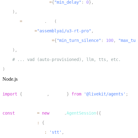
        endpointing
=
{
"min_delay"
:
0
}
,
7
)
,
8
    stt
=
inference
.
STT
(
9
        model
=
"assemblyai/u3-rt-pro"
,
10
        extra_kwargs
=
{
"min_turn_silence"
:
100
,
"max_tur
11
)
,
12
# ... vad (auto-provisioned), llm, tts, etc.
13
)
Node.js
1
import
{
 inference
,
 voice 
}
from
'@livekit/agents'
;
2
3
const
 session 
=
new
voice
.
AgentSession
(
{
4
  turnHandling
:
{
5
    turnDetection
:
'stt'
,
6