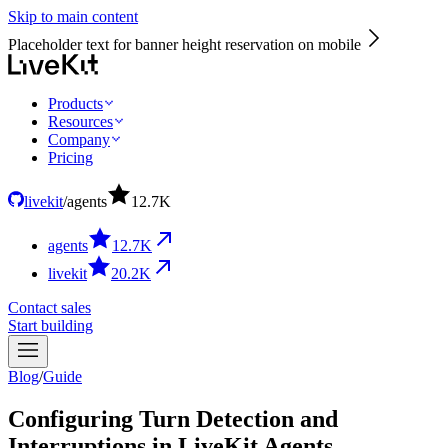
Skip to main content
Placeholder text for banner height reservation on mobile
Products
Resources
Company
Pricing
livekit
/
agents
12.7
K
agents
12.7
K
livekit
20.2
K
Contact sales
Start building
Blog
/
Guide
Configuring Turn Detection and
Interruptions in LiveKit Agents