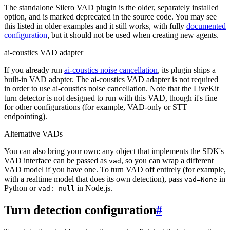
The standalone Silero VAD plugin is the older, separately installed
option, and is marked deprecated in the source code. You may see
this listed in older examples and it still works, with fully
documented
configuration
, but it should not be used when creating new agents.
ai-coustics VAD adapter
If you already run
ai-coustics noise cancellation
, its plugin ships a
built-in VAD adapter. The ai-coustics VAD adapter is not required
in order to use ai-coustics noise cancellation. Note that the LiveKit
turn detector is not designed to run with this VAD, though it's fine
for other configurations (for example, VAD-only or STT
endpointing).
Alternative VADs
You can also bring your own: any object that implements the SDK's
VAD interface can be passed as
, so you can wrap a different
vad
VAD model if you have one. To turn VAD off entirely (for example,
with a realtime model that does its own detection), pass
in
vad=None
Python or
in Node.js.
vad: null
Turn detection configuration
#