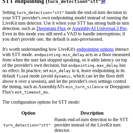
STT endpointing (
)
#
turn_detection="stt"
Setting
hands the end-of-turn decision to
turn_detection="stt"
your STT provider's own endpointing model instead of running the
LiveKit turn detector. Use it when your STT has strong built-in turn
detection, such as
Deepgram Flux
or
AssemblyAI Universal-3 Pro
.
Even in this mode you still need a VAD to handle interruptions; if
you don't provide one, the default is auto-provisioned.
It's worth understanding how LiveKit's
endpointing options
interact
with STT mode.
acts as a floor measured
endpointing.min_delay
from when the user last stopped speaking, so it adds latency on top
of the provider's own decision, but
has
endpointing.max_delay
no effect. In practice, set
to
, leave endpointing in its
min_delay
0
default
mode (avoid
, which can let the floor drift
fixed
dynamic
above
over a session), and let the provider's own settings control
0
the timing, such as AssemblyAI's
or Deepgram
min_turn_silence
Flux's
.
eot_timeout_ms
The configuration options for STT mode:
Option
Description
Hands end-of-turn detection to the STT
provider instead of the LiveKit turn
turn_detection="stt"
detector.