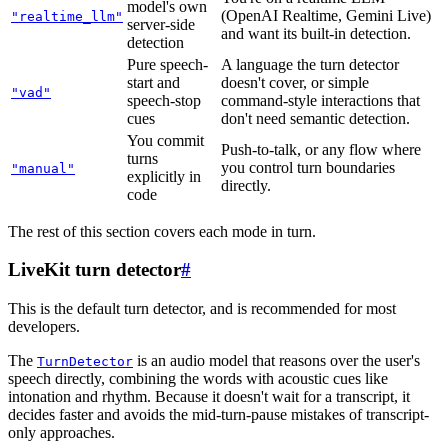
model's own
(OpenAI Realtime, Gemini Live)
"realtime_llm"
server-side
and want its built-in detection.
detection
Pure speech-
A language the turn detector
start and
doesn't cover, or simple
"vad"
speech-stop
command-style interactions that
cues
don't need semantic detection.
You commit
Push-to-talk, or any flow where
turns
you control turn boundaries
"manual"
explicitly in
directly.
code
The rest of this section covers each mode in turn.
LiveKit turn detector
#
This is the default turn detector, and is recommended for most
developers.
The
is an audio model that reasons over the user's
TurnDetector
speech directly, combining the words with acoustic cues like
intonation and rhythm. Because it doesn't wait for a transcript, it
decides faster and avoids the mid-turn-pause mistakes of transcript-
only approaches.