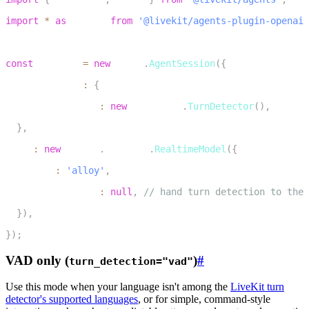
2
import
*
as
 openai 
from
'@livekit/agents-plugin-openai'
3
4
const
 session 
=
new
voice
.
AgentSession
(
{
5
  turnHandling
:
{
6
    turnDetection
:
new
inference
.
TurnDetector
(
)
,
7
}
,
8
  llm
:
new
openai
.
realtime
.
RealtimeModel
(
{
9
    voice
:
'alloy'
,
10
    turnDetection
:
null
,
// hand turn detection to the 
11
}
)
,
12
}
)
;
VAD only (
)
#
turn_detection="vad"
Use this mode when your language isn't among the
LiveKit turn
detector's supported languages
, or for simple, command-style