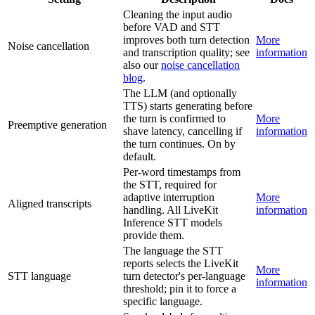
Cleaning the input audio
before VAD and STT
improves both turn detection
More
Noise cancellation
and transcription quality; see
information
also our
noise cancellation
blog
.
The LLM (and optionally
TTS) starts generating before
the turn is confirmed to
More
Preemptive generation
shave latency, cancelling if
information
the turn continues. On by
default.
Per-word timestamps from
the STT, required for
adaptive interruption
More
Aligned transcripts
handling. All LiveKit
information
Inference STT models
provide them.
The language the STT
reports selects the LiveKit
More
STT language
turn detector's per-language
information
threshold; pin it to force a
specific language.