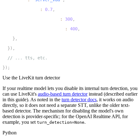
12
      threshold
:
0.7
,
13
      prefix_padding_ms
:
300
,
14
      silence_duration_ms
:
400
,
15
}
,
16
}
)
,
17
// ... tts, etc.
18
}
)
;
Use the LiveKit turn detector
If your realtime model lets you disable its internal turn detection, you
can use LiveKit's
audio-based turn detector
instead (described earlier
in this guide). As noted in the
turn detector docs
, it works on audio
directly, so it does not need a separate STT, unlike the older text-
based detector. The mechanism for disabling the model's own
detection is provider-specific; for the OpenAI Realtime API, for
example, you set
.
turn_detection=None
Python