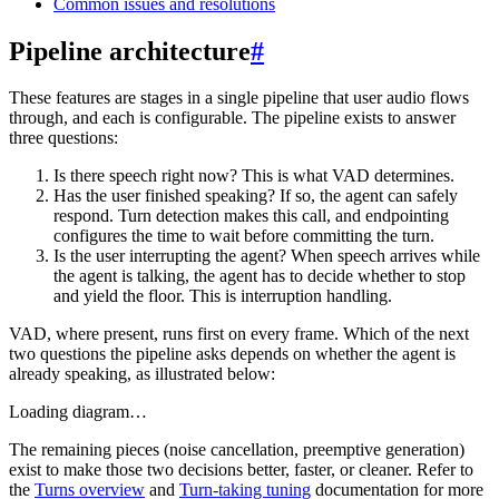
Common issues and resolutions
Pipeline architecture
#
These features are stages in a single pipeline that user audio flows
through, and each is configurable. The pipeline exists to answer
three questions:
Is there speech right now?
This is what
VAD
determines.
Has the user finished speaking?
If so, the agent can safely
respond.
Turn detection
makes this call, and
endpointing
configures the time to wait before committing the turn.
Is the user interrupting the agent?
When speech arrives while
the agent is talking, the agent has to decide whether to stop
and yield the floor. This is
interruption handling
.
VAD, where present, runs first on every frame. Which of the next
two questions the pipeline asks depends on whether the agent is
already speaking, as illustrated below:
Loading diagram…
The remaining pieces (noise cancellation, preemptive generation)
exist to make those two decisions better, faster, or cleaner. Refer to
the
Turns overview
and
Turn-taking tuning
documentation for more