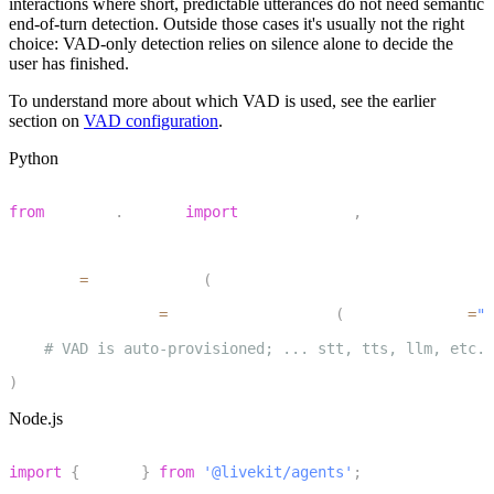
interactions where short, predictable utterances do not need semantic
end-of-turn detection. Outside those cases it's usually not the right
choice: VAD-only detection relies on silence alone to decide the
user has finished.
To understand more about which VAD is used, see the earlier
section on
VAD configuration
.
Python
1
from
 livekit
.
agents 
import
 AgentSession
,
 TurnHandlingOp
2
3
session 
=
 AgentSession
(
4
    turn_handling
=
TurnHandlingOptions
(
turn_detection
=
"v
5
# VAD is auto-provisioned; ... stt, tts, llm, etc.
6
)
Node.js
1
import
{
 voice 
}
from
'@livekit/agents'
;
2