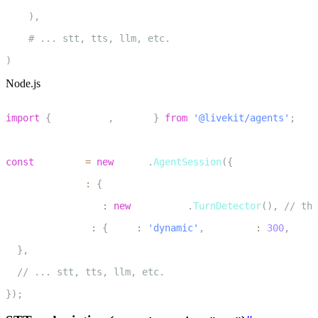
7
)
,
8
# ... stt, tts, llm, etc.
9
)
Node.js
1
import
{
 inference
,
 voice 
}
from
'@livekit/agents'
;
2
3
const
 session 
=
new
voice
.
AgentSession
(
{
4
  turnHandling
:
{
5
    turnDetection
:
new
inference
.
TurnDetector
(
)
,
// the
6
    endpointing
:
{
 mode
:
'dynamic'
,
 minDelay
:
300
,
 maxD
7
}
,
8
// ... stt, tts, llm, etc.
9
}
)
;