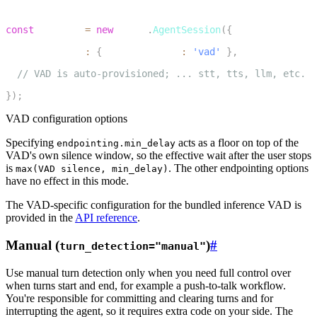
3
const
 session 
=
new
voice
.
AgentSession
(
{
4
  turnHandling
:
{
 turnDetection
:
'vad'
}
,
5
// VAD is auto-provisioned; ... stt, tts, llm, etc.
6
}
)
;
VAD configuration options
Specifying
acts as a floor on top of the
endpointing.min_delay
VAD's own silence window, so the effective wait after the user stops
is
. The other endpointing options
max(VAD silence, min_delay)
have no effect in this mode.
The VAD-specific configuration for the bundled inference VAD is
provided in the
API reference
.
Manual (
)
#
turn_detection="manual"
Use manual turn detection only when you need full control over
when turns start and end, for example a push-to-talk workflow.
You're responsible for committing and clearing turns and for
interrupting the agent, so it requires extra code on your side. The