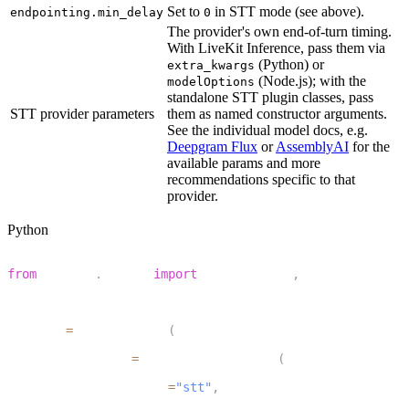
Set to
in STT mode (see above).
endpointing.min_delay
0
The provider's own end-of-turn timing.
With LiveKit Inference, pass them via
(Python) or
extra_kwargs
(Node.js); with the
modelOptions
standalone STT plugin classes, pass
STT provider parameters
them as named constructor arguments.
See the individual model docs, e.g.
Deepgram Flux
or
AssemblyAI
for the
available params and more
recommendations specific to that
provider.
Python
1
from
 livekit
.
agents 
import
 AgentSession
,
 TurnHandlingOp
2
3
session 
=
 AgentSession
(
4
    turn_handling
=
TurnHandlingOptions
(
5
        turn_detection
=
"stt"
,
6