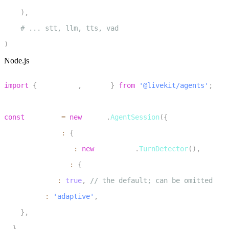
10
)
,
11
# ... stt, llm, tts, vad
12
)
Node.js
1
import
{
 inference
,
 voice 
}
from
'@livekit/agents'
;
2
3
const
 session 
=
new
voice
.
AgentSession
(
{
4
  turnHandling
:
{
5
    turnDetection
:
new
inference
.
TurnDetector
(
)
,
6
    interruption
:
{
7
      enabled
:
true
,
// the default; can be omitted
8
      mode
:
'adaptive'
,
9
}
,
10
}
,