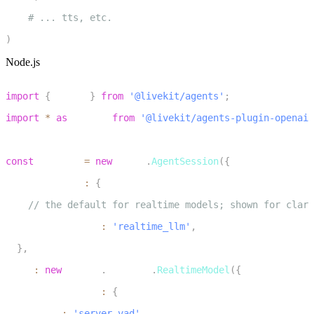
18
# ... tts, etc.
19
)
Node.js
1
import
{
 voice 
}
from
'@livekit/agents'
;
2
import
*
as
 openai 
from
'@livekit/agents-plugin-openai'
3
4
const
 session 
=
new
voice
.
AgentSession
(
{
5
  turnHandling
:
{
6
// the default for realtime models; shown for clari
7
    turnDetection
:
'realtime_llm'
,
8
}
,
9
  llm
:
new
openai
.
realtime
.
RealtimeModel
(
{
10
    turnDetection
:
{
11
      type
:
'server_vad'
,