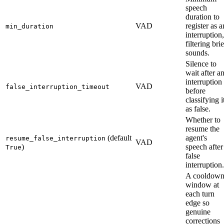
speech
duration to
VAD
register as a
min_duration
interruption,
filtering brie
sounds.
Silence to
wait after a
interruption
VAD
false_interruption_timeout
before
classifying i
as false.
Whether to
resume the
(default
agent's
resume_false_interruption
VAD
)
speech after
True
false
interruption.
A cooldow
window at
each turn
edge so
genuine
corrections