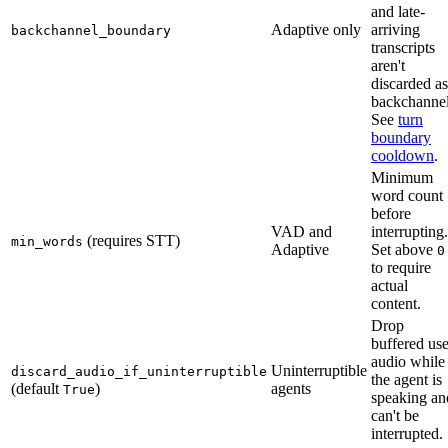
and late-
Adaptive only
arriving
backchannel_boundary
transcripts
aren't
discarded as
backchannel
See
turn
boundary
cooldown
.
Minimum
word count
before
VAD and
interrupting.
(requires STT)
min_words
Adaptive
Set above
0
to require
actual
content.
Drop
buffered use
audio while
Uninterruptible
discard_audio_if_uninterruptible
the agent is
(default
)
agents
True
speaking an
can't be
interrupted.