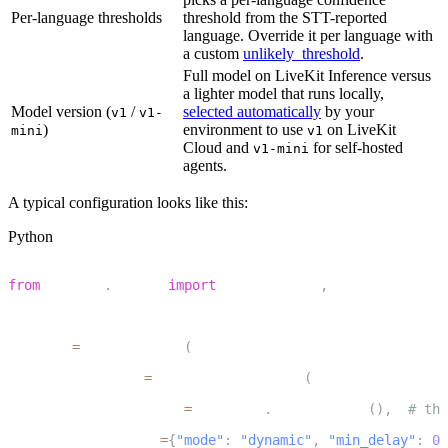
Per-language thresholds
threshold from the STT-reported
language. Override it per language with
a custom
unlikely_threshold
.
Full model on LiveKit Inference versus
a lighter model that runs locally,
Model version (
/
selected automatically
by your
v1
v1-
)
environment to use
on LiveKit
mini
v1
Cloud and
for self-hosted
v1-mini
agents.
A typical configuration looks like this:
Python
1
from
 livekit
.
agents 
import
 AgentSession
,
 TurnHandlingOp
2
3
session 
=
 AgentSession
(
4
    turn_handling
=
TurnHandlingOptions
(
5
        turn_detection
=
inference
.
TurnDetector
(
)
,
# the
6
        endpointing
=
{
"mode"
:
"dynamic"
,
"min_delay"
:
0.