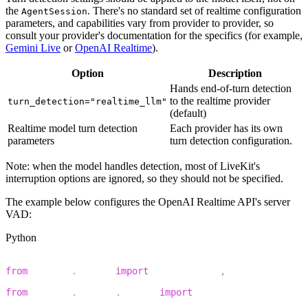
the
. There's no standard set of realtime configuration
AgentSession
parameters, and capabilities vary from provider to provider, so
consult your provider's documentation for the specifics (for example,
Gemini Live
or
OpenAI Realtime
).
Option
Description
Hands end-of-turn detection
to the realtime provider
turn_detection="realtime_llm"
(default)
Realtime model turn detection
Each provider has its own
parameters
turn detection configuration.
Note: when the model handles detection, most of LiveKit's
interruption options are ignored, so they should not be specified.
The example below configures the OpenAI Realtime API's server
VAD:
Python
1
from
 livekit
.
agents 
import
 AgentSession
,
 TurnHandlingOp
2
from
 livekit
.
plugins
.
openai 
import
 realtime
3