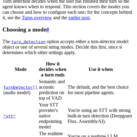
Turn detection decides when the user has finished their turn so the
agent knows when to respond. This section covers the modes you
can choose and how to configure each one; for the concepts behind
it, see the
Turns overview
and the
earlier post
.
Choosing a mode
#
The
option accepts either a turn-detector model
turn_detection
object or one of several string modes. Decide this first, since it
determines which other settings apply.
How it
Mode
decides when
Use it when
a turn ends
Semantic and
acoustic
The default, and the best choice
TurnDetector()
(audio model)
prediction on
for most pipeline agents.
top of VAD
Your STT
provider's
You're using an STT with strong
native
built-in turn detection (Deepgram
"stt"
endpointing
Flux, AssemblyAI).
model
The realtime
You're on a realtime LLM