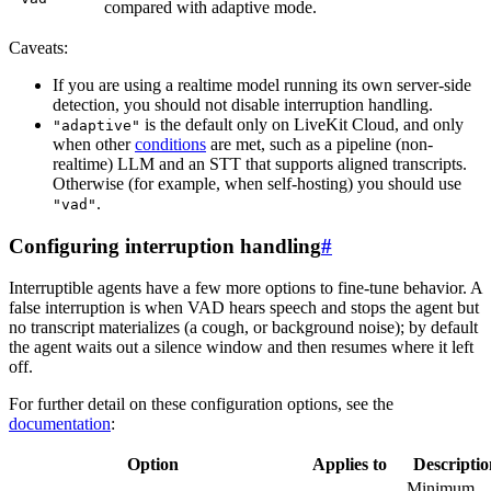
compared with adaptive mode.
Caveats:
If you are using a realtime model running its own server-side
detection, you should not disable interruption handling.
is the default only on
LiveKit Cloud
, and only
"adaptive"
when other
conditions
are met, such as a pipeline (non-
realtime) LLM and an STT that supports aligned transcripts.
Otherwise (for example, when self-hosting) you should use
.
"vad"
Configuring interruption handling
#
Interruptible agents have a few more options to fine-tune behavior. A
false interruption
is when VAD hears speech and stops the agent but
no transcript materializes (a cough, or background noise); by default
the agent waits out a silence window and then resumes where it left
off.
For further detail on these configuration options, see the
documentation
:
Option
Applies to
Descriptio
Minimum