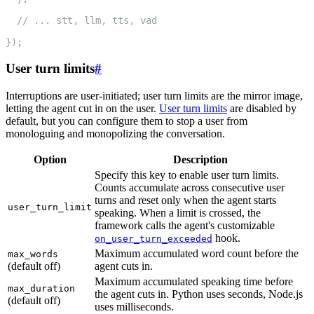
11
// ... stt, llm, tts, vad
12
}
)
;
User turn limits
#
Interruptions are user-initiated; user turn limits are the mirror image,
letting the agent cut in on the user.
User turn limits
are disabled by
default, but you can configure them to stop a user from
monologuing and monopolizing the conversation.
Option
Description
Specify this key to enable user turn limits.
Counts accumulate across consecutive user
turns and reset only when the agent starts
user_turn_limit
speaking. When a limit is crossed, the
framework calls the agent's customizable
hook.
on_user_turn_exceeded
Maximum accumulated word count before the
max_words
(default off)
agent cuts in.
Maximum accumulated speaking time before
max_duration
the agent cuts in. Python uses seconds, Node.js
(default off)
uses milliseconds.