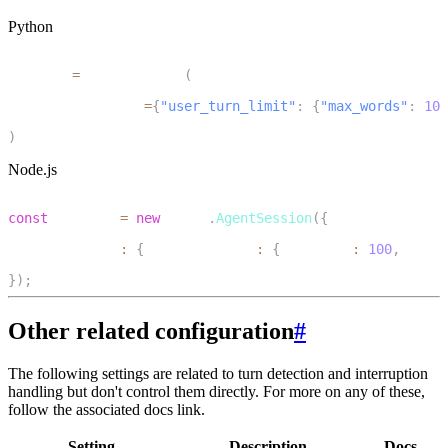
Python
1
session 
=
 AgentSession
(
2
    turn_handling
=
{
"user_turn_limit"
:
{
"max_words"
:
100
3
)
Node.js
1
const
 session 
=
new
voice
.
AgentSession
(
{
2
  turnHandling
:
{
 userTurnLimit
:
{
 maxWords
:
100
,
 maxDu
3
}
)
;
Other related configuration
#
The following settings are related to turn detection and interruption
handling but don't control them directly. For more on any of these,
follow the associated docs link.
Setting
Description
Docs