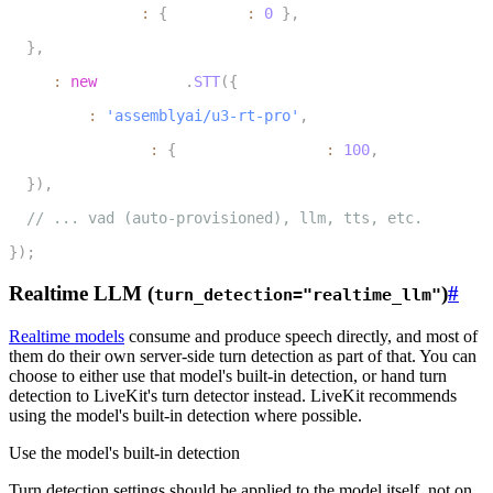
    endpointing
:
{
 minDelay
:
0
}
,
7
}
,
8
  stt
:
new
inference
.
STT
(
{
9
    model
:
'assemblyai/u3-rt-pro'
,
10
    modelOptions
:
{
 min_turn_silence
:
100
,
 max_turn_sil
11
}
)
,
12
// ... vad (auto-provisioned), llm, tts, etc.
13
}
)
;
Realtime LLM (
)
#
turn_detection="realtime_llm"
Realtime models
consume and produce speech directly, and most of
them do their own server-side turn detection as part of that. You can
choose to either use that model's built-in detection, or hand turn
detection to LiveKit's turn detector instead.
LiveKit recommends
using the model's built-in detection where possible
.
Use the model's built-in detection
Turn detection settings should be applied to the model itself, not on