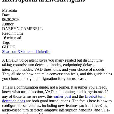
Metadata
Date
06.30.2026
Author
DARRYN CAMPBELL
Reading time
16
min read
Tags
GUIDE
Share on X
Share on LinkedIn
A LiveKit voice agent gives you many related but distinct turn-
taking controls: turn detection modes, endpointing delays,
interruption modes, VAD thresholds, and your choice of models.
They all shape how natural a conversation feels, and this guide helps
you choose the right configuration for your use case.
This is a configuration guide, not a primer. It assumes you already
know what turn detection, VAD, endpointing, and barge-in
are
. If
any of those terms are new, this
earlier post
and the
LiveKit turn
detection docs
are both good introductions. The focus here is how to
configure these features, including new features such as LiveKit's
audio-based turn detector, adaptive interruption handling, and STT-