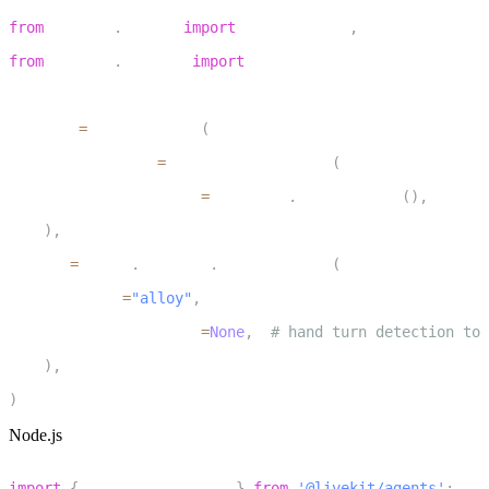
1
from
 livekit
.
agents 
import
 AgentSession
,
 TurnHandlingOp
2
from
 livekit
.
plugins 
import
 openai
3
4
session 
=
 AgentSession
(
5
    turn_handling
=
TurnHandlingOptions
(
6
        turn_detection
=
inference
.
TurnDetector
(
)
,
7
)
,
8
    llm
=
openai
.
realtime
.
RealtimeModel
(
9
        voice
=
"alloy"
,
10
        turn_detection
=
None
,
# hand turn detection to 
11
)
,
12
)
Node.js
1
import
{
 inference
,
 voice 
}
from
'@livekit/agents'
;