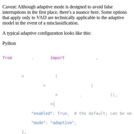
Caveat:
Although adaptive mode is designed to avoid false
interruptions in the first place, there's a nuance here. Some options
that apply only to
VAD
are technically applicable to the adaptive
model in the event of a misclassification.
A typical adaptive configuration looks like this:
Python
1
from
 livekit
.
agents 
import
 AgentSession
,
 TurnHandlingOp
2
3
session 
=
 AgentSession
(
4
    turn_handling
=
TurnHandlingOptions
(
5
        turn_detection
=
inference
.
TurnDetector
(
)
,
6
        interruption
=
{
7
"enabled"
:
True
,
# the default; can be omi
8
"mode"
:
"adaptive"
,
9
}
,