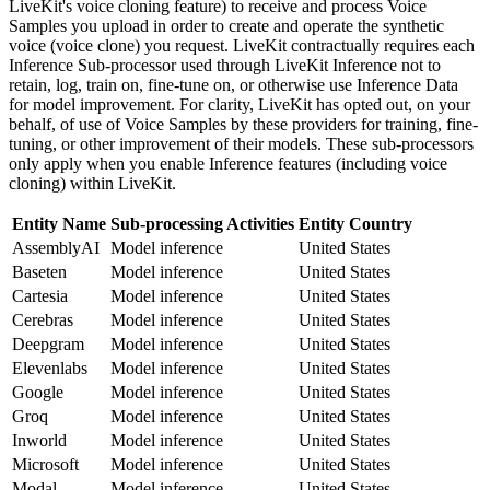
LiveKit's voice cloning feature) to receive and process Voice
Samples you upload in order to create and operate the synthetic
voice (voice clone) you request. LiveKit contractually requires each
Inference Sub-processor used through LiveKit Inference not to
retain, log, train on, fine-tune on, or otherwise use Inference Data
for model improvement. For clarity, LiveKit has opted out, on your
behalf, of use of Voice Samples by these providers for training, fine-
tuning, or other improvement of their models. These sub-processors
only apply when you enable Inference features (including voice
cloning) within LiveKit.
Entity Name
Sub-processing Activities
Entity Country
AssemblyAI
Model inference
United States
Baseten
Model inference
United States
Cartesia
Model inference
United States
Cerebras
Model inference
United States
Deepgram
Model inference
United States
Elevenlabs
Model inference
United States
Google
Model inference
United States
Groq
Model inference
United States
Inworld
Model inference
United States
Microsoft
Model inference
United States
Modal
Model inference
United States