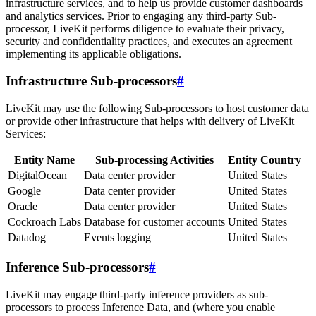
infrastructure services, and to help us provide customer dashboards
and analytics services. Prior to engaging any third-party Sub-
processor, LiveKit performs diligence to evaluate their privacy,
security and confidentiality practices, and executes an agreement
implementing its applicable obligations.
Infrastructure Sub-processors
#
LiveKit may use the following Sub-processors to host customer data
or provide other infrastructure that helps with delivery of LiveKit
Services:
Entity Name
Sub-processing Activities
Entity Country
DigitalOcean
Data center provider
United States
Google
Data center provider
United States
Oracle
Data center provider
United States
Cockroach Labs
Database for customer accounts
United States
Datadog
Events logging
United States
Inference Sub-processors
#
LiveKit may engage third-party inference providers as sub-
processors to process Inference Data, and (where you enable