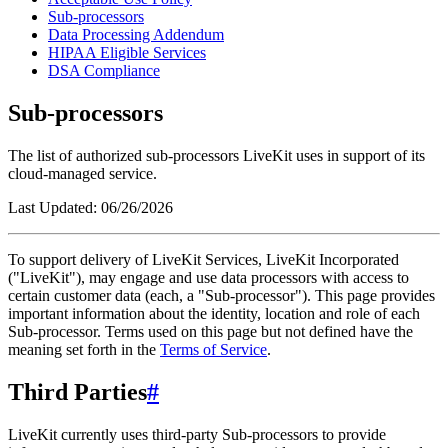
Sub-processors
Data Processing Addendum
HIPAA Eligible Services
DSA Compliance
Sub-processors
The list of authorized sub-processors LiveKit uses in support of its
cloud-managed service.
Last Updated:
06/26/2026
To support delivery of LiveKit Services, LiveKit Incorporated
("
LiveKit
"), may engage and use data processors with access to
certain customer data (each, a "
Sub-processor
"). This page provides
important information about the identity, location and role of each
Sub-processor. Terms used on this page but not defined have the
meaning set forth in the
Terms of Service
.
Third Parties
#
LiveKit currently uses third-party Sub-processors to provide