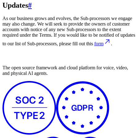
Updates
#
As our business grows and evolves, the Sub-processors we engage
may also change. We will seek to provide the owners of customer
accounts with notice of any new Sub-processors to the extent
required under the Terms. If you would like to be notified of updates
to our list of Sub-processors, please fill out this
form
.
The open source framework and cloud platform for voice, video,
and physical AI agents.