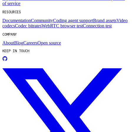
of service
RESOURCES
Documentation
Community
Coding agent support
Brand assets
Video
codecs
Codec bitrates
WebRTC browser test
Connection test
COMPANY
About
Blog
Careers
Open source
KEEP IN TOUCH