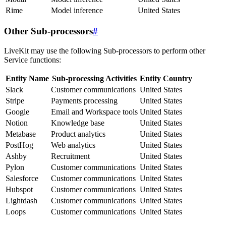
Rime
Model inference
United States
Other Sub-processors
#
LiveKit may use the following Sub-processors to perform other
Service functions:
Entity Name
Sub-processing Activities
Entity Country
Slack
Customer communications
United States
Stripe
Payments processing
United States
Google
Email and Workspace tools
United States
Notion
Knowledge base
United States
Metabase
Product analytics
United States
PostHog
Web analytics
United States
Ashby
Recruitment
United States
Pylon
Customer communications
United States
Salesforce
Customer communications
United States
Hubspot
Customer communications
United States
Lightdash
Customer communications
United States
Loops
Customer communications
United States