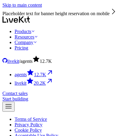
Skip to main content
Placeholder text for banner height reservation on mobile
Products
Resources
Company
Pricing
livekit
/
agents
12.7
K
agents
12.7
K
livekit
20.2
K
Contact sales
Start building
Terms of Service
Privacy Policy
Cookie Policy
Acceptable Use Policy