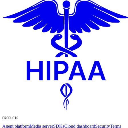
PRODUCTS
Agent platform
Media server
SDKs
Cloud dashboard
Security
Terms