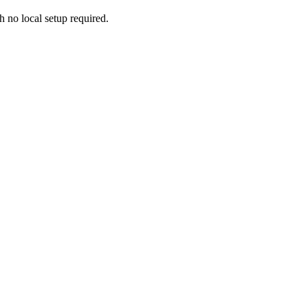
h no local setup required.