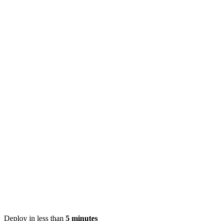
Deploy in less than
5 minutes