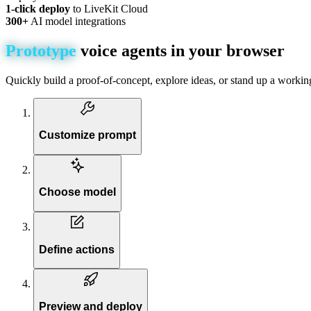
1-click deploy
to LiveKit Cloud
300+
AI model integrations
Prototype
voice
agents
in
your
browser
Quickly build a proof-of-concept, explore ideas, or stand up a workin
Customize prompt
Choose model
Define actions
Preview and deploy