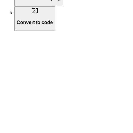
Convert to code
Write instructions to define your voice agent’s identity and behavior. 