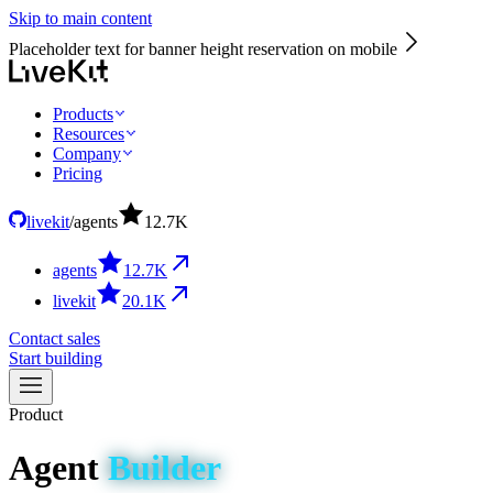
Skip to main content
Placeholder text for banner height reservation on mobile
Products
Resources
Company
Pricing
livekit
/
agents
12.7
K
agents
12.7
K
livekit
20.1
K
Contact sales
Start building
Product
Agent
Builder