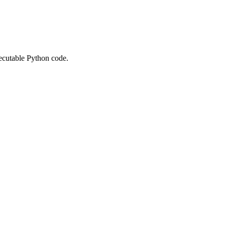
xecutable Python code.