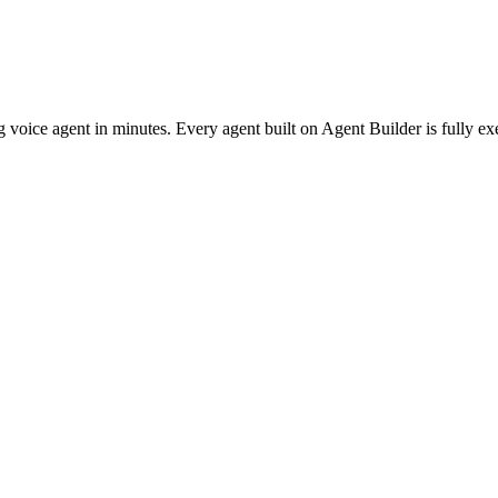
g voice agent in minutes. Every agent built on Agent Builder is fully e