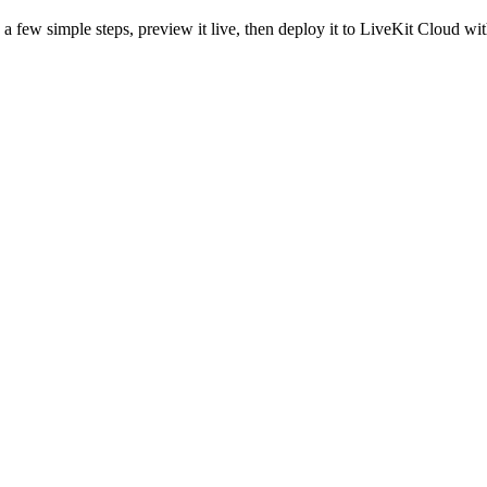
a few simple steps, preview it live, then deploy it to LiveKit Cloud wit