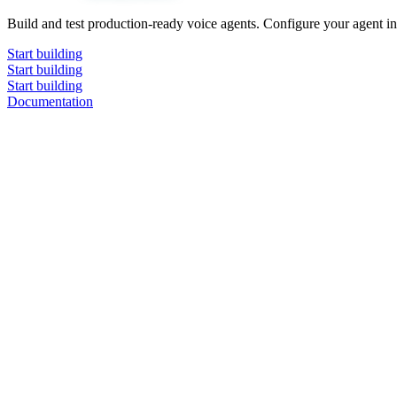
Build and test production-ready voice agents. Configure your agent in 
Start building
Start building
Start building
Documentation