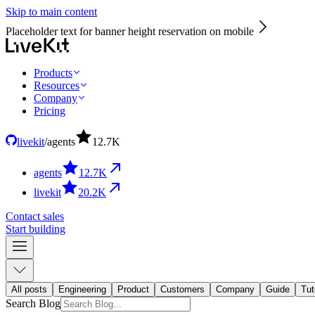
Skip to main content
Placeholder text for banner height reservation on mobile
Products
Resources
Company
Pricing
livekit
/
agents
12.7
K
agents
12.7
K
livekit
20.2
K
Contact sales
Start building
All posts
Engineering
Product
Customers
Company
Guide
Tut
Search Blog