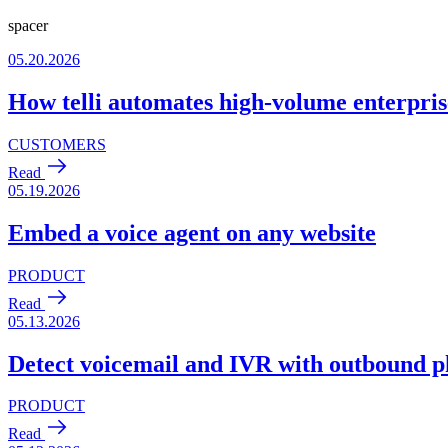
spacer