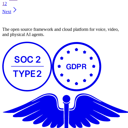
1
2
Next
The open source framework and cloud platform for voice, video,
and physical AI agents.