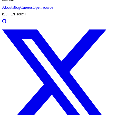
About
Blog
Careers
Open source
KEEP IN TOUCH