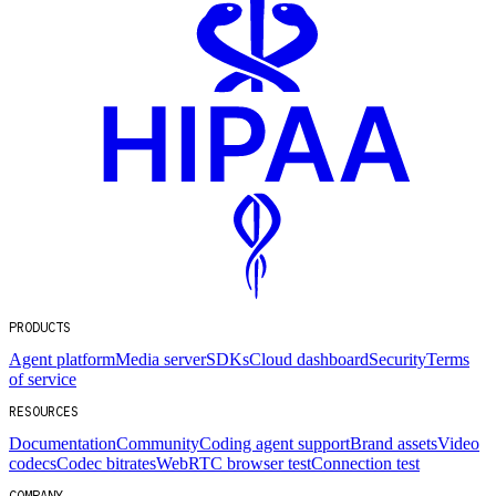
PRODUCTS
Agent platform
Media server
SDKs
Cloud dashboard
Security
Terms
of service
RESOURCES
Documentation
Community
Coding agent support
Brand assets
Video
codecs
Codec bitrates
WebRTC browser test
Connection test
COMPANY