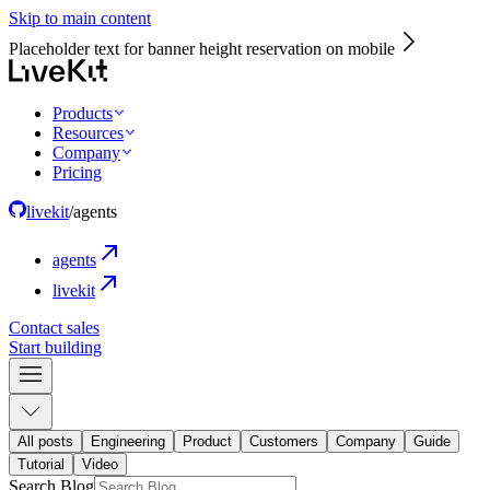
Skip to main content
Placeholder text for banner height reservation on mobile
Products
Resources
Company
Pricing
livekit
/
agents
agents
livekit
Contact sales
Start building
All posts
Engineering
Product
Customers
Company
Guide
Tutorial
Video
Search Blog