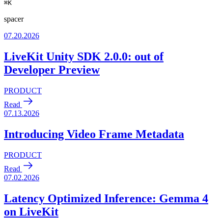
⌘
K
spacer